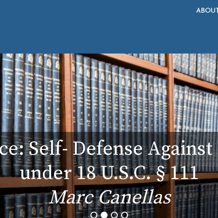
ABOU
ce: Self- Defense Agains
under 18 U.S.C. § 111
Marc Canellas