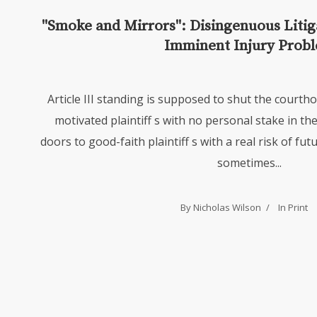
"Smoke and Mirrors": Disingenuous Litigat
Imminent Injury Prob
Article III standing is supposed to shut the courth
motivated plaintiff s with no personal stake in the
doors to good-faith plaintiff s with a real risk of fu
sometimes...
By Nicholas Wilson
In
Print