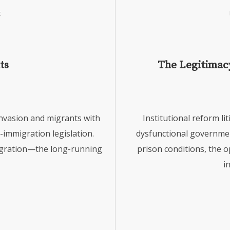
t
ts
The Legitimacy
invasion and migrants with
Institutional reform li
l-immigration legislation.
dysfunctional governme
migration—the long-running
prison conditions, the o
i