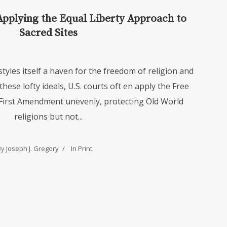
Applying the Equal Liberty Approach to
Sacred Sites
styles itself a haven for the freedom of religion and
 these lofty ideals, U.S. courts oft en apply the Free
 First Amendment unevenly, protecting Old World
religions but not...
By Joseph J. Gregory
In
Print