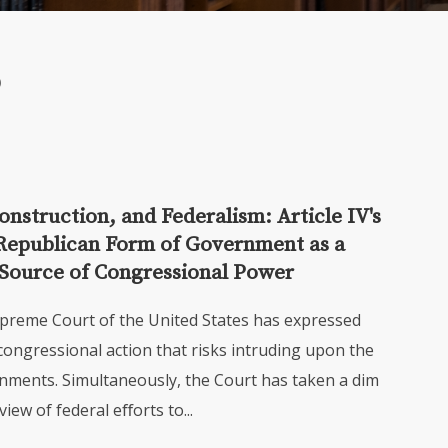
nstruction, and Federalism: Article IV's
Republican Form of Government as a
Source of Congressional Power
upreme Court of the United States has expressed
congressional action that risks intruding upon the
nments. Simultaneously, the Court has taken a dim
view of federal eﬀorts to...