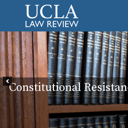
Constitutional Resistan