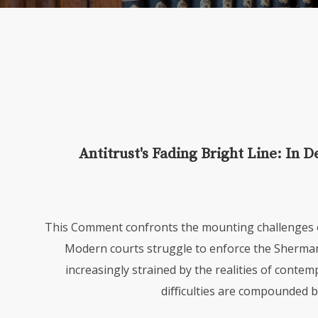
Antitrust's Fading Bright Line: In D
This Comment confronts the mounting challenges of
Modern courts struggle to enforce the Sherma
increasingly strained by the realities of conte
diﬃculties are compounded by 