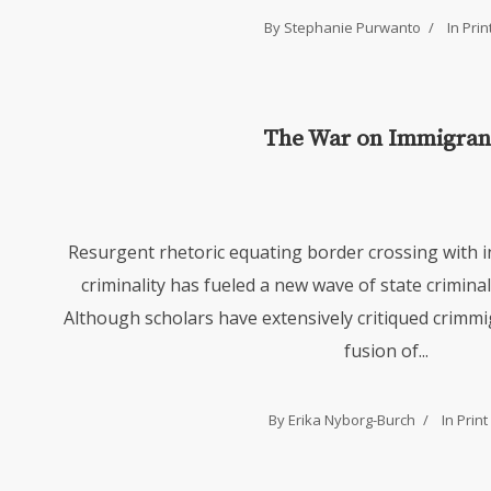
By Stephanie Purwanto
In
Prin
The War on Immigran
Resurgent rhetoric equating border crossing with 
criminality has fueled a new wave of state crimina
Although scholars have extensively critiqued crim
fusion of...
By Erika Nyborg-Burch
In
Print