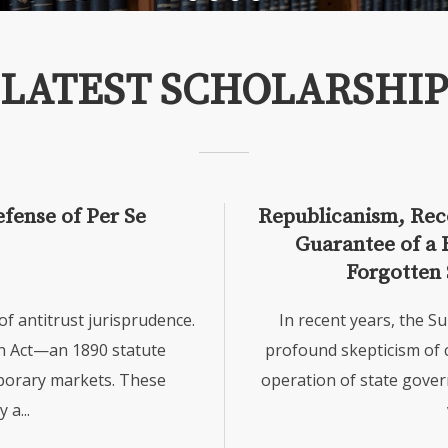
LATEST SCHOLARSHIP
efense of Per Se
Republicanism, Reco
Guarantee of a 
Forgotten 
 antitrust jurisprudence.
In recent years, the S
n Act—an 1890 statute
profound skepticism of 
mporary markets. These
operation of state gover
a...