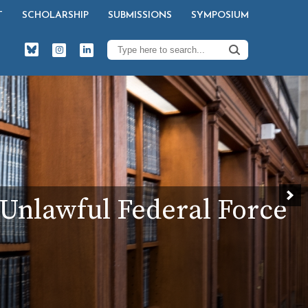
T
SCHOLARSHIP
SUBMISSIONS
SYMPOSIUM
t Unlawful Federal Force