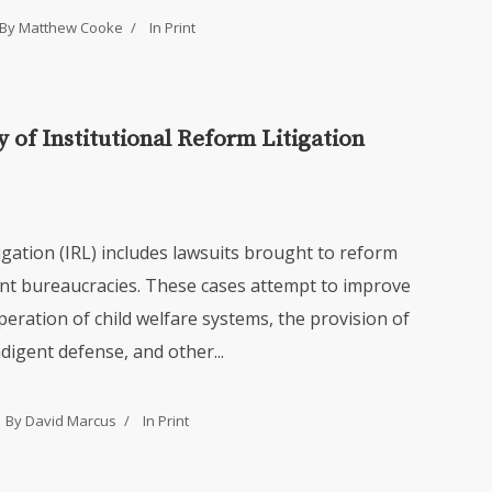
By Matthew Cooke
In
Print
 of Institutional Reform Litigation
tigation (IRL) includes lawsuits brought to reform
nt bureaucracies. These cases attempt to improve
peration of child welfare systems, the provision of
ndigent defense, and other...
By David Marcus
In
Print