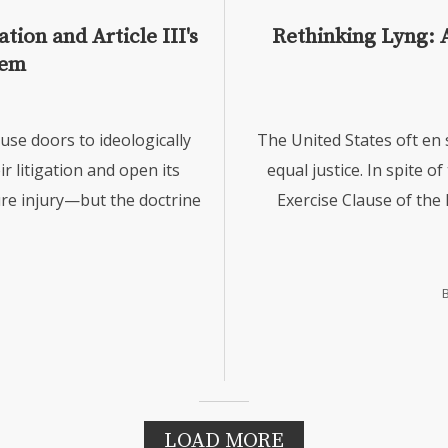
ion and Article III's
Rethinking Lyng: 
lem
ouse doors to ideologically
The United States oft en 
ir litigation and open its
equal justice. In spite of
ture injury—but the doctrine
Exercise Clause of the
LOAD MORE