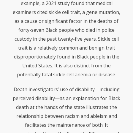
example, a 2021 study found that medical
examiners cited sickle cell trait, a gene mutation,
as a cause or significant factor in the deaths of
forty-seven Black people who died in police
custody in the past twenty-five years. Sickle cell
trait is a relatively common and benign trait
disproportionately found in Black people in the
United States. It is also distinct from the
potentially fatal sickle cell anemia or disease.
Death investigators’ use of disability—including
perceived disability—as an explanation for Black
death at the hands of the state illustrates the
relationship between racism and ableism and
facilitates the maintenance of both. It