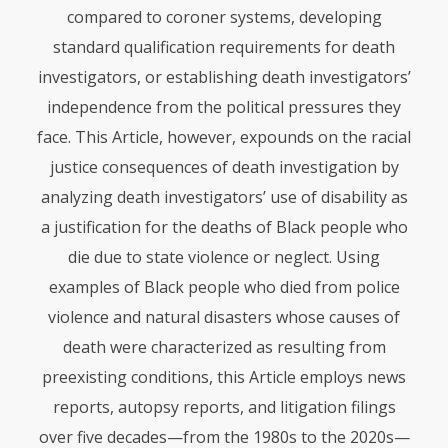
compared to coroner systems, developing
standard qualification requirements for death
investigators, or establishing death investigators’
independence from the political pressures they
face. This Article, however, expounds on the racial
justice consequences of death investigation by
analyzing death investigators’ use of disability as
a justification for the deaths of Black people who
die due to state violence or neglect. Using
examples of Black people who died from police
violence and natural disasters whose causes of
death were characterized as resulting from
preexisting conditions, this Article employs news
reports, autopsy reports, and litigation filings
over five decades—from the 1980s to the 2020s—