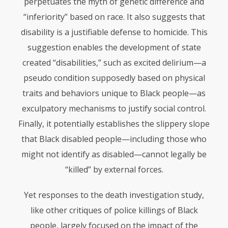
perpetuates the myth of genetic difference and
“inferiority” based on race. It also suggests that
disability is a justifiable defense to homicide. This
suggestion enables the development of state
created “disabilities,” such as excited delirium—a
pseudo condition supposedly based on physical
traits and behaviors unique to Black people—as
exculpatory mechanisms to justify social control.
Finally, it potentially establishes the slippery slope
that Black disabled people—including those who
might not identify as disabled—cannot legally be
“killed” by external forces.
Yet responses to the death investigation study,
like other critiques of police killings of Black
people, largely focused on the impact of the