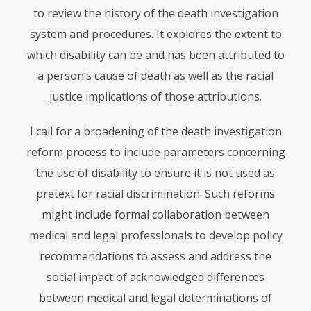
to review the history of the death investigation
system and procedures. It explores the extent to
which disability can be and has been attributed to
a person’s cause of death as well as the racial
justice implications of those attributions.
I call for a broadening of the death investigation
reform process to include parameters concerning
the use of disability to ensure it is not used as
pretext for racial discrimination. Such reforms
might include formal collaboration between
medical and legal professionals to develop policy
recommendations to assess and address the
social impact of acknowledged differences
between medical and legal determinations of