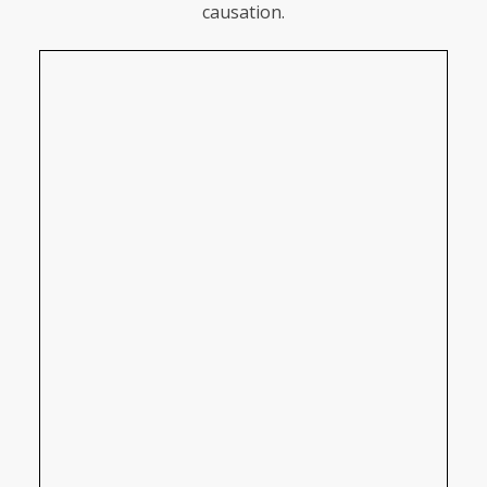
causation.