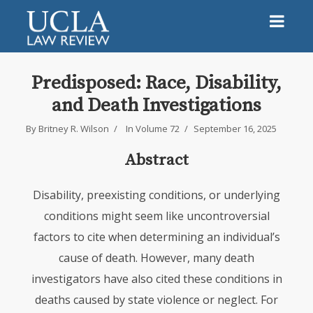
Predisposed: Race, Disability,
and Death Investigations
By
Britney R. Wilson
In
Volume 72
September 16, 2025
Abstract
Disability, preexisting conditions, or underlying
conditions might seem like uncontroversial
factors to cite when determining an individual’s
cause of death. However, many death
investigators have also cited these conditions in
deaths caused by state violence or neglect. For