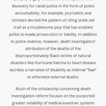
discovery for racial justice in the form of police
accountability. For example, journalists and
scholars decried the pattern of citing sickle cell
trait as a troublesome ploy that has enabled
police to evade prosecution or liability. In addition
to police violence, however, death investigators’
attribution of the deaths of the
disproportionately Black victims of natural
disasters like Hurricane Katrina to heart disease
ascribes a narrative of disability as internal “flaw”
to otherwise external deaths.
Much of the scholarship concerning death
investigation reform focuses on the purported
greater reliability of medical examiner systems