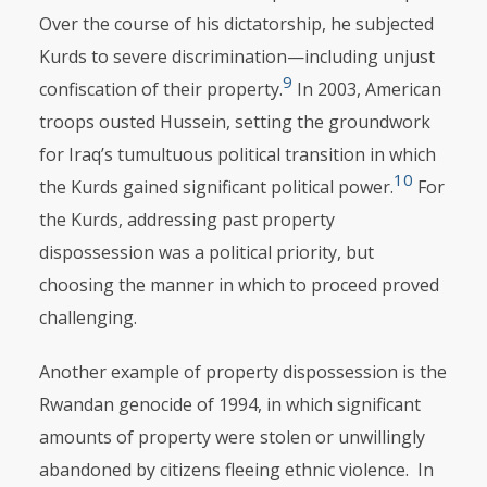
Over the course of his dictatorship, he subjected
Kurds to severe discrimination—including unjust
9
confiscation of their property.
In 2003, American
troops ousted Hussein, setting the groundwork
for Iraq’s tumultuous political transi­tion in which
10
the Kurds gained significant political power.
For
the Kurds, addressing past property
dispossession was a political priority, but
choosing the manner in which to proceed proved
challenging.
Another example of property dispossession is the
Rwandan genocide of 1994, in which significant
amounts of property were stolen or unwillingly
aban­doned by citizens fleeing ethnic violence. In