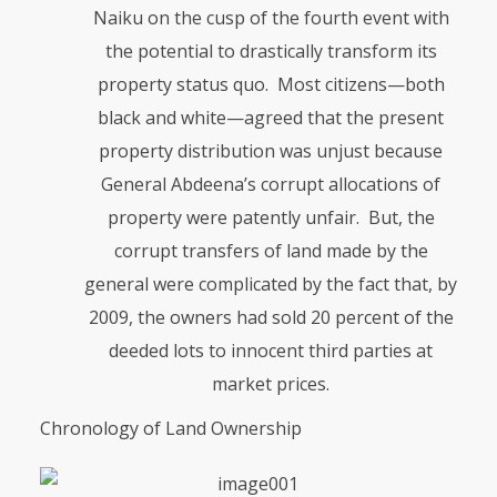
Naiku on the cusp of the fourth event with
the potential to drastically transform its
property status quo. Most citizens—both
black and white—agreed that the present
property distribution was unjust because
General Abdeena’s corrupt allo­ca­tions of
property were patently unfair. But, the
corrupt transfers of land made by the
general were complicated by the fact that, by
2009, the owners had sold 20 percent of the
deeded lots to innocent third parties at
market prices.
Chronology of Land Ownership