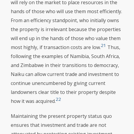
will rely on the market to place resources in the
hands of those who will use them most efficiently.
From an efficiency standpoint, who initially owns
the property is irrelevant because the properties
will end up in the hands of those who value them
21
most highly, if transaction costs are low.
Thus,
following the examples of Namibia, South Africa,
and Zimbabwe in their transitions to democracy,
Naiku can allow current trade and investment to
continue unencumbered by giving current
landowners clear title to their property despite
22
how it was acquired.
Maintaining the present property status quo
ensures that investment and trade are not