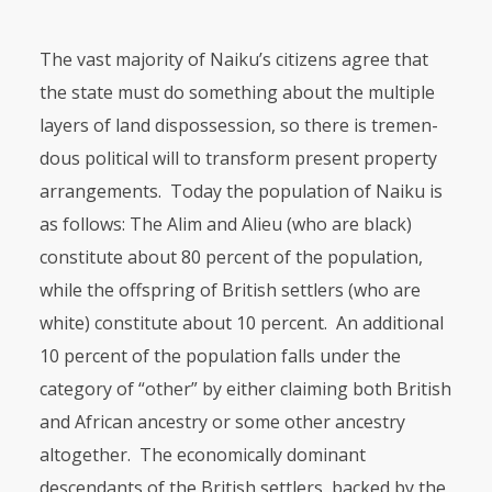
The vast majority of Naiku’s citizens agree that
the state must do something about the multiple
layers of land dispossession, so there is tre­men­
dous political will to transform present property
arrangements. Today the population of Naiku is
as follows: The Alim and Alieu (who are black)
consti­tute about 80 percent of the population,
while the offspring of British settlers (who are
white) constitute about 10 percent. An additional
10 percent of the population falls under the
category of “other” by either claiming both British
and African ancestry or some other ancestry
altogether. The economi­cally dominant
descendants of the British settlers, backed by the