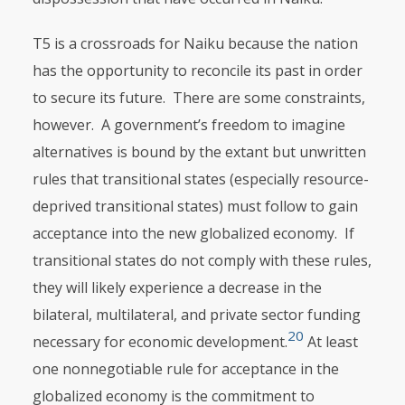
T5 is a crossroads for Naiku because the nation
has the opportunity to rec­oncile its past in order
to secure its future. There are some constraints,
however. A government’s freedom to imagine
alternatives is bound by the extant but unwritten
rules that transitional states (especially resource-
deprived transitional states) must follow to gain
acceptance into the new globalized economy. If
transitional states do not comply with these rules,
they will likely experience a decrease in the
bilateral, multilateral, and private sector funding
20
necessary for economic development.
At least
one nonnegotiable rule for acceptance in the
globalized economy is the commitment to