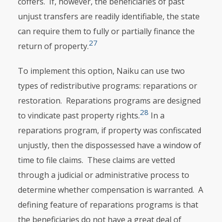
coffers. If, however, the beneficiaries of past
unjust transfers are readily identifiable, the state
can require them to fully or partially finance the
27
return of property.
To implement this option, Naiku can use two
types of redistributive pro­grams: reparations or
restoration. Reparations programs are designed
28
to vindi­cate past property rights.
In a
reparations program, if property was confis­cated
unjustly, then the dispossessed have a window of
time to file claims. These claims are vetted
through a judicial or administrative process to
determine whether compensation is warranted. A
defining feature of repa­rations programs is that
the beneficiaries do not have a great deal of