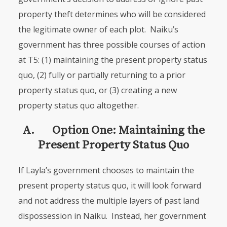
property theft determines who will be considered
the legitimate owner of each plot. Naiku’s
government has three possible courses of action
at T5: (1) maintaining the present property status
quo, (2) fully or partially returning to a prior
property status quo, or (3) creating a new
property status quo altogether.
A. Option One: Maintaining the
Present Property Status Quo
If Layla’s government chooses to maintain the
present property status quo, it will look forward
and not address the multiple layers of past land
dispos­session in Naiku. Instead, her government