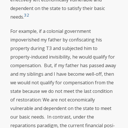
dependent on the state to satisfy their basic
32
needs.
For example, if a colonial government
impoverished my father by confiscating his
property during T3 and subjected him to
property-induced invisibility, he would qualify for
compensation. But, if my father has passed away
and my siblings and I have become well-off, then
we would not qualify for compensa­tion from the
state because we do not meet the last condition
of restoration: We are not economically
vulnerable and dependent on the state to meet
our basic needs. In contrast, under the
reparations paradigm, the current financial posi­