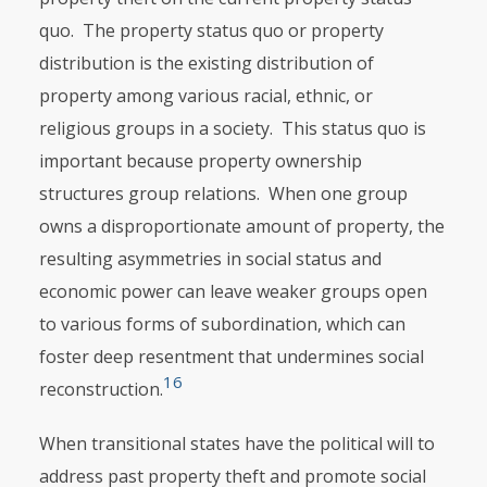
quo. The property status quo or property
distribution is the existing distribution of
property among various racial, ethnic, or
religious groups in a society. This status quo is
important because property ownership
structures group relations. When one group
owns a disproportionate amount of property, the
resulting asymmetries in social status and
economic power can leave weaker groups open
to various forms of subordination, which can
foster deep resentment that undermines social
16
reconstruction.
When transitional states have the political will to
address past property theft and promote social