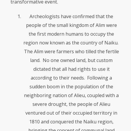
transformative event.
Archeologists have confirmed that the
people of the small kingdom of Alim were
the first modern humans to occupy the
region now known as the country of Naiku.
The Alim were farmers who tilled the fertile
land. No one owned land, but custom
dictated that all had rights to use it
according to their needs. Following a
sudden boom in the popula­tion of the
neighboring nation of Alieu, coupled with a
severe drought, the people of Alieu
ventured out of their occupied territory in
1810 and conquered the Naiku region,
bringing the concept of communal land