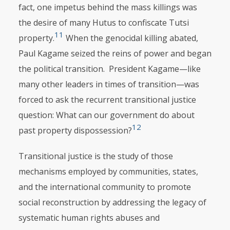
fact, one impetus behind the mass killings was
the desire of many Hutus to confiscate Tutsi
11
property.
When the genocidal killing abated,
Paul Kagame seized the reins of power and began
the political transition. President Kagame—like
many other leaders in times of transition—was
forced to ask the recurrent transitional justice
question: What can our government do about
12
past property dispossession?
Transitional justice is the study of those
mechanisms employed by com­mu­nities, states,
and the international community to promote
social reconstruction by addressing the legacy of
systematic human rights abuses and