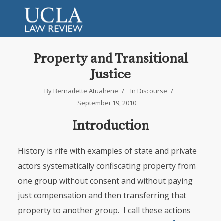
Property and Transitional
Justice
By
Bernadette Atuahene
In
Discourse
September 19, 2010
Introduction
History is rife with examples of state and private
actors systematically confis­cating property from
one group without consent and without paying
just compensation and then transferring that
property to another group. I call these actions