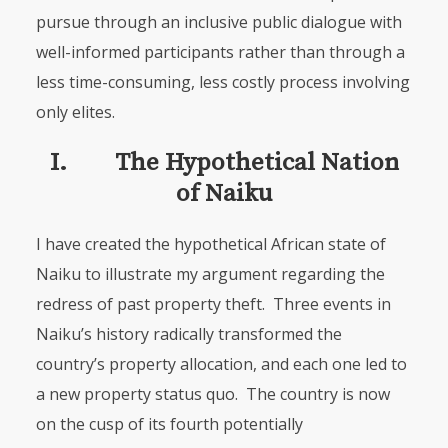
pursue through an inclusive public dialogue with
well-informed participants rather than through a
less time-consuming, less costly process involving
only elites.
I. The Hypothetical Nation
of Naiku
I have created the hypothetical African state of
Naiku to illustrate my argument regarding the
redress of past property theft. Three events in
Naiku’s history radically transformed the
country’s property allocation, and each one led to
a new property status quo. The country is now
on the cusp of its fourth potentially