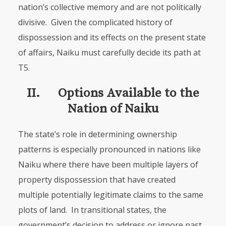
nation’s collective memory and are not politically
divisive. Given the com­pli­cated history of
dispossession and its effects on the present state
of affairs, Naiku must carefully decide its path at
T5.
II. Options Available to the
Nation of Naiku
The state’s role in determining ownership
patterns is especially pronounced in nations like
Naiku where there have been multiple layers of
property dispos­session that have created
multiple potentially legitimate claims to the same
plots of land. In transitional states, the
government’s decision to address or ignore past