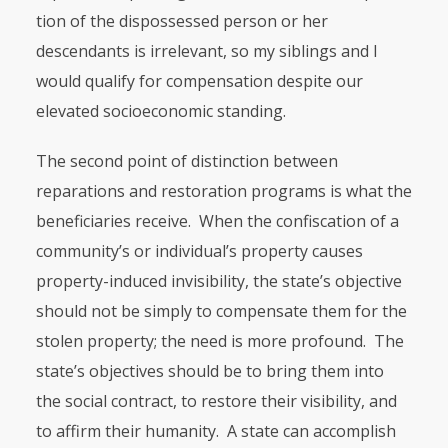
tion of the dispossessed person or her
descendants is irrelevant, so my siblings and I
would qualify for compensation despite our
elevated socioeco­nomic standing.
The second point of distinction between
reparations and restoration pro­grams is what the
beneficiaries receive. When the confiscation of a
commu­nity’s or individual’s property causes
property-induced invisibility, the state’s objective
should not be simply to compensate them for the
stolen property; the need is more profound. The
state’s objectives should be to bring them into
the social contract, to restore their visibility, and
to affirm their humanity. A state can accomplish