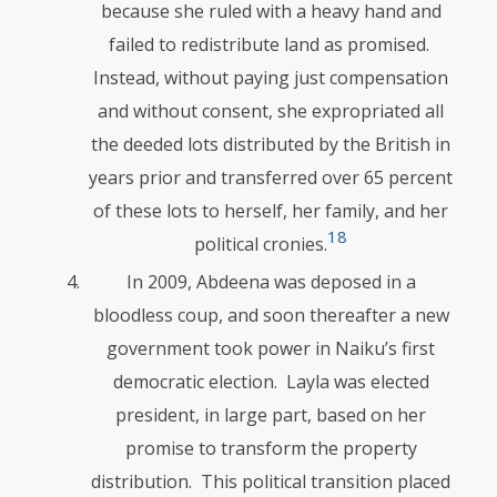
because she ruled with a heavy hand and
failed to redistribute land as promised.
Instead, without paying just com­pen­sation
and without consent, she expropriated all
the deeded lots distributed by the British in
years prior and transferred over 65 percent
of these lots to herself, her family, and her
18
political cronies.
In 2009, Abdeena was deposed in a
bloodless coup, and soon thereafter a new
government took power in Naiku’s first
democratic election. Layla was elected
president, in large part, based on her
promise to transform the property
distribution. This political transition placed