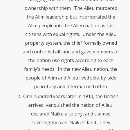
ownership with them. The Alieu murdered
the Alim leadership but incor­po­rated the
Alim people into the Alieu nation as full
citizens with equal rights. Under the Alieu
property system, the chief formally owned
and controlled all land and gave members of
the nation use rights according to each
family’s needs. In the new Alieu nation, the
people of Alim and Alieu lived side-by-side
peacefully and intermarried often.
One hundred years later in 1910, the British
arrived, vanquished the nation of Alieu,
declared Naiku a colony, and claimed
sovereignty over Naiku’s land. They