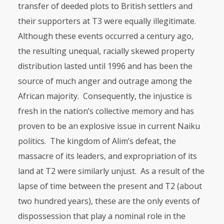
transfer of deeded plots to British settlers and
their supporters at T3 were equally ille­gitimate.
Although these events occurred a century ago,
the resulting unequal, racially skewed property
distribution lasted until 1996 and has been the
source of much anger and outrage among the
African majority. Consequently, the injus­tice is
fresh in the nation’s collective memory and has
proven to be an explosive issue in current Naiku
politics. The kingdom of Alim’s defeat, the
massacre of its leaders, and expropriation of its
land at T2 were similarly unjust. As a result of the
lapse of time between the present and T2 (about
two hundred years), these are the only events of
dispossession that play a nominal role in the