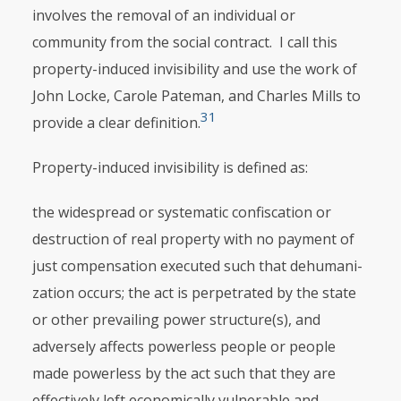
involves the removal of an indi­vidual or
community from the social contract. I call this
property-induced invisibility and use the work of
John Locke, Carole Pateman, and Charles Mills to
31
provide a clear definition.
Property-induced invisibility is defined as:
the widespread or systematic confiscation or
destruction of real property with no payment of
just compensation executed such that dehumani­
zation occurs; the act is perpetrated by the state
or other prevailing power structure(s), and
adversely affects powerless people or people
made powerless by the act such that they are
effectively left economically vulnerable and