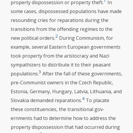
1
property dispossession or property theft.
In
some cases, dispos­sessed populations have made
resounding cries for reparations during the
transitions from the offending regimes to the
2
new political orders.
During Communism, for
example, several Eastern European governments
took property from the aristocracy and Nazi
sympathizers to distribute it to their peasant
3
popu­lations.
After the fall of these governments,
pre-Communist owners in the Czech Republic,
Estonia, Germany, Hungary, Latvia, Lithuania, and
4
Slovakia demanded reparations.
To placate
these constituencies, the transi­tional gov­
ernments had to determine how to address the
property dispossession that had occurred during