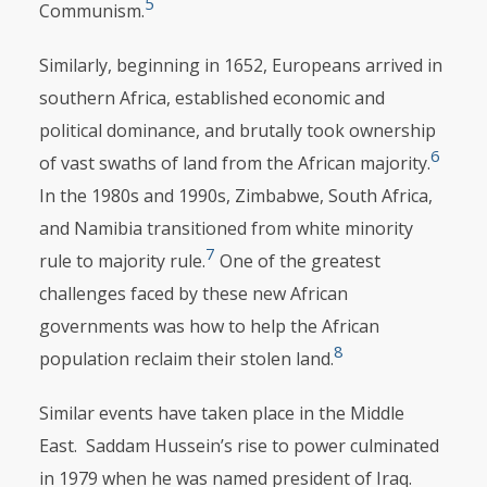
5
Communism.
Similarly, beginning in 1652, Europeans arrived in
southern Africa, estab­lished economic and
political dominance, and brutally took ownership
6
of vast swaths of land from the African majority.
In the 1980s and 1990s, Zimbabwe, South Africa,
and Namibia transitioned from white minority
7
rule to majority rule.
One of the greatest
challenges faced by these new African
governments was how to help the African
8
population reclaim their stolen land.
Similar events have taken place in the Middle
East. Saddam Hussein’s rise to power culminated
in 1979 when he was named president of Iraq.