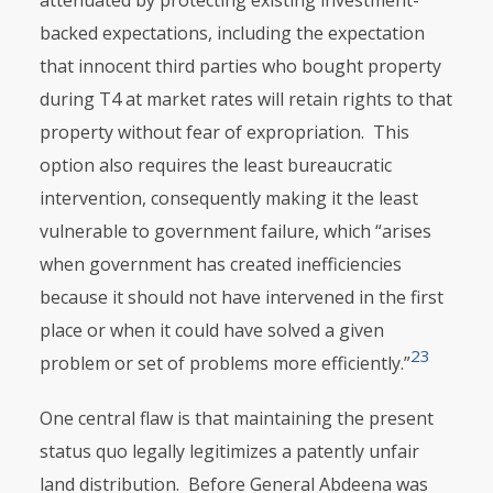
attenuated by protecting existing investment-
backed expec­tations, including the expectation
that innocent third parties who bought property
during T4 at market rates will retain rights to that
property without fear of expropriation. This
option also requires the least bureaucratic
interven­tion, conse­quently making it the least
vulnerable to government failure, which “arises
when government has created inefficiencies
because it should not have intervened in the first
place or when it could have solved a given
23
problem or set of problems more efficiently.”
One central flaw is that maintaining the present
status quo legally legiti­mizes a patently unfair
land distribution. Before General Abdeena was