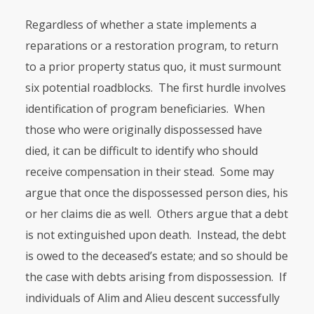
Regardless of whether a state implements a
reparations or a restoration program, to return
to a prior property status quo, it must surmount
six potential roadblocks. The first hurdle involves
identification of program bene­ficiaries. When
those who were originally dispossessed have
died, it can be difficult to identify who should
receive compensation in their stead. Some may
argue that once the dispossessed person dies, his
or her claims die as well. Others argue that a debt
is not extinguished upon death. Instead, the debt
is owed to the deceased’s estate; and so should be
the case with debts arising from dispossession. If
individuals of Alim and Alieu descent successfully