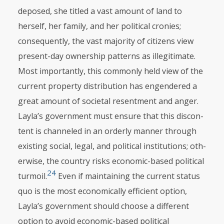
deposed, she titled a vast amount of land to
herself, her family, and her politi­cal cronies;
consequently, the vast majority of citizens view
present-day ownership patterns as illegitimate.
Most importantly, this commonly held view of the
cur­rent property distribution has engendered a
great amount of societal resentment and anger.
Layla’s government must ensure that this discon­
tent is channeled in an orderly manner through
existing social, legal, and political institutions; ot­h­
erwise, the country risks economic-based political
24
turmoil.
Even if maintaining the current status
quo is the most economi­cally effi­cient option,
Layla’s gov­ernment should choose a different
option to avoid economic-based political