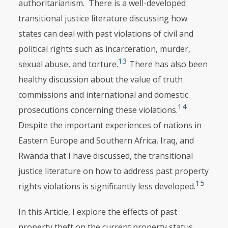
authoritarianism. There is a well-developed
transitional justice literature discussing how
states can deal with past violations of civil and
political rights such as incarceration, murder,
13
sexual abuse, and torture.
There has also been
healthy discussion about the value of truth
commissions and international and domestic
14
prosecutions concerning these violations.
Despite the important experi­ences of nations in
Eastern Europe and Southern Africa, Iraq, and
Rwanda that I have discussed, the transitional
justice literature on how to address past property
15
rights violations is significantly less developed.
In this Article, I explore the effects of past
property theft on the current property status