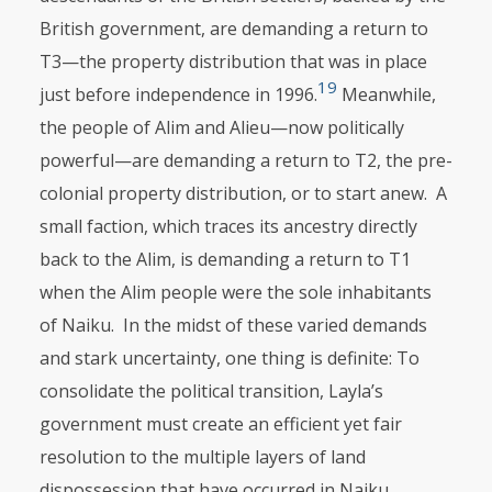
British gov­ernment, are demanding a return to
T3—the property distribution that was in place
19
just before independence in 1996.
Meanwhile,
the people of Alim and Alieu—now politically
powerful—are demanding a return to T2, the pre-
colonial property distribution, or to start anew. A
small faction, which traces its ancestry directly
back to the Alim, is demanding a return to T1
when the Alim people were the sole inhabitants
of Naiku. In the midst of these varied demands
and stark uncertainty, one thing is definite: To
consolidate the politi­cal transition, Layla’s
government must create an efficient yet fair
resolution to the multiple layers of land
dispossession that have occurred in Naiku.