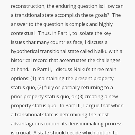
reconstruction, the enduring question is: How can
a transitional state accomplish these goals? The
answer to the question is com­plex and highly
contextual. Thus, in Part I, to isolate the key
issues that many countries face, I discuss a
hypothetical transitional state called Naiku with a
historical record that accentuates the challenges
at hand. In Part II, I discuss Naiku’s three main
options: (1) maintaining the present property
status quo, (2) fully or partially returning to a
prior property status quo, or (3) creating a new
property status quo. In Part
III
, I argue that when
a transitional state is determining the most
advantageous option, its decisionmaking process
is cru­cial. A state should decide which option to