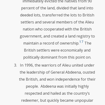
immediately evicted the natives from 90
percent of the land, divided that land into
deeded lots, transferred the lots to British
settlers and several members of the Alieu
nation who cooperated with the British
government, and created a land registry to
17
maintain a record of ownership.
The
British settlers were economically and
politically domi­nant from this point on.
In 1996, the warriors of Alieu united under
the leadership of General Abdeena, ousted
the British, and won independence for their
people. Ab­deena was initially highly
respected and hailed as the country’s
redeemer, but quickly became unpopular