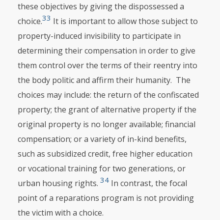
these objectives by giving the dispossessed a
33
choice.
It is important to allow those subject to
property-induced invisibility to partici­pate in
determining their compensation in order to give
them control over the terms of their reentry into
the body politic and affirm their humanity. The
choices may include: the return of the confiscated
property; the grant of alterna­tive property if the
original property is no longer available; financial
compensation; or a variety of in-kind benefits,
such as subsidized credit, free higher education
or vocational training for two generations, or
34
urban housing rights.
In contrast, the focal
point of a reparations program is not providing
the victim with a choice.