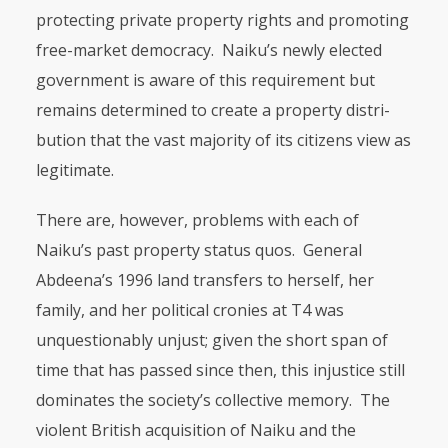
protecting private property rights and promoting
free-market democracy. Naiku’s newly elected
gov­ernment is aware of this requirement but
remains determined to create a property distri­
bution that the vast majority of its citizens view as
legitimate.
There are, however, problems with each of
Naiku’s past property status quos. General
Abdeena’s 1996 land transfers to herself, her
family, and her political cronies at T4 was
unquestionably unjust; given the short span of
time that has passed since then, this injustice still
dominates the society’s collective memory. The
violent British acquisition of Naiku and the