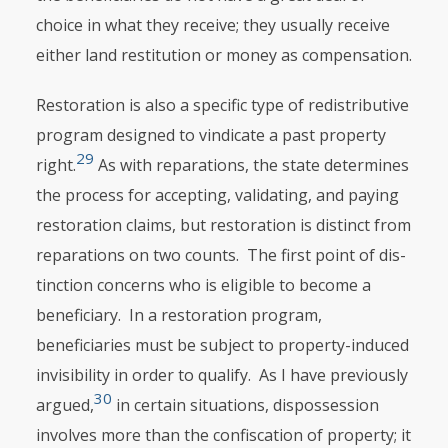
choice in what they receive; they usually receive
either land restitution or money as compensation.
Restoration is also a specific type of redistributive
program designed to vindicate a past property
29
right.
As with reparations, the state determines
the process for accepting, validating, and paying
restoration claims, but resto­ration is distinct from
reparations on two counts. The first point of dis­
tinction concerns who is eligible to become a
beneficiary. In a restoration program,
beneficiaries must be subject to property-induced
invisibility in order to qualify. As I have previously
30
argued,
in certain situations, dispossession
involves more than the confiscation of property; it