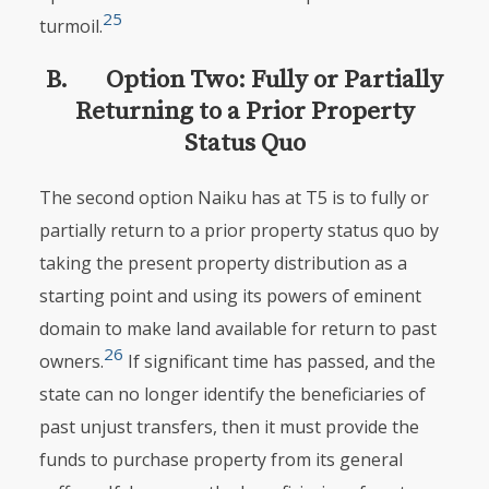
25
turmoil.
B. Option Two: Fully or Partially
Returning to a Prior Property
Status Quo
The second option Naiku has at T5 is to fully or
partially return to a prior property status quo by
taking the present property distribution as a
starting point and using its powers of eminent
domain to make land available for return to past
26
owners.
If significant time has passed, and the
state can no longer identify the beneficiaries of
past unjust transfers, then it must provide the
funds to purchase property from its general