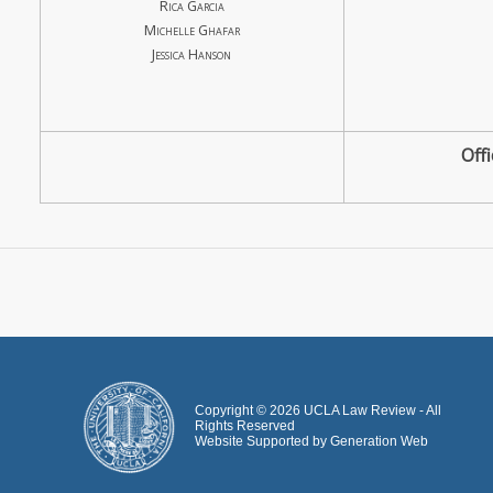
Rica Garcia
Michelle Ghafar
Jessica Hanson
Off
Copyright ©
2026
UCLA Law Review - All
Rights Reserved
Website Supported by
Generation Web