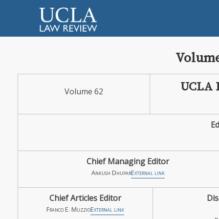
Volume
UCLA
Volume 62
Ed
Chief Managing Editor
Ankush Dhupar
External link
Chief Articles Editor
Dis
Franco E. Muzzio
External link