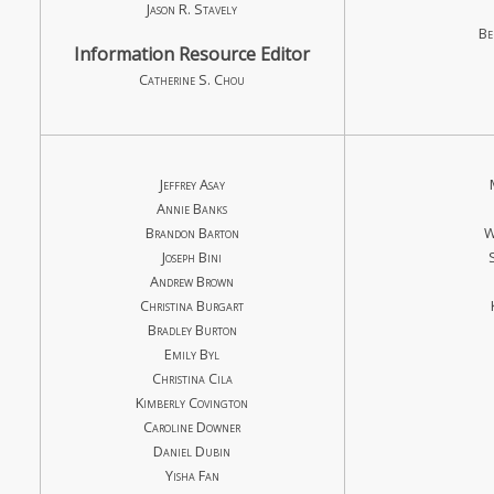
Jason R. Stavely
Be
Information Resource Editor
Catherine S. Chou
Jeffrey Asay
Annie Banks
Brandon Barton
W
Joseph Bini
Andrew Brown
Christina Burgart
Bradley Burton
Emily Byl
Christina Cila
Kimberly Covington
Caroline Downer
Daniel Dubin
Yisha Fan