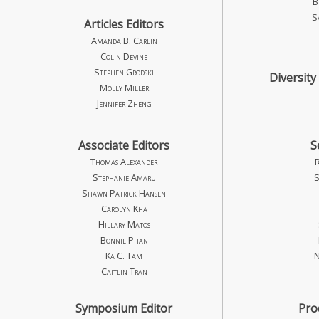
B
S
Articles Editors
Amanda B. Carlin
Colin Devine
Stephen Grodski
Diversity
Molly Miller
Jennifer Zheng
Associate Editors
S
Thomas Alexander
Stephanie Amaru
S
Shawn Patrick Hansen
Carolyn Kha
Hillary Matos
Bonnie Phan
Ka C. Tam
N
Caitlin Tran
Symposium Editor
Pro