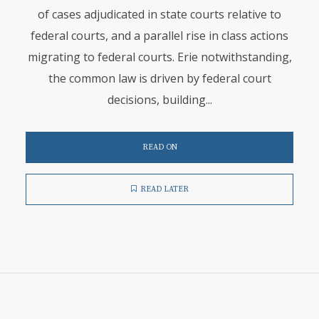
of cases adjudicated in state courts relative to
federal courts, and a parallel rise in class actions
migrating to federal courts. Erie notwithstanding,
the common law is driven by federal court
decisions, building...
READ ON
READ LATER