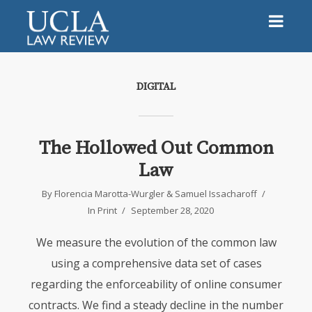
DIGITAL
The Hollowed Out Common
Law
By
Florencia Marotta-Wurgler
&
Samuel Issacharoff
In
Print
September 28, 2020
We measure the evolution of the common law
using a comprehensive data set of cases
regarding the enforceability of online consumer
contracts. We find a steady decline in the number