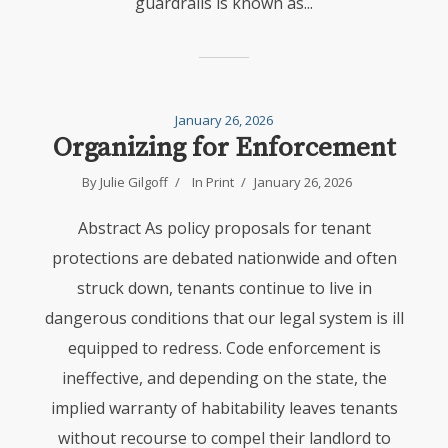
guardrails is known as...
January 26, 2026
Organizing for Enforcement
By
Julie Gilgoff
In
Print
January 26, 2026
Abstract As policy proposals for tenant
protections are debated nationwide and often
struck down, tenants continue to live in
dangerous conditions that our legal system is ill
equipped to redress. Code enforcement is
ineffective, and depending on the state, the
implied warranty of habitability leaves tenants
without recourse to compel their landlord to