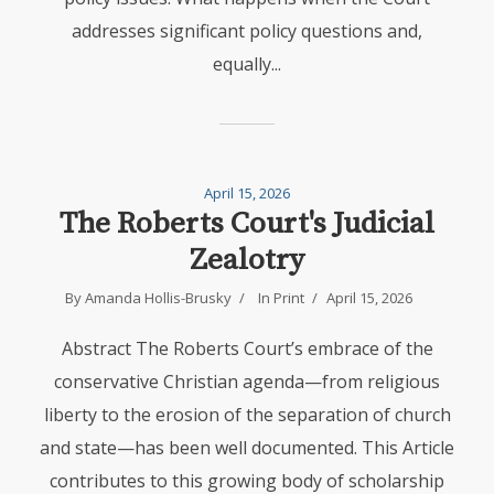
addresses significant policy questions and,
equally...
April 15, 2026
The Roberts Court's Judicial
Zealotry
By
Amanda Hollis-Brusky
In
Print
April 15, 2026
Abstract The Roberts Court’s embrace of the
conservative Christian agenda—from religious
liberty to the erosion of the separation of church
and state—has been well documented. This Article
contributes to this growing body of scholarship