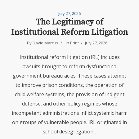
July 27, 2026
The Legitimacy of
Institutional Reform Litigation
By David Marcus
In
Print
July 27, 2026
Institutional reform litigation (IRL) includes
lawsuits brought to reform dysfunctional
government bureaucracies. These cases attempt
to improve prison conditions, the operation of
child welfare systems, the provision of indigent
defense, and other policy regimes whose
incompetent administrations inflict systemic harm
on groups of vulnerable people. IRL originated in
school desegregation...