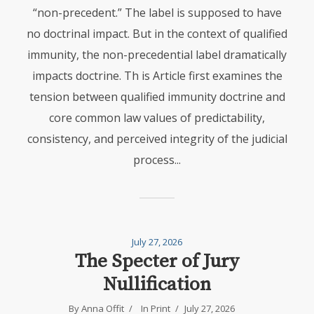
“non-precedent.” The label is supposed to have
no doctrinal impact. But in the context of qualified
immunity, the non-precedential label dramatically
impacts doctrine. Th is Article first examines the
tension between qualified immunity doctrine and
core common law values of predictability,
consistency, and perceived integrity of the judicial
process...
July 27, 2026
The Specter of Jury
Nullification
By Anna Offit
In
Print
July 27, 2026