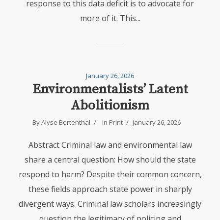
response to this data deficit is to advocate for
more of it. This...
January 26, 2026
Environmentalists’ Latent
Abolitionism
By
Alyse Bertenthal
In
Print
January 26, 2026
Abstract Criminal law and environmental law
share a central question: How should the state
respond to harm? Despite their common concern,
these fields approach state power in sharply
divergent ways. Criminal law scholars increasingly
question the legitimacy of policing and