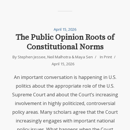
April 15, 2026
The Public Opinion Roots of
Constitutional Norms
By
Stephen Jessee
,
Neil Malhotra
&
Maya Sen
In
Print
April 15, 2026
An important conversation is happening in U.S.
politics about the appropriate role of the U.S.
Supreme Court and about the Court’s increasing
involvement in highly politicized, controversial
policy areas. Many scholars agree that the Court
increasingly engages with important national
policy issues. What happens when the Court