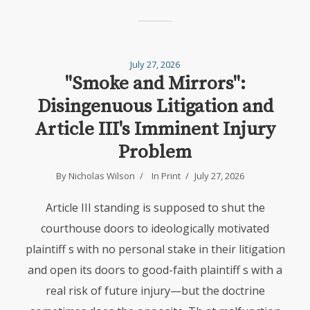
July 27, 2026
"Smoke and Mirrors":
Disingenuous Litigation and
Article III's Imminent Injury
Problem
By Nicholas Wilson
In
Print
July 27, 2026
Article III standing is supposed to shut the
courthouse doors to ideologically motivated
plaintiff s with no personal stake in their litigation
and open its doors to good-faith plaintiff s with a
real risk of future injury—but the doctrine