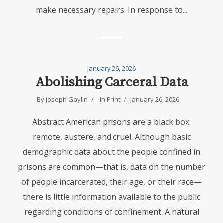
make necessary repairs. In response to...
January 26, 2026
Abolishing Carceral Data
By
Joseph Gaylin
In
Print
January 26, 2026
Abstract American prisons are a black box:
remote, austere, and cruel. Although basic
demographic data about the people confined in
prisons are common—that is, data on the number
of people incarcerated, their age, or their race—
there is little information available to the public
regarding conditions of confinement. A natural