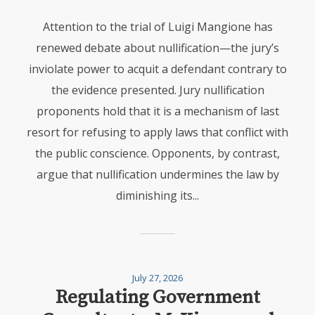
Attention to the trial of Luigi Mangione has
renewed debate about nullification—the jury’s
inviolate power to acquit a defendant contrary to
the evidence presented. Jury nullification
proponents hold that it is a mechanism of last
resort for refusing to apply laws that conflict with
the public conscience. Opponents, by contrast,
argue that nullification undermines the law by
diminishing its...
July 27, 2026
Regulating Government