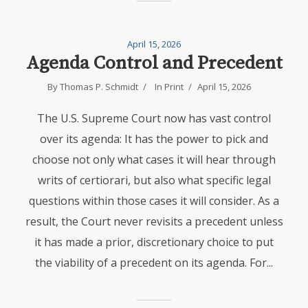
April 15, 2026
Agenda Control and Precedent
By
Thomas P. Schmidt
In
Print
April 15, 2026
The U.S. Supreme Court now has vast control
over its agenda: It has the power to pick and
choose not only what cases it will hear through
writs of certiorari, but also what specific legal
questions within those cases it will consider. As a
result, the Court never revisits a precedent unless
it has made a prior, discretionary choice to put
the viability of a precedent on its agenda. For...