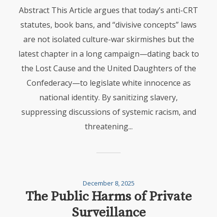
Abstract This Article argues that today’s anti-CRT
statutes, book bans, and “divisive concepts” laws
are not isolated culture-war skirmishes but the
latest chapter in a long campaign—dating back to
the Lost Cause and the United Daughters of the
Confederacy—to legislate white innocence as
national identity. By sanitizing slavery,
suppressing discussions of systemic racism, and
threatening...
December 8, 2025
The Public Harms of Private
Surveillance