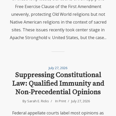
Free Exercise Clause of the First Amendment
unevenly, protecting Old World religions but not
Native American religions in the context of sacred
sites. These issues recently took center stage in
Apache Stronghold v. United States, but the case...
July 27, 2026
Suppressing Constitutional
Law: Qualified Immunity and
Non-Precedential Opinions
By Sarah E. Ricks
In
Print
July 27, 2026
Federal appellate courts label most opinions as