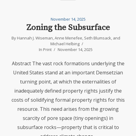
November 14, 2025
Zoning the Subsurface
By
Hannah J. Wiseman
,
Anne Menefee
,
Seth Blumsack
, and
Michael Helbing
In
Print
November 14, 2025
Abstract The vast rock formations underlying the
United States stand at an important Demsetzian
turning point, at which the externalities of
inadequately defined property rights justify the
costs of solidifying formal property rights for this
resource. This need arises from the growing
scarcity of pore space (tiny openings) in
subsurface rocks—property that is critical to