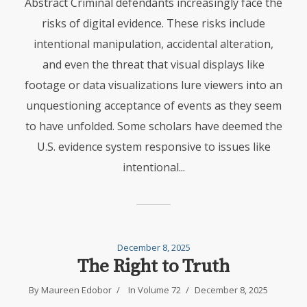
Abstract Criminal defendants increasingly face the
risks of digital evidence. These risks include
intentional manipulation, accidental alteration,
and even the threat that visual displays like
footage or data visualizations lure viewers into an
unquestioning acceptance of events as they seem
to have unfolded. Some scholars have deemed the
U.S. evidence system responsive to issues like
intentional...
December 8, 2025
The Right to Truth
By
Maureen Edobor
In
Volume 72
December 8, 2025