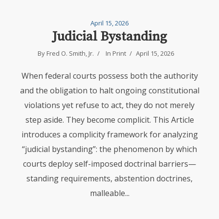
April 15, 2026
Judicial Bystanding
By
Fred O. Smith, Jr.
In
Print
April 15, 2026
When federal courts possess both the authority
and the obligation to halt ongoing constitutional
violations yet refuse to act, they do not merely
step aside. They become complicit. This Article
introduces a complicity framework for analyzing
“judicial bystanding”: the phenomenon by which
courts deploy self-imposed doctrinal barriers—
standing requirements, abstention doctrines,
malleable...