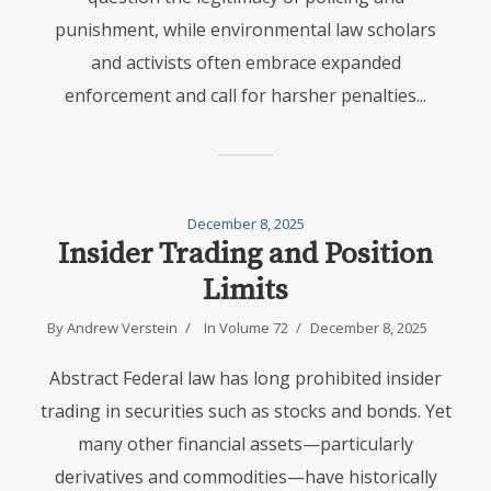
punishment, while environmental law scholars
and activists often embrace expanded
enforcement and call for harsher penalties...
December 8, 2025
Insider Trading and Position
Limits
By
Andrew Verstein
In
Volume 72
December 8, 2025
Abstract Federal law has long prohibited insider
trading in securities such as stocks and bonds. Yet
many other financial assets—particularly
derivatives and commodities—have historically