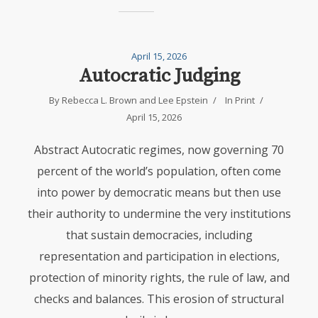
April 15, 2026
Autocratic Judging
By
Rebecca L. Brown
and
Lee Epstein
In
Print
April 15, 2026
Abstract Autocratic regimes, now governing 70
percent of the world’s population, often come
into power by democratic means but then use
their authority to undermine the very institutions
that sustain democracies, including
representation and participation in elections,
protection of minority rights, the rule of law, and
checks and balances. This erosion of structural