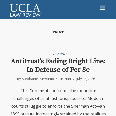
PRINT
July 27, 2026
Antitrust's Fading Bright Line:
In Defense of Per Se
By Stephanie Purwanto
In
Print
July 27, 2026
This Comment confronts the mounting
challenges of antitrust jurisprudence. Modern
courts struggle to enforce the Sherman Act—an
1890 statute increasingly strained by the realities