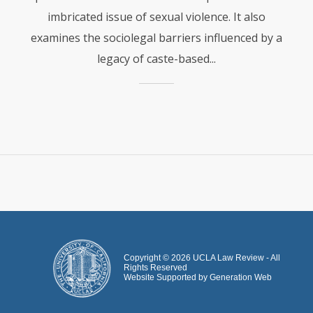
imbricated issue of sexual violence. It also
examines the sociolegal barriers influenced by a
legacy of caste-based...
Copyright ©
2026
UCLA Law Review - All
Rights Reserved
Website Supported by
Generation Web