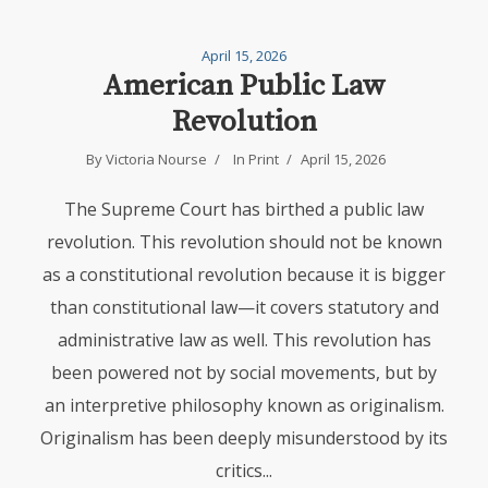
April 15, 2026
American Public Law
Revolution
By
Victoria Nourse
In
Print
April 15, 2026
The Supreme Court has birthed a public law
revolution. This revolution should not be known
as a constitutional revolution because it is bigger
than constitutional law—it covers statutory and
administrative law as well. This revolution has
been powered not by social movements, but by
an interpretive philosophy known as originalism.
Originalism has been deeply misunderstood by its
critics...