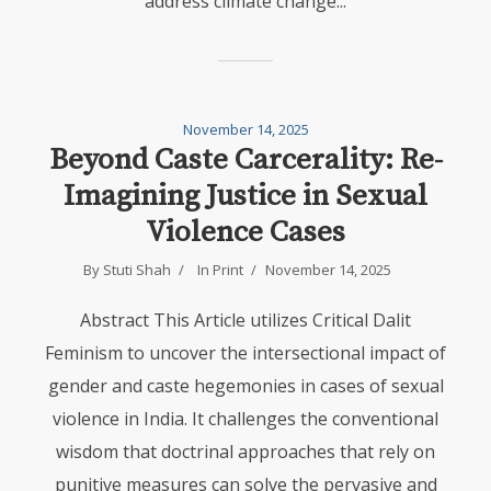
address climate change...
November 14, 2025
Beyond Caste Carcerality: Re-
Imagining Justice in Sexual
Violence Cases
By
Stuti Shah
In
Print
November 14, 2025
Abstract This Article utilizes Critical Dalit
Feminism to uncover the intersectional impact of
gender and caste hegemonies in cases of sexual
violence in India. It challenges the conventional
wisdom that doctrinal approaches that rely on
punitive measures can solve the pervasive and