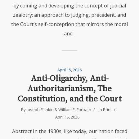
by coining and developing the concept of judicial
zealotry: an approach to judging, precedent, and
the Court’s self-conception that mirrors the moral
and...
April 15, 2026
Anti-Oligarchy, Anti-
Authoritarianism, The
Constitution, and the Court
By
Joseph Fishkin
&
William E. Forbath
In
Print
April 15, 2026
Abstract In the 1930s, like today, our nation faced