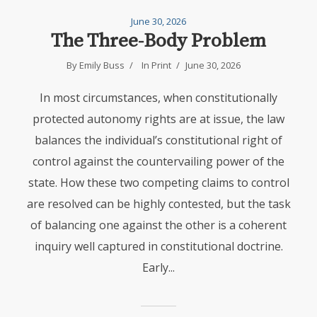
June 30, 2026
The Three-Body Problem
By Emily Buss
In
Print
June 30, 2026
In most circumstances, when constitutionally
protected autonomy rights are at issue, the law
balances the individual’s constitutional right of
control against the countervailing power of the
state. How these two competing claims to control
are resolved can be highly contested, but the task
of balancing one against the other is a coherent
inquiry well captured in constitutional doctrine.
Early...