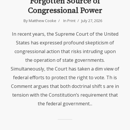
Forgotten Source of
Congressional Power
By Matthew Cooke
In
Print
July 27, 2026
In recent years, the Supreme Court of the United
States has expressed profound skepticism of
congressional action that risks intruding upon
the operation of state governments.
Simultaneously, the Court has taken a dim view of
federal eﬀorts to protect the right to vote. Th is
Comment argues that both doctrinal shift s are in
tension with the Constitution’s requirement that
the federal government...