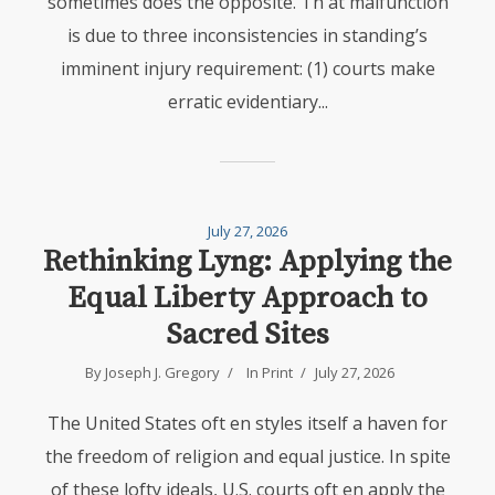
sometimes does the opposite. Th at malfunction
is due to three inconsistencies in standing’s
imminent injury requirement: (1) courts make
erratic evidentiary...
July 27, 2026
Rethinking Lyng: Applying the
Equal Liberty Approach to
Sacred Sites
By Joseph J. Gregory
In
Print
July 27, 2026
The United States oft en styles itself a haven for
the freedom of religion and equal justice. In spite
of these lofty ideals, U.S. courts oft en apply the