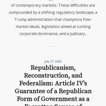
of contemporary markets. These diﬃculties are
compounded by a shifting regulatory landscape: a
Trump administration that champions free-
market ideals, legislation aimed at curbing
corporate dominance, and a judiciary...
July 27, 2026
Republicanism,
Reconstruction, and
Federalism: Article IV's
Guarantee of a Republican
Form of Government as a