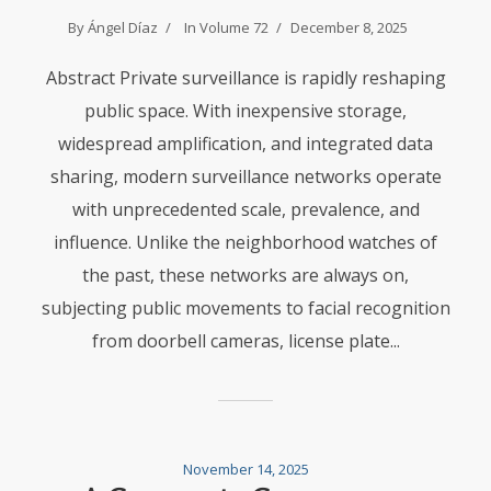
By
Ángel Díaz
In
Volume 72
December 8, 2025
Abstract Private surveillance is rapidly reshaping
public space. With inexpensive storage,
widespread amplification, and integrated data
sharing, modern surveillance networks operate
with unprecedented scale, prevalence, and
influence. Unlike the neighborhood watches of
the past, these networks are always on,
subjecting public movements to facial recognition
from doorbell cameras, license plate...
November 14, 2025