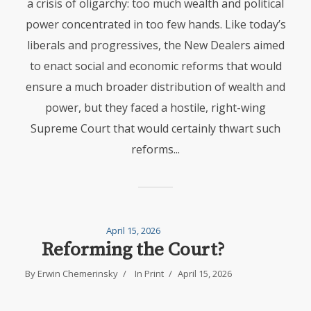
a crisis of oligarchy: too much wealth and political
power concentrated in too few hands. Like today’s
liberals and progressives, the New Dealers aimed
to enact social and economic reforms that would
ensure a much broader distribution of wealth and
power, but they faced a hostile, right-wing
Supreme Court that would certainly thwart such
reforms...
April 15, 2026
Reforming the Court?
By
Erwin Chemerinsky
In
Print
April 15, 2026