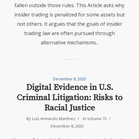
fallen outside those rules. This Article asks why
insider trading is penalized for some assets but
not others. It argues that the goals of insider
trading law are often pursued through
alternative mechanisms...
December 8, 2025
Digital Evidence in U.S.
Criminal Litigation: Risks to
Racial Justice
By
Luis Armando Martínez
In
Volume 72
December 8, 2025