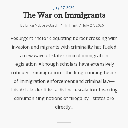
July 27, 2026
The War on Immigrants
By Erika Nyborg-Burch
In
Print
July 27, 2026
Resurgent rhetoric equating border crossing with
invasion and migrants with criminality has fueled
a new wave of state criminal-immigration
legislation. Although scholars have extensively
critiqued crimmigration—the long-running fusion
of immigration enforcement and criminal law—
this Article identifies a distinct escalation. Invoking
dehumanizing notions of “illegality,” states are
directly...