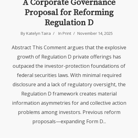
A Corporate Governance
Proposal for Reforming
Regulation D
By
Katelyn Taira
In
Print
November 14, 2025
Abstract This Comment argues that the explosive
growth of Regulation D private offerings has
outpaced the investor-protection foundations of
federal securities laws. With minimal required
disclosure and a lack of regulatory oversight, the
Regulation D framework creates material
information asymmetries for and collective action
problems among investors. Previous reform
proposals—expanding Form D...