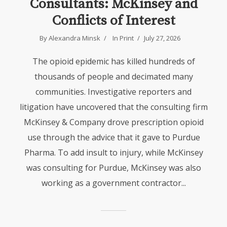
Consultants: McKinsey and
Conflicts of Interest
By Alexandra Minsk
In
Print
July 27, 2026
The opioid epidemic has killed hundreds of
thousands of people and decimated many
communities. Investigative reporters and
litigation have uncovered that the consulting firm
McKinsey & Company drove prescription opioid
use through the advice that it gave to Purdue
Pharma. To add insult to injury, while McKinsey
was consulting for Purdue, McKinsey was also
working as a government contractor...