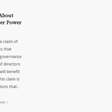
About
der Power
e claim of
s that
 governance
f directors
ill benefit
is claim is
ns that...
rint