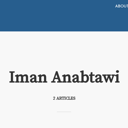
ABOU
Iman Anabtawi
2 ARTICLES