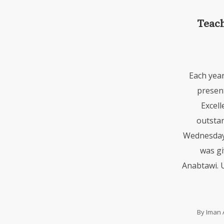
Teach
Each yea
presen
Excell
outstan
Wednesday,
was gi
Anabtawi. 
By
Iman 