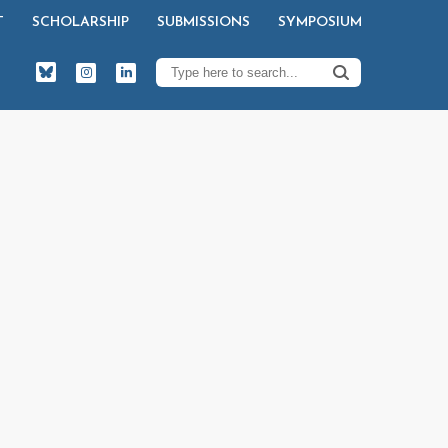
T
SCHOLARSHIP
SUBMISSIONS
SYMPOSIUM