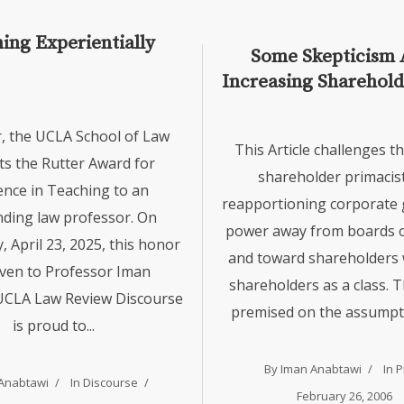
ing Experientially
Some Skepticism 
Increasing Sharehol
Iman Anabtawi
r, the UCLA School of Law
This Article challenges th
ts the Rutter Award for
shareholder primacist
ence in Teaching to an
reapportioning corporate
ding law professor. On
power away from boards o
 April 23, 2025, this honor
and toward shareholders w
ven to Professor Iman
shareholders as a class. Th
UCLA Law Review Discourse
premised on the assumptio
is proud to...
By
Iman Anabtawi
In
P
Anabtawi
In
Discourse
February 26, 2006