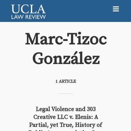
Marc-Tizoc
González
Marc-Tizoc González
1 ARTICLE
Legal Violence and 303
Creative LLC v. Elenis: A
Partial, yet True, History of