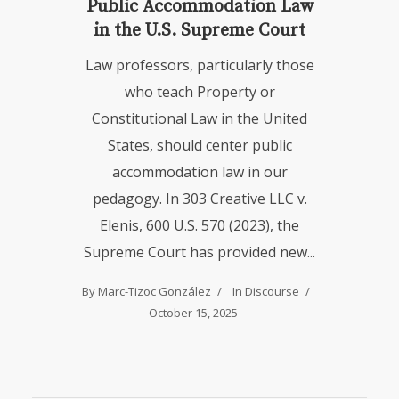
Public Accommodation Law
in the U.S. Supreme Court
Law professors, particularly those
who teach Property or
Constitutional Law in the United
States, should center public
accommodation law in our
pedagogy. In 303 Creative LLC v.
Elenis, 600 U.S. 570 (2023), the
Supreme Court has provided new...
By
Marc-Tizoc González
In
Discourse
October 15, 2025