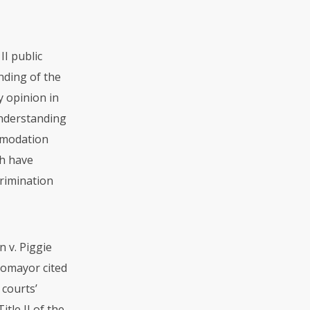
II public
nding of the
y opinion in
 understanding
mmodation
ch have
crimination
n v. Piggie
otomayor cited
 courts’
tle II of the