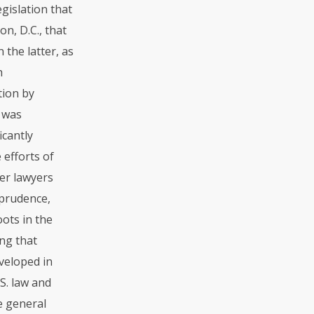
gislation that
n, D.C., that
 the latter, as
h
tion by
n was
icantly
 efforts of
her lawyers
sprudence,
oots in the
ng that
veloped in
S. law and
e general