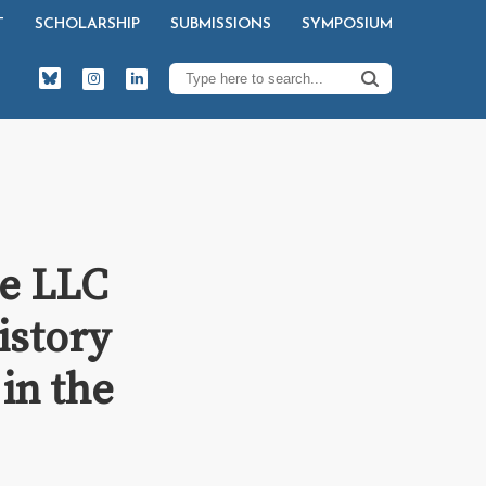
T
SCHOLARSHIP
SUBMISSIONS
SYMPOSIUM
ve LLC
History
in the