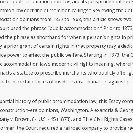
ory of public accommodation law, and its jurisprudential root
mmon law doctrine of “common callings.” Reviewing the Cour
odation opinions from 1832 to 1968, this article shows two 
Court used the phrase “public accommodation.” Prior to 1873
ed the phrase as shorthand for when a person’s rights in pr
y a prior grant of certain rights in that property (say a dedic
lice power to effect the public welfare. Starting in 1873, the
ic accommodation law’s modern civil rights meaning, wherei
acts a statute to proscribe merchants who publicly offer g
ale from certain forms of invidious discrimination against po
s partial history of public accommodation law, this Essay cont
econstruction-era opinions, Washington, Alexandria & Geo
ny v. Brown, 84 U.S. 445 (1873), and Th e Civil Rights Cases,
 former, the Court required a railroad company to provide rac