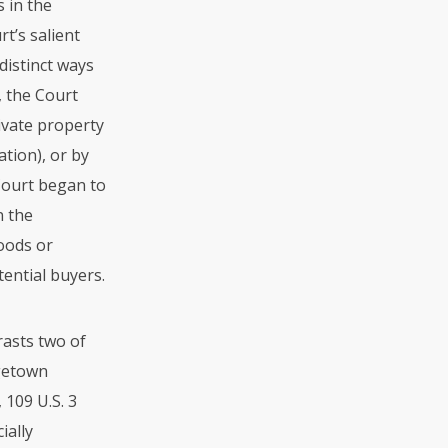
s in the
t’s salient
distinct ways
, the Court
ivate property
ation), or by
 Court began to
n the
oods or
tential buyers.
rasts two of
rgetown
 109 U.S. 3
ially