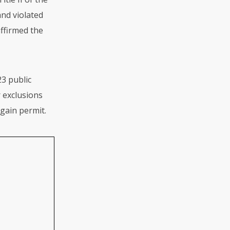
and violated
affirmed the
23 public
 exclusions
gain permit.