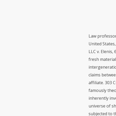
Law professor
United States
LLC
v. Elenis,
fresh material
intergeneratio
claims betwee
affiliate. 303
famously theor
inherently inv
universe of s
subjected to 