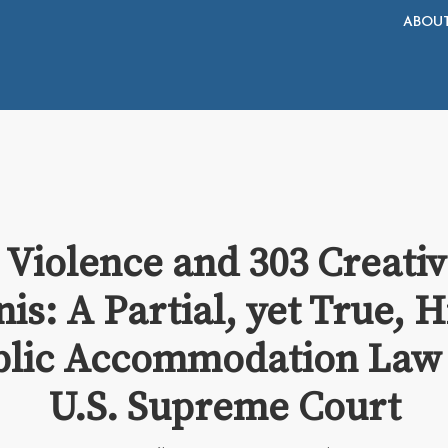
ABOU
 Violence and 303 Creati
nis: A Partial, yet True, 
blic Accommodation Law 
U.S. Supreme Court