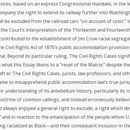
vices, based on an express Congressional mandate, in the le
mpany the right to extend its railway further into Washingto
l be excluded from the railroad cars “on account of color.” In
 the Court’s interpretation of the Thirteenth and Fourteent
ntributed to the establishment of Jim Crow racial segrega
he Civil Rights Act of 1875’s public accommodation provisio
al. Beyond its particular ruling, The Civil Rights Cases signif
 what this Essay likens to a “reset of the Matrix:” despite the
, aft er The Civil Rights Cases, jurists, law professors, and ot
came to misapprehend public accommodation law’s true juri
ir understanding of its antebellum history, particularly its r
ctrine of common callings, and instead erroneously believi
 always enjoyed a general right to exclude, a right which de
f and in reaction to the emancipation of the people whom U.
ng racialized as Black—and their consequent inclusion in th