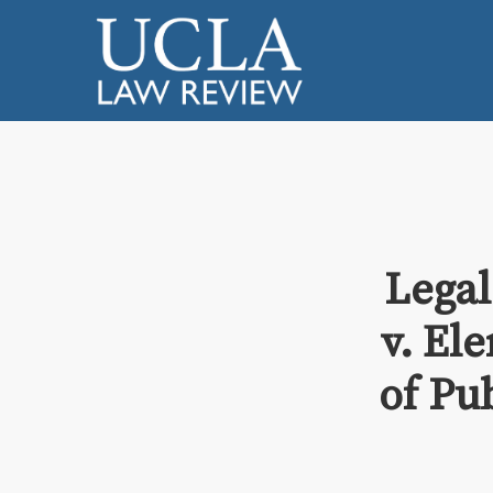
Legal
v. Ele
of Pu