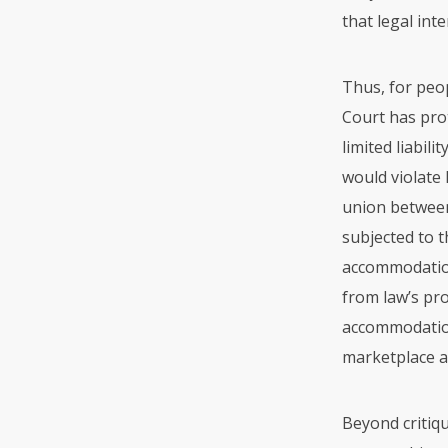
that legal int
Thus, for peop
Court has pro
limited liabil
would violate 
union between
subjected to t
accommodation 
from law’s pro
accommodation
marketplace an
Beyond critiqu