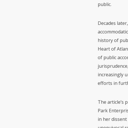
public.
Decades later,
accommodation 
history of pub
Heart of Atlan
of public acc
jurisprudence
increasingly 
efforts in fur
The article’s 
Park Enterpris
in her dissent
unequivocal re