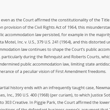
 even as the Court affirmed the constitutionality of the Title 
provision of the Civil Rights Act of 1964, this misundersta
lic accommodation law persisted, for example in the majorit
ta Motel, Inc. v. U.S., 379 U.S. 241 (1964), and this distorted
ommodation law continues to shape the Court’s public acco
, particularly during the Rehnquist and Roberts Courts, whi
undermined public accommodation law, limiting state antidis
therance of a peculiar vision of First Amendment freedoms.
partial history ends with an infrequently taught case, Newma
es, Inc., 390 U.S. 400 (1968) (per curiam), to which Justice S
 to 303 Creative. In Piggie Park, the Court affirmed the lower
jections of the defendant business owner’s argument that Ti