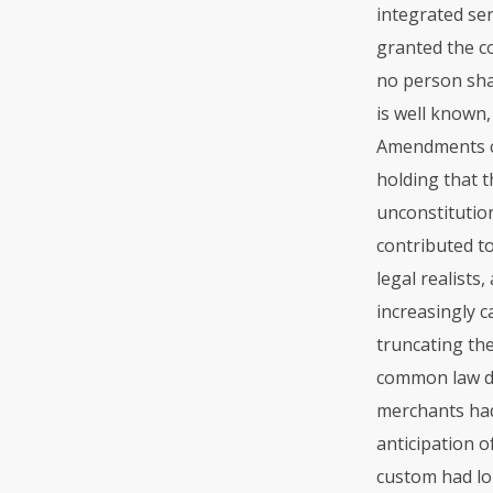
integrated ser
granted the co
no person shal
is well known,
Amendments co
holding that t
unconstitution
contributed to
legal realists
increasingly 
truncating the
common law do
merchants had
anticipation o
custom had lo