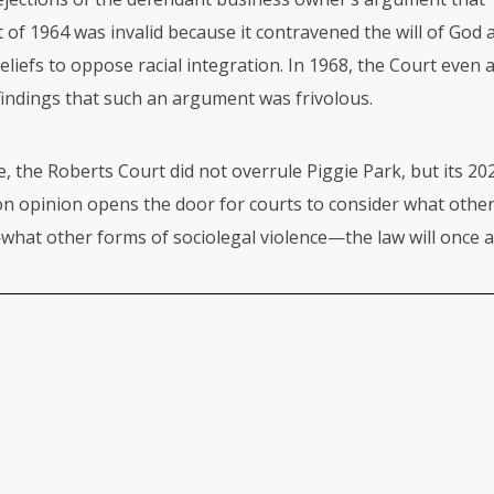
ct of 1964 was invalid because it contravened the will of God 
beliefs to oppose racial integration. In 1968, the Court even 
findings that such an argument was frivolous.
e, the Roberts Court did not overrule Piggie Park, but its 20
 opinion opens the door for courts to consider what other
hat other forms of sociolegal violence—the law will once a