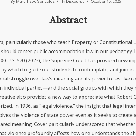
By
Marc-Tizoc González
In
Discourse
October 15, 2025
Abstract
s, particularly those who teach Property or Constitutional L
, should center public accommodation law in our pedagogy. I
 600 U.S. 570 (2023), the Supreme Court has provided new i
 by which to guide our students to contemplate, and join in,
nal struggle over law’s meaning and its power to resolve co
n individual parties—and the social groups with which they r
 Creative also provides a new way to appreciate what Robert 
ized, in 1986, as “legal violence,” the insight that legal inte
olves the violence of state power even as it seeks to create
hared meaning. Cover particularly underscored that whether 
that violence profoundly affects how one understands the 