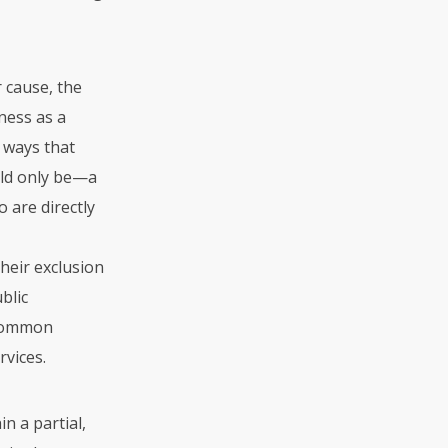
 cause, the
ness as a
n ways that
uld only be—a
 are directly
their exclusion
blic
 common
rvices.
n a partial,