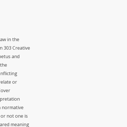
aw in the
n 303 Creative
mpetus and
 the
nflicting
elate or
Cover
rpretation
 a normative
or not one is
shared meaning