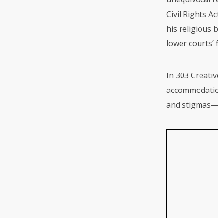
Civil Rights A
his religious 
lower courts’ 
In 303 Creativ
accommodation
and stigmas—w