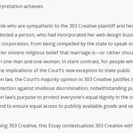
erpretation achieves.
le who are sympathetic to the 303 Creative plaintiff and her
tected a person, who had incorporated her web design busi
ity corporation, from being compelled by the state to speak i
her sincere religious belief that marriage is—or rather sho
 one man and one woman. In stark contrast, for people who
he implications of the Court’s new exception to state public
law, the Court’s majority opinion in 303 Creative justifies 
tection against invidious discrimination, notwithstanding pu
 law’s purpose to protect everyone’s equal dignity in the
d to ensure equal access to publicly available goods and se
ing 303 Creative, this Essay contextualizes 303 Creative withi