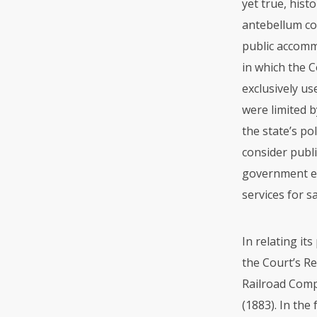
yet true, hist
antebellum co
public accomm
in which the 
exclusively us
were limited b
the state’s po
consider publ
government en
services for s
In relating it
the Court’s R
Railroad Compa
(1883). In the