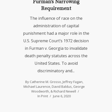
Furman’s Narrowing
Requirement
The influence of race on the
administration of capital
punishment had a major role in the
U.S. Supreme Court’s 1972 decision
in Furman v. Georgia to invalidate
death penalty statutes across the
United States. To avoid
discriminatory and...
By
Catherine M. Grosso
,
Jeffrey Fagan
,
Michael Laurence
,
David Baldus
,
George
Woodworth
, &
Richard Newell
In
Print
June 6, 2020