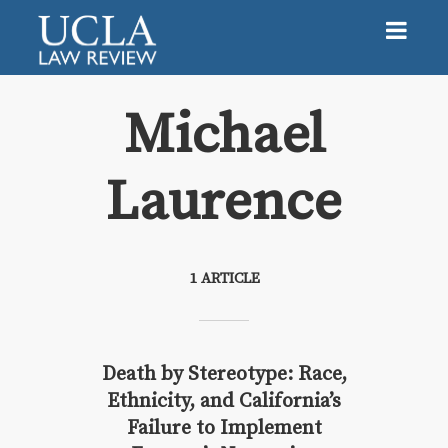
Michael
Laurence
Michael Laurence
1 ARTICLE
Death by Stereotype: Race,
Ethnicity, and California’s
Failure to Implement