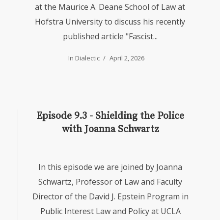
at the Maurice A. Deane School of Law at
Hofstra University to discuss his recently
published article "Fascist...
In
Dialectic
April 2, 2026
Episode 9.3 - Shielding the Police
with Joanna Schwartz
In this episode we are joined by Joanna
Schwartz, Professor of Law and Faculty
Director of the David J. Epstein Program in
Public Interest Law and Policy at UCLA