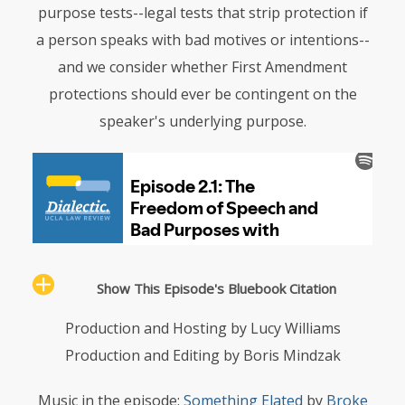
purpose tests--legal tests that strip protection if
a person speaks with bad motives or intentions--
and we consider whether First Amendment
protections should ever be contingent on the
speaker's underlying purpose.
Show This Episode's Bluebook Citation
Production and Hosting by Lucy Williams
Production and Editing by Boris Mindzak
Music in the episode:
Something Elated
by
Broke