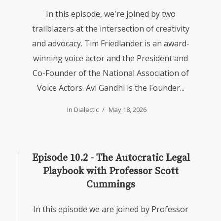
In this episode, we're joined by two
trailblazers at the intersection of creativity
and advocacy. Tim Friedlander is an award-
winning voice actor and the President and
Co-Founder of the National Association of
Voice Actors. Avi Gandhi is the Founder...
In
Dialectic
May 18, 2026
Episode 10.2 - The Autocratic Legal
Playbook with Professor Scott
Cummings
In this episode we are joined by Professor