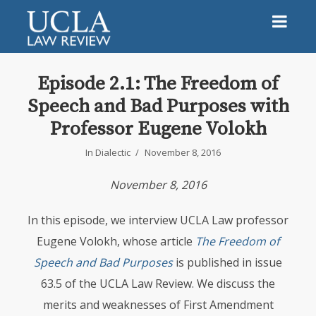
Episode 2.1: The Freedom of
Speech and Bad Purposes with
Professor Eugene Volokh
In
Dialectic
November 8, 2016
November 8, 2016
In this episode, we interview
UCLA
Law professor
Eugene Volokh, whose article
The Freedom of
Speech and Bad Purposes
is published in issue
63.5 of the
UCLA
Law Review. We discuss the
merits and weaknesses of First Amendment