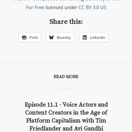
For Free
licensed under
CC BY 3.0 US
Share this:
Print
Bluesky
LinkedIn
READ MORE
Episode 11.1 - Voice Actors and
Content Creators in the Age of
Platform Capitalism with Tim
Friedlander and Avi Gandhi