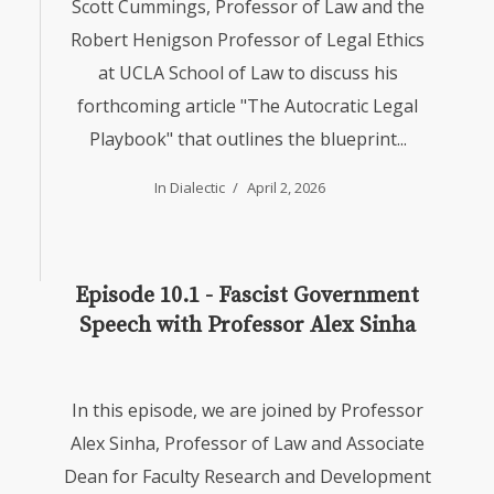
Scott Cummings, Professor of Law and the
Robert Henigson Professor of Legal Ethics
at UCLA School of Law to discuss his
forthcoming article "The Autocratic Legal
Playbook" that outlines the blueprint...
In
Dialectic
April 2, 2026
Episode 10.1 - Fascist Government
Speech with Professor Alex Sinha
In this episode, we are joined by Professor
Alex Sinha, Professor of Law and Associate
Dean for Faculty Research and Development