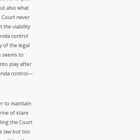
but also what
he Court never
 the viability
enda control
 of the legal
is seems to
nto play after
genda control—
er to maintain
rine of stare
bling the Court
he law but too