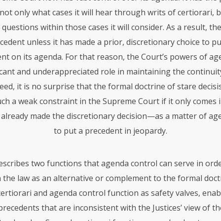
ot only what cases it will hear through writs of certiorari, 
l questions within those cases it will consider. As a result, t
ecedent unless it has made a prior, discretionary choice to put
ent on its agenda. For that reason, the Court’s powers of ag
ficant and underappreciated role in maintaining the continuity
eed, it is no surprise that the formal doctrine of stare decis
ch a weak constraint in the Supreme Court if it only comes i
 already made the discretionary decision—as a matter of a
to put a precedent in jeopardy.
describes two functions that agenda control can serve in ord
n the law as an alternative or complement to the formal doct
, certiorari and agenda control function as safety valves, ena
recedents that are inconsistent with the Justices’ view of t