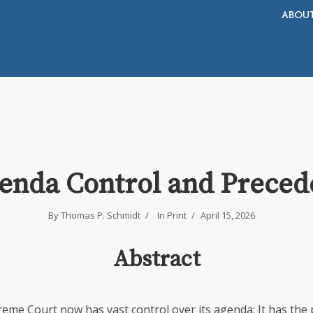
ABOU
enda Control and Preced
By
Thomas P. Schmidt
In
Print
April 15, 2026
Abstract
reme Court now has vast control over its agenda: It has the 