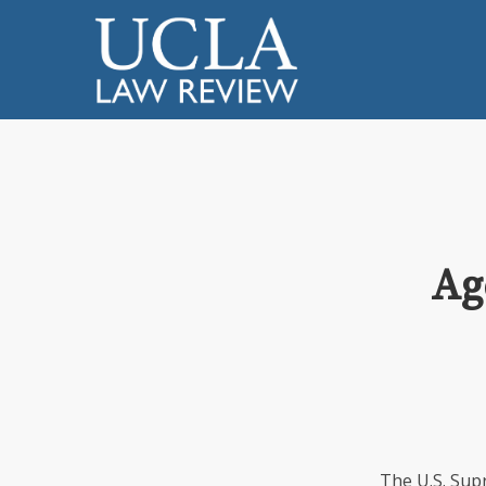
Ag
The U.S. Sup