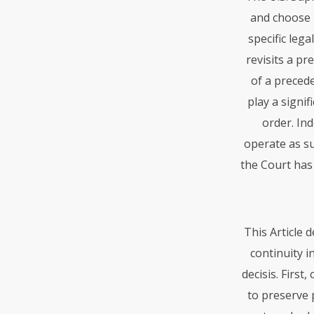
and choose n
specific lega
revisits a pr
of a preced
play a signi
order. Ind
operate as su
the Court has
This Article 
continuity i
decisis. First
to preserve p