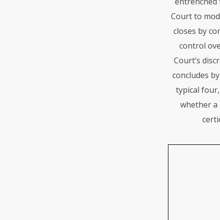
entrenched t
Court to mode
closes by co
control ove
Court’s discr
concludes by
typical four
whether a 
certi