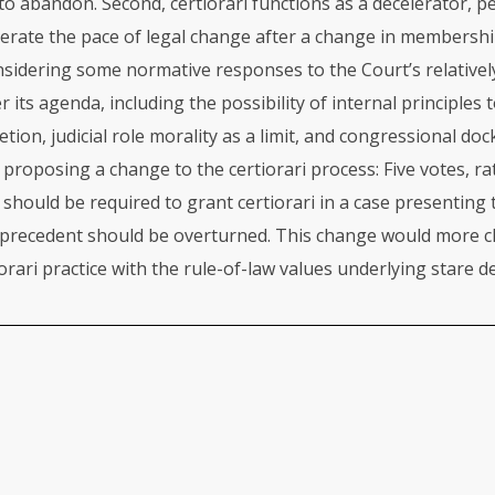
o abandon. Second, certiorari functions as a decelerator, p
rate the pace of legal change after a change in membership
nsidering some normative responses to the Court’s relativ
r its agenda, including the possibility of internal principles 
etion, judicial role morality as a limit, and congressional doc
 proposing a change to the certiorari process: Five votes, ra
, should be required to grant certiorari in a case presenting
precedent should be overturned. This change would more cl
orari practice with the rule-of-law values underlying stare de