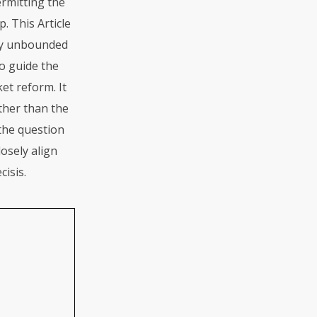
ermitting the
. This Article
ely unbounded
to guide the
ket reform. It
ther than the
 the question
osely align
cisis.