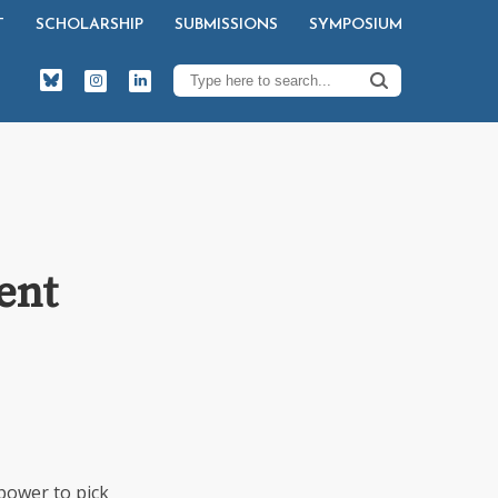
T
SCHOLARSHIP
SUBMISSIONS
SYMPOSIUM
ent
power to pick