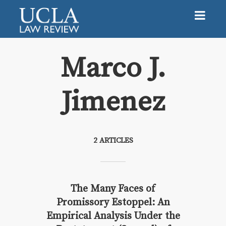
Marco J.
Jimenez
Marco J. Jimenez
2 ARTICLES
The Many Faces of
Promissory Estoppel: An
Empirical Analysis Under the