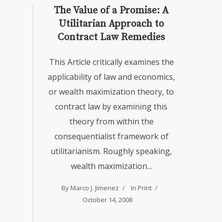
The Value of a Promise: A
Utilitarian Approach to
Contract Law Remedies
This Article critically examines the
applicability of law and economics,
or wealth maximization theory, to
contract law by examining this
theory from within the
consequentialist framework of
utilitarianism. Roughly speaking,
wealth maximization...
By
Marco J. Jimenez
In
Print
October 14, 2008