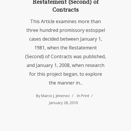
Restatement (Second) of
Contracts
This Article examines more than
three hundred promissory estoppel
cases decided between January 1,
1981, when the Restatement
(Second) of Contracts was published,
and January 1, 2008, when research
for this project began, to explore
the manner in...
By
Marco J. Jimenez
In
Print
January 28, 2010