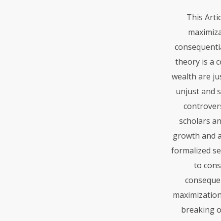
This Arti
maximiza
consequentia
theory is a 
wealth are ju
unjust and 
controvers
scholars an
growth and a
formalized se
to cons
consequen
maximization
breaking o