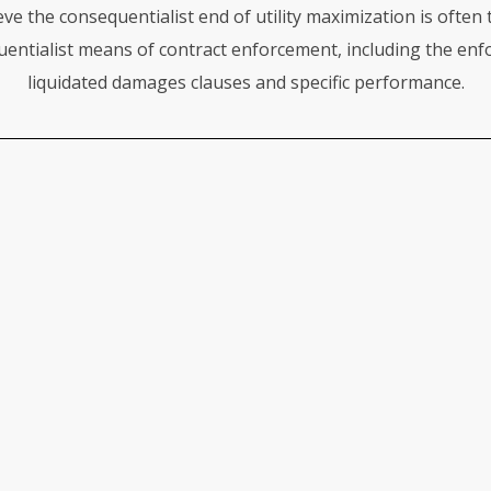
eve the consequentialist end of utility maximization is often
entialist means of contract enforcement, including the enf
liquidated damages clauses and specific performance.