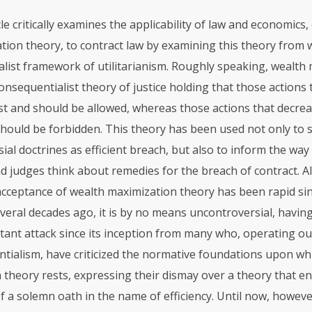
cle critically examines the applicability of law and economics,
tion theory, to contract law by examining this theory from w
list framework of utilitarianism. Roughly speaking, wealth
consequentialist theory of justice holding that those actions 
st and should be allowed, whereas those actions that decre
should be forbidden. This theory has been used not only to 
ial doctrines as efficient breach, but also to inform the wa
d judges think about remedies for the breach of contract. 
cceptance of wealth maximization theory has been rapid since
veral decades ago, it is by no means uncontroversial, havin
tant attack since its inception from many who, operating ou
tialism, have criticized the normative foundations upon wh
 theory rests, expressing their dismay over a theory that e
f a solemn oath in the name of efficiency. Until now, howeve