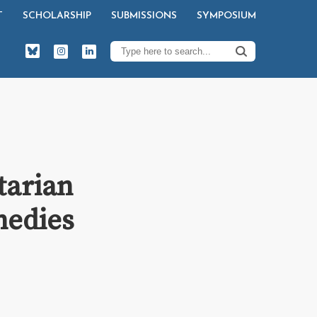
T
SCHOLARSHIP
SUBMISSIONS
SYMPOSIUM
tarian
medies