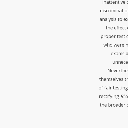
inattentive
discriminatio
analysis to e
the effect
proper test d
who were n
exams di
unneces
Neverthel
themselves tr
of fair testi
rectifying
Ricc
the broader c