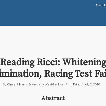
ABOU
Reading Ricci: Whitening
imination, Racing Test Fa
By
Cheryl I. Harris
&
Kimberly West-Faulcon
In
Print
July 2, 2010
Abstract