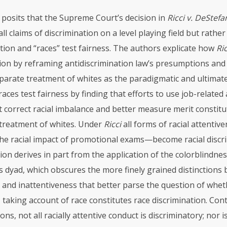
e posits that the Supreme Court’s decision in
Ricci v. DeStef
ll claims of discrimination on a level playing field but rathe
tion and “races” test fairness. The authors explicate how
Ric
tion by reframing antidiscrimination law’s presumptions and
parate treatment of whites as the paradigmatic and ultimat
races test fairness by finding that efforts to use job-relate
t correct racial imbalance and better measure merit constitut
 treatment of whites. Under
Ricci
all forms of racial attentiv
the racial impact of promotional exams—become racial discri
ion derives in part from the application of the colorblindne
 dyad, which obscures the more finely grained distinctions 
 and inattentiveness that better parse the question of wheth
 taking account of race constitutes race discrimination. Con
s, not all racially attentive conduct is discriminatory; nor is 