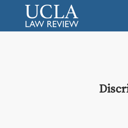
Discr