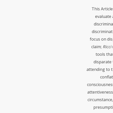
This Articl
evaluate a
discrimina
discrimina
focus on dis
claim;
Ricci
tools tha
disparate
attending to 
conflat
consciousness
attentiveness
circumstance,
presumption