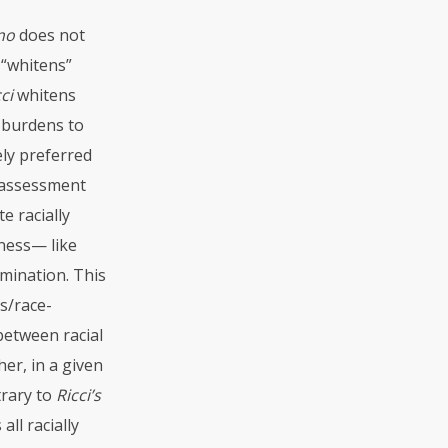
ano
does not
r “whitens”
ci
whitens
 burdens to
ely preferred
d assessment
e racially
eness— like
mination. This
ss/race-
between racial
er, in a given
trary to
Ricci’s
all racially