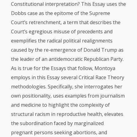
Constitutional interpretation? This Essay uses the
Dobbs case as the epitome of the Supreme
Court’s retrenchment, a term that describes the
Court’s egregious misuse of precedents and
exemplifies the radical political realignments
caused by the re-emergence of Donald Trump as
the leader of an antidemocratic Republican Party.
As is true for the Essays that follow, Montoya
employs in this Essay several Critical Race Theory
methodologies. Specifically, she interrogates her
own positionality, uses examples from journalism
and medicine to highlight the complexity of
structural racism in reproductive health, elevates
the subordination faced by marginalized
pregnant persons seeking abortions, and