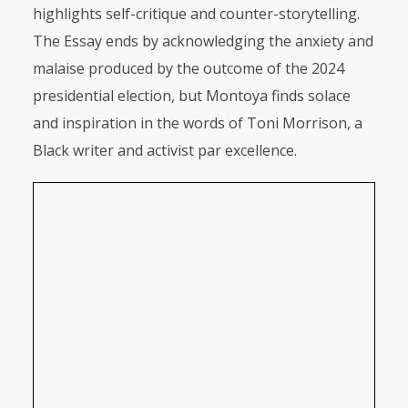
highlights self-critique and counter-storytelling.
The Essay ends by acknowledging the anxiety and
malaise produced by the outcome of the 2024
presidential election, but Montoya finds solace
and inspiration in the words of Toni Morrison, a
Black writer and activist par excellence.