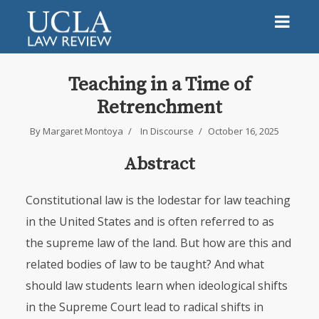
Teaching in a Time of
Retrenchment
By
Margaret Montoya
In
Discourse
October 16, 2025
Abstract
Constitutional law is the lodestar for law teaching
in the United States and is often referred to as
the supreme law of the land. But how are this and
related bodies of law to be taught? And what
should law students learn when ideological shifts
in the Supreme Court lead to radical shifts in