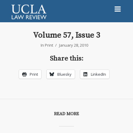
Volume 57, Issue 3
In
Print
January 28, 2010
Share this:
Print
Bluesky
LinkedIn
READ MORE