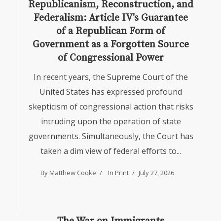
Republicanism, Reconstruction, and
Federalism: Article IV's Guarantee
of a Republican Form of
Government as a Forgotten Source
of Congressional Power
In recent years, the Supreme Court of the
United States has expressed profound
skepticism of congressional action that risks
intruding upon the operation of state
governments. Simultaneously, the Court has
taken a dim view of federal eﬀorts to...
By Matthew Cooke
In
Print
July 27, 2026