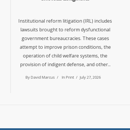
Institutional reform litigation (IRL) includes
lawsuits brought to reform dysfunctional
government bureaucracies. These cases
attempt to improve prison conditions, the
operation of child welfare systems, the
provision of indigent defense, and other...
By David Marcus
In
Print
July 27, 2026