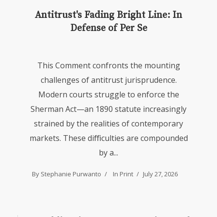
Antitrust's Fading Bright Line: In
Defense of Per Se
This Comment confronts the mounting
challenges of antitrust jurisprudence.
Modern courts struggle to enforce the
Sherman Act—an 1890 statute increasingly
strained by the realities of contemporary
markets. These diﬃculties are compounded
by a...
By Stephanie Purwanto
In
Print
July 27, 2026