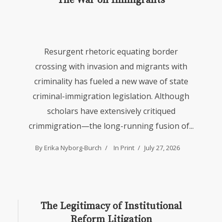
The War on Immigrants
Resurgent rhetoric equating border
crossing with invasion and migrants with
criminality has fueled a new wave of state
criminal-immigration legislation. Although
scholars have extensively critiqued
crimmigration—the long-running fusion of...
By Erika Nyborg-Burch
In
Print
July 27, 2026
The Legitimacy of Institutional
Reform Litigation