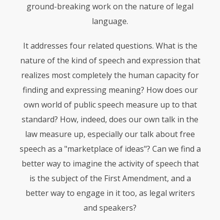
ground-breaking work on the nature of legal
language.
It addresses four related questions. What is the
nature of the kind of speech and expression that
realizes most completely the human capacity for
finding and expressing meaning? How does our
own world of public speech measure up to that
standard? How, indeed, does our own talk in the
law measure up, especially our talk about free
speech as a "marketplace of ideas"? Can we find a
better way to imagine the activity of speech that
is the subject of the First Amendment, and a
better way to engage in it too, as legal writers
and speakers?