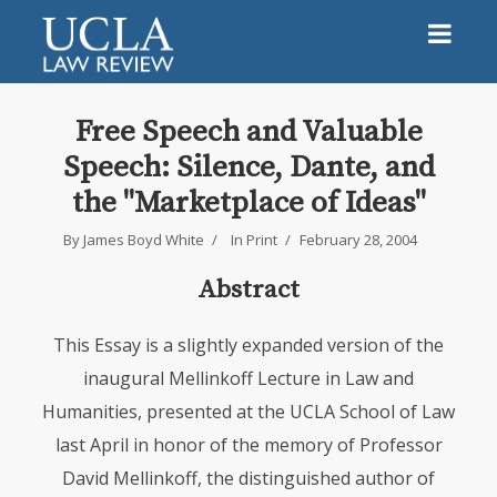
Free Speech and Valuable
Speech: Silence, Dante, and
the "Marketplace of Ideas"
By
James Boyd White
In
Print
February 28, 2004
Abstract
This Essay is a slightly expanded version of the
inaugural Mellinkoff Lecture in Law and
Humanities, presented at the
UCLA
School of Law
last April in honor of the memory of Professor
David Mellinkoff, the distinguished author of