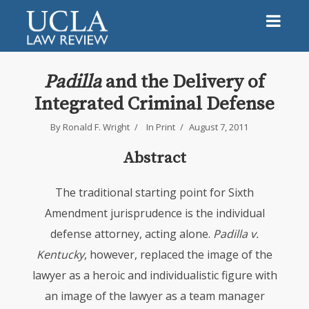
Padilla
and the Delivery of
Integrated Criminal Defense
By
Ronald F. Wright
In
Print
August 7, 2011
Abstract
The traditional starting point for Sixth
Amendment jurisprudence is the individual
defense attorney, acting alone.
Padilla v.
Kentucky
, however, replaced the image of the
lawyer as a heroic and individualistic figure with
an image of the lawyer as a team manager