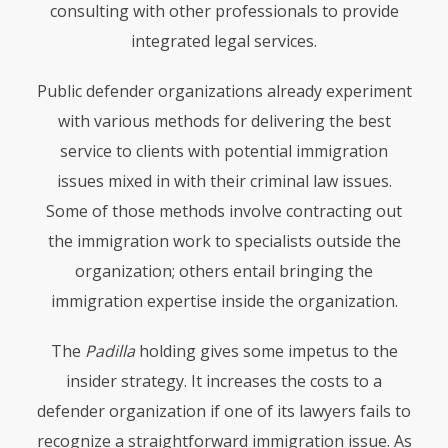
consulting with other professionals to provide
integrated legal services.
Public defender organizations already experiment
with various methods for delivering the best
service to clients with potential immigration
issues mixed in with their criminal law issues.
Some of those methods involve contracting out
the immigration work to specialists outside the
organization; others entail bringing the
immigration expertise inside the organization.
The
Padilla
holding gives some impetus to the
insider strategy. It increases the costs to a
defender organization if one of its lawyers fails to
recognize a straightforward immigration issue. As