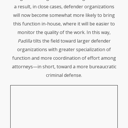
a result, in close cases, defender organizations
will now become somewhat more likely to bring
this function in-house, where it will be easier to
monitor the quality of the work. In this way,
Padilla
tilts the field toward larger defender
organizations with greater specialization of
function and more coordination of effort among
attorneys—in short, toward a more bureaucratic
criminal defense.