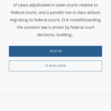
of cases adjudicated in state courts relative to
federal courts, and a parallel rise in class actions
migrating to federal courts. Erie notwithstanding,
the common law is driven by federal court
decisions, building...
READ ON
READ LATER