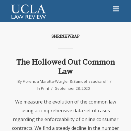
SHRINKWRAP
The Hollowed Out Common
Law
By
Florencia Marotta-Wurgler
&
Samuel Issacharoff
In
Print
September 28, 2020
We measure the evolution of the common law
using a comprehensive data set of cases
regarding the enforceability of online consumer
contracts. We find a steady decline in the number