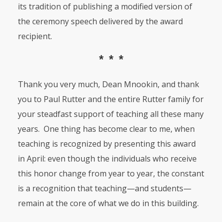
its tradition of publishing a modified version of
the ceremony speech delivered by the award
recipient.
* * *
Thank you very much, Dean Mnookin, and thank
you to Paul Rutter and the entire Rutter family for
your steadfast support of teaching all these many
years. One thing has become clear to me, when
teaching is recognized by presenting this award
in April: even though the individuals who receive
this honor change from year to year, the constant
is a recognition that teaching—and students—
remain at the core of what we do in this building.