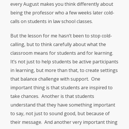
every August makes you think differently about
being the professor who a few weeks later cold-
calls on students in law school classes.
But the lesson for me hasn’t been to stop cold-
calling, but to think carefully about what the
classroom means for students and for learning.
It’s not just to help students be active participants
in learning, but more than that, to create settings
that balance challenge with support. One
important thing is that students are inspired to
take chances. Another is that students
understand that they have something important
to say, not just to sound good, but because of
their message. And another very important thing