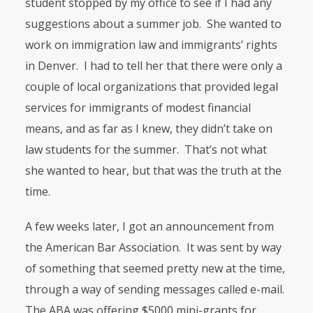
student stopped by my office to see if I had any
suggestions about a summer job. She wanted to
work on immigration law and immigrants’ rights
in Denver. I had to tell her that there were only a
couple of local organizations that provided legal
services for immigrants of modest financial
means, and as far as I knew, they didn’t take on
law students for the summer. That’s not what
she wanted to hear, but that was the truth at the
time.
A few weeks later, I got an announcement from
the American Bar Association. It was sent by way
of something that seemed pretty new at the time,
through a way of sending messages called e-mail.
The
ABA
was offering $5000 mini-grants for