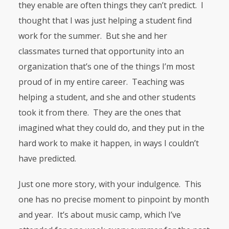
they enable are often things they can’t predict. I
thought that I was just helping a student find
work for the summer. But she and her
classmates turned that opportunity into an
organization that’s one of the things I’m most
proud of in my entire career. Teaching was
helping a student, and she and other students
took it from there. They are the ones that
imagined what they could do, and they put in the
hard work to make it happen, in ways I couldn’t
have predicted.
Just one more story, with your indulgence. This
one has no precise moment to pinpoint by month
and year. It’s about music camp, which I’ve