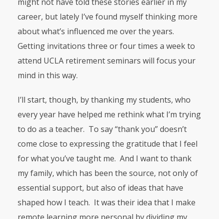
might not have told these stories earlier in my
career, but lately I’ve found myself thinking more
about what’s influenced me over the years.
Getting invitations three or four times a week to
attend
UCLA
retirement seminars will focus your
mind in this way.
I’ll start, though, by thanking my students, who
every year have helped me rethink what I’m trying
to do as a teacher. To say “thank you” doesn’t
come close to expressing the gratitude that I feel
for what you’ve taught me. And I want to thank
my family, which has been the source, not only of
essential support, but also of ideas that have
shaped how I teach. It was their idea that I make
remote learning more personal by dividing my