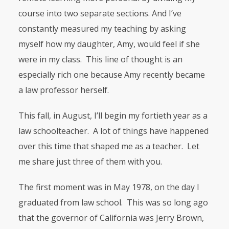
course into two separate sections. And I’ve
constantly measured my teaching by asking
myself how my daughter, Amy, would feel if she
were in my class. This line of thought is an
especially rich one because Amy recently became
a law professor herself.
This fall, in August, I’ll begin my fortieth year as a
law schoolteacher. A lot of things have happened
over this time that shaped me as a teacher. Let
me share just three of them with you.
The first moment was in May 1978, on the day I
graduated from law school. This was so long ago
that the governor of California was Jerry Brown,