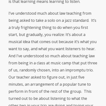
is that learning means learning to listen.
I’ve understood much about law teaching from
being asked to take a solo on a jazz standard. It’s
a truly frightening thing to do when you first
start, but gradually, you realize: It’s about a
musical idea that comes out because it’s what you
want to say, and what you want listeners to hear.
And I’ve understood so much about teaching law
from being in a class at music camp that put three
of us, randomly chosen, into an impromptu trio.
Our teacher asked to figure out, in just five
minutes, an arrangement of a popular tune to
perform in front of the rest of the group. This
turned out to be about listening to what the
other two in your trio are doing and trying your