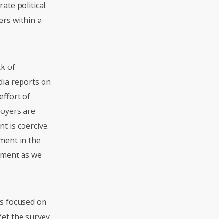
ate political
ers within a
ck of
dia reports on
effort of
loyers are
t is coercive.
ment in the
tment as we
s focused on
et the survey