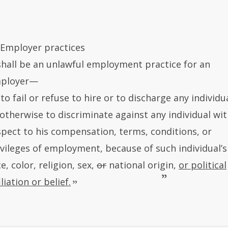
) Employer practices
 shall be an unlawful employment practice for an
ployer—
 to fail or refuse to hire or to discharge any individua
 otherwise to discriminate against any individual wi
spect to his compensation, terms, conditions, or
ivileges of employment, because of such individual’s
e, color, religion, sex,
or
national origin,
or political
iliation or belief.