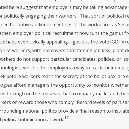
nted here suggest that employers may be taking advantage
for politically engaging their workers. That sort of political 
ned to captive audience meetings at the workplace, as Secund
ather, employer political recruitment now runs the gamut f
rhaps even civically appealing—get-out-the-vote (GOTV) 
ion of workers, with employers threatening job loss, plant c
workers do not support particular candidates, policies, or iss
nologies, which offer employers a way to track their employe
ll before workers reach the secrecy of the ballot box, are e
ogies afford managers the opportunity to monitor whethe
owed through on the requests that a company made, and then 
rkers or reward those who comply. Record levels of partisan
rounding national politics provide a final reason to insulat
10
 political intimidation at work.