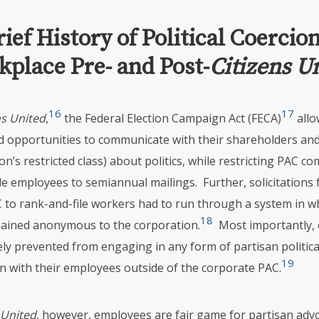
rief History of Political Coercion
place Pre- and Post-
Citizens U
16
17
ns United
,
the Federal Election Campaign Act (FECA)
allo
d opportunities to communicate with their shareholders and
on’s restricted class) about politics, while restricting
PAC
com
le employees to semiannual mailings. Further, solicitations
C
to rank-and-file workers had to run through a system in w
18
ained anonymous to the corporation.
Most importantly,
ly prevented from engaging in any form of partisan politica
19
 with their employees outside of the corporate
PAC
.
 United
, however, employees are fair game for partisan adv