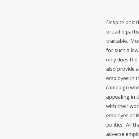
Despite polar
broad bipartis
tractable. Mo
for such a la
only does the
also provide a
employee in th
campaign worke
appealing in t
with their wo
employer polit
politics. All 
adverse employ