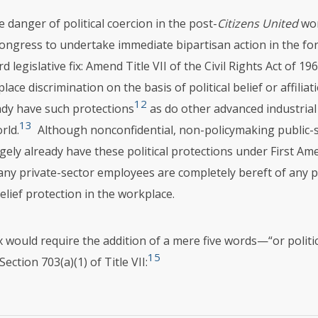
 danger of political coercion in the post-
Citizens United
wor
ongress to undertake immediate bipartisan action in the fo
d legislative fix: Amend Title
VII
of the Civil Rights Act of 19
lace discrimination on the basis of political belief or affili
12
ady have such protections
as do other advanced industrial
13
rld.
Although nonconfidential, non-policymaking public-
gely already have these political protections under First A
ny private-sector employees are completely bereft of any po
belief protection in the workplace.
fix would require the addition of a mere five words—“or politica
15
Section 703(a)(1) of Title
VII
: