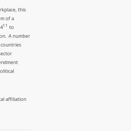
kplace, this
rm of a
11
64
to
ation. A number
 countries
sector
mendment
litical
l affiliation