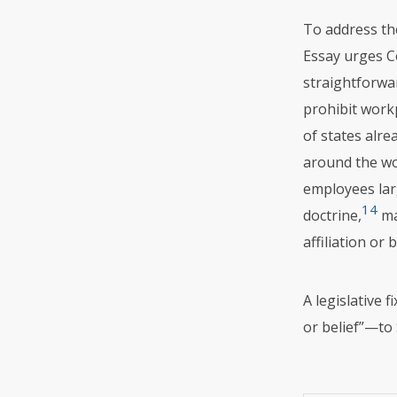
To address the
Essay urges C
straightforwar
prohibit workp
of states alre
around the wo
employees lar
14
doctrine,
ma
affiliation or 
A legislative 
or belief”—to 