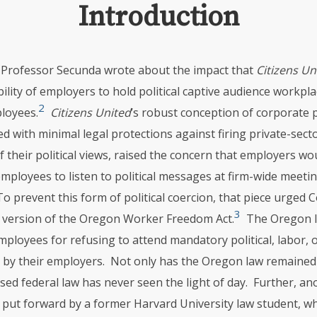
Introduction
, Professor Secunda wrote about the impact that
Citizens Un
ility of employers to hold political captive audience workpl
2
ployees.
Citizens United
’s robust conception of corporate po
d with minimal legal protections against firing private-sec
f their political views, raised the concern that employers wo
mployees to listen to political messages at firm-wide meeti
o prevent this form of political coercion, that piece urged 
3
l version of the Oregon Worker Freedom Act.
The Oregon l
ployees for refusing to attend mandatory political, labor, o
 by their employers. Not only has the Oregon law remained
ed federal law has never seen the light of day. Further, an
put forward by a former Harvard University law student, 