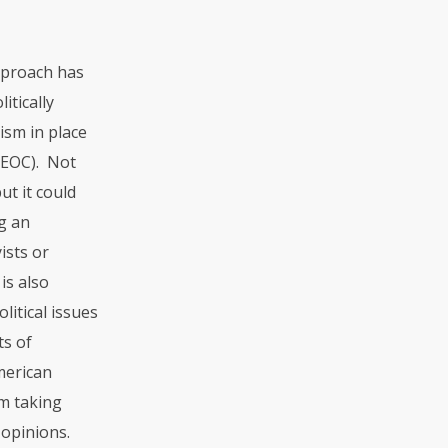
pproach has
itically
ism in place
EEOC). Not
ut it could
ng an
ists or
is also
litical issues
ts of
American
om taking
 opinions.