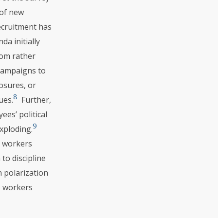
 of new
recruitment has
a initially
rom rather
campaigns to
losures, or
8
ues.
Further,
es’ political
9
xploding.
r workers
to discipline
 polarization
e workers