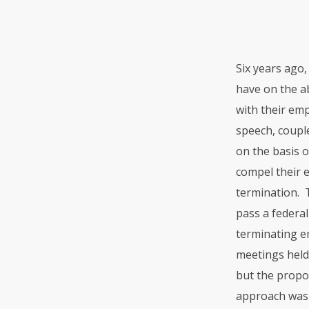
Six years ago
have on the ab
with their em
speech, couple
on the basis o
compel their e
termination. T
pass a federa
terminating em
meetings held
but the propos
approach was 