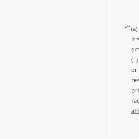
(a
It
em
(1)
or
re
pr
rac
aff