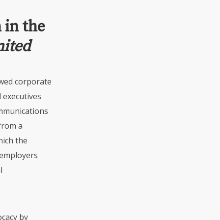
 in the
nited
wed corporate
 executives
munications
 from a
hich the
 employers
l
ocacy by