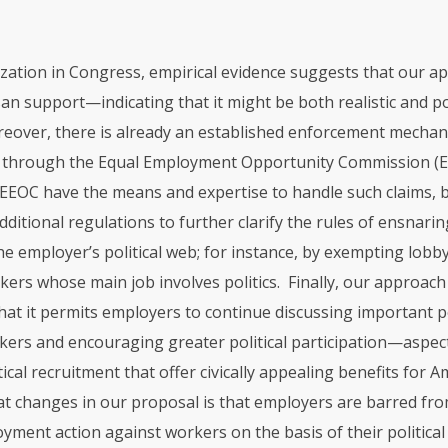
ization in Congress, empirical evidence suggests that our a
an support—indicating that it might be both realistic and pol
reover, there is already an established enforcement mechan
w through the Equal Employment Opportunity Commission (
EEOC
have the means and expertise to handle such claims, b
dditional regulations to further clarify the rules of ensnari
e employer’s political web; for instance, by exempting lobby
rs whose main job involves politics. Finally, our approach 
hat it permits employers to continue discussing important po
rkers and encouraging greater political participation—aspec
ical recruitment that offer civically appealing benefits for 
that changes in our proposal is that employers are barred fr
ment action against workers on the basis of their political