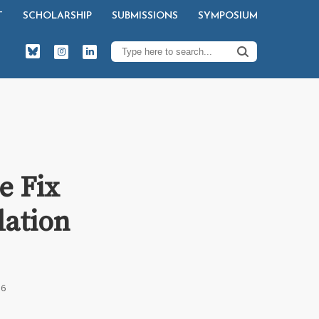
T
SCHOLARSHIP
SUBMISSIONS
SYMPOSIUM
e Fix
dation
16