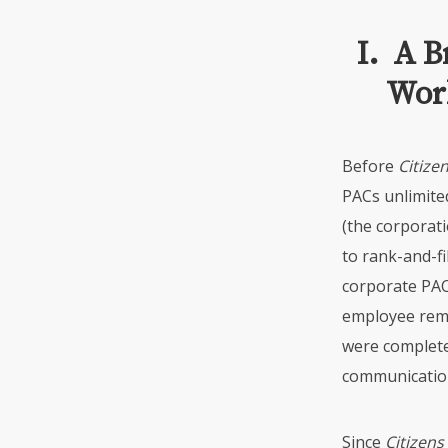
I. A B
Work
Before
Citize
PACs unlimite
(the corporati
to rank-and-fi
corporate
PA
employee rem
were complete
communication
Since
Citizens