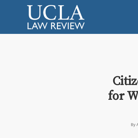
Citi
for W
By