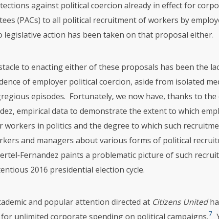
ections against political coercion already in effect for corpor
ees (PACs) to all political recruitment of workers by employ
legislative action has been taken on that proposal either.
tacle to enacting either of these proposals has been the la
dence of employer political coercion, aside from isolated me
gregious episodes. Fortunately, we now have, thanks to the 
dez, empirical data to demonstrate the extent to which emp
 workers in politics and the degree to which such recruitmen
kers and managers about various forms of political recruit
rtel-Fernandez paints a problematic picture of such recrui
entious 2016 presidential election cycle.
cademic and popular attention directed at
Citizens United
ha
7
n for unlimited corporate spending on political campaigns.
Y