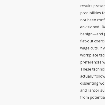
results prese
possibilities 
not been confi
envisioned. R
benign—and pe
flat-out coerc
wage cuts, if 
workplace tech
preferences we
These technol
actually foll
dissenting wo
and rancor sur
from potential