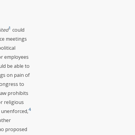
1
ited
could
ace meetings
litical
tor employees
uld be able to
ngs on pain of
Congress to
aw prohibits
r religious
4
 unenforced,
other
who proposed