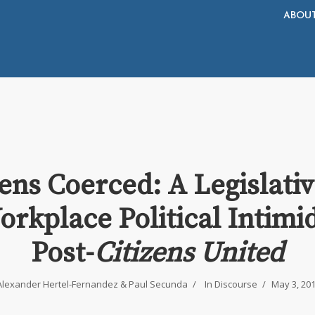
ABOU
zens Coerced: A Legislativ
orkplace Political Intimi
Post-
Citizens United
Alexander Hertel-Fernandez
&
Paul Secunda
In
Discourse
May 3, 20