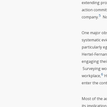
extending prot
action committ
5
company.
No 
One major obs
systematic evi
particularly e
Hertel-Fernan
engaging their
Surveying wor
6
workplace,
He
enter the cont
Most of the a
its implicatio