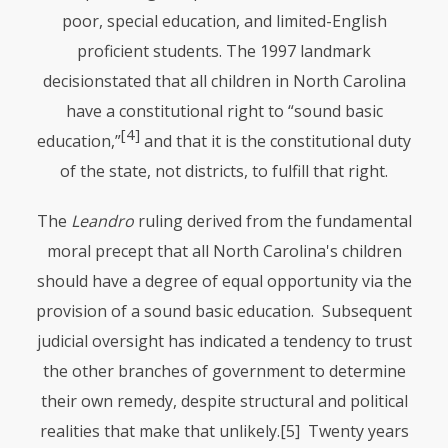
poor, special education, and limited-English
proficient students. The 1997 landmark
decisionstated that all children in North Carolina
have a constitutional right to “sound basic
[4]
education,”
and that it is the constitutional duty
of the state, not districts, to fulfill that right.
The
Leandro
ruling derived from the fundamental
moral precept that all North Carolina's children
should have a degree of equal opportunity via the
provision of a sound basic education. Subsequent
judicial oversight has indicated a tendency to trust
the other branches of government to determine
their own remedy, despite structural and political
realities that make that unlikely.
[5] Twenty years