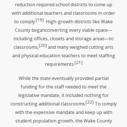
reduction required school districts to come up
with additional teachers and classrooms in order
[19]
to comply.
High-growth districts like Wake
County beganconverting every viable space—
including offices, closets and storage areas—to
[20]
classrooms,
and many weighed cutting arts
and physical education teachers to meet staffing
[21]
requirements.
While the state eventually provided partial
funding for the staff needed to meet the
legislative mandate, it included nothing for
[22]
constructing additional classrooms.
To comply
with the expensive mandate and keep up with
student population growth, the Wake County