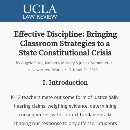
Effective Discipline: Bringing
Classroom Strategies to a
State Constitutional Crisis
By
Angela Scioli
,
Kimberly Mackey
&
Justin Parmenter
In
Law Meets World
October 21, 2019
I. Introduction
K-12 teachers mete out some form of justice daily:
hearing claims, weighing evidence, determining
consequences, with context fundamentally
shaping our response to any offense. Students