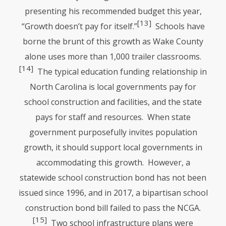
presenting his recommended budget this year,
[13]
“Growth doesn’t pay for itself.”
Schools have
borne the brunt of this growth as Wake County
alone uses more than 1,000 trailer classrooms.
[14]
The typical education funding relationship in
North Carolina is local governments pay for
school construction and facilities, and the state
pays for staff and resources. When state
government purposefully invites population
growth, it should support local governments in
accommodating this growth. However, a
statewide school construction bond has not been
issued since 1996, and in 2017, a bipartisan school
construction bond bill failed to pass the
NCGA
.
[15]
Two school infrastructure plans were