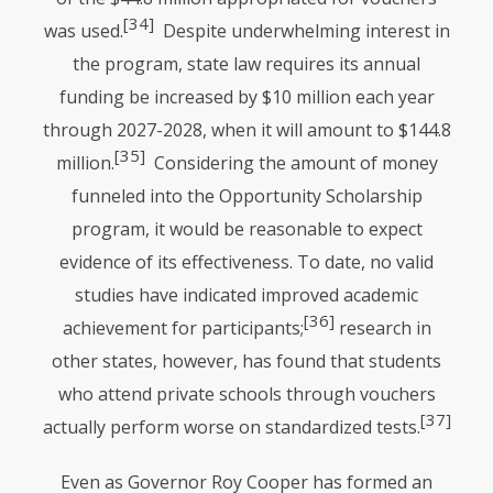
[34]
was used.
Despite underwhelming interest in
the program, state law requires its annual
funding be increased by $10 million each year
through 2027-2028, when it will amount to $144.8
[35]
million.
Considering the amount of money
funneled into the Opportunity Scholarship
program, it would be reasonable to expect
evidence of its effectiveness. To date, no valid
studies have indicated improved academic
[36]
achievement for participants;
research in
other states, however, has found that students
who attend private schools through vouchers
[37]
actually perform worse on standardized tests.
Even as Governor Roy Cooper has formed an