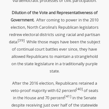
via democratic processes or civic participation.
Dilution of the Vote and Representativeness of
Government.
After coming to power in the 2010
election, North Carolina’s Republican legislators
redrew electoral districts using racial and partisan
[39]
data.
While those maps have been the subject
of continual court battles ever since, they have
allowed Republicans to maintain a stranglehold
on the state legislature in a traditionally purple
state.
After the 2016 election, Republicans retained a
[40]
veto-proof majority with 62 percent
of seats
[41]
in the House and 70 percent
in the Senate
despite receiving just over half of the statewide