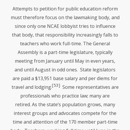
Attempts to petition for public education reform
must therefore focus on the lawmaking body, and
since only one
NCAE
lobbyist tries to influence
that body, that responsibility increasingly falls to
teachers who work full-time. The General
Assembly is a part-time legislature, typically
meeting from January until May in even years,
and until August in odd ones. State legislators
are paid a $13,951 base salary and per diems for
[53]
travel and lodging.
Some representatives are
professionals who practice law; many are
retired. As the state’s population grows, many
interest groups and advocates compete for the
time and attention of the 170 member part-time