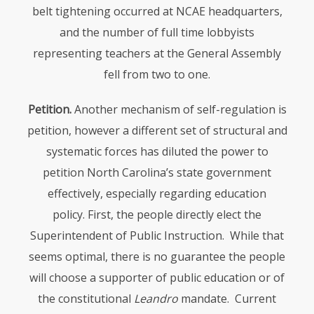
belt tightening occurred at
NCAE
headquarters,
and the number of full time lobbyists
representing teachers at the General Assembly
fell from two to one.
Petition.
Another mechanism of self-regulation is
petition, however a different set of structural and
systematic forces has diluted the power to
petition North Carolina’s state government
effectively, especially regarding education
policy. First, the people directly elect the
Superintendent of Public Instruction. While that
seems optimal, there is no guarantee the people
will choose a supporter of public education or of
the constitutional
Leandro
mandate. Current