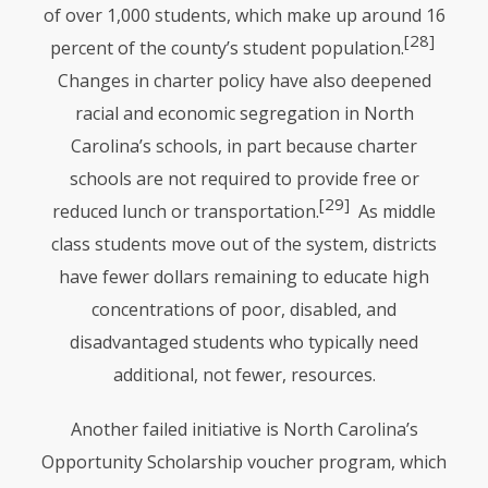
of over 1,000 students, which make up around 16
[28]
percent of the county’s student population.
Changes in charter policy have also deepened
racial and economic segregation in North
Carolina’s schools, in part because charter
schools are not required to provide free or
[29]
reduced lunch or transportation.
As middle
class students move out of the system, districts
have fewer dollars remaining to educate high
concentrations of poor, disabled, and
disadvantaged students who typically need
additional, not fewer, resources.
Another failed initiative is North Carolina’s
Opportunity Scholarship voucher program, which