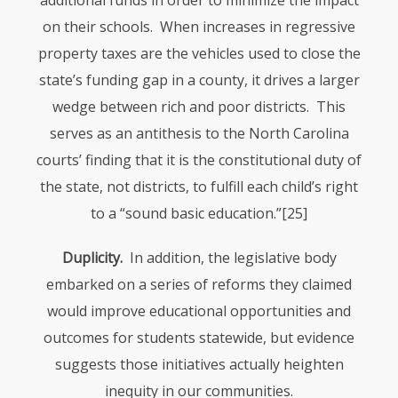
additional funds in order to minimize the impact
on their schools. When increases in regressive
property taxes are the vehicles used to close the
state’s funding gap in a county, it drives a larger
wedge between rich and poor districts. This
serves as an antithesis to the North Carolina
courts’ finding that it is the constitutional duty of
the state, not districts, to fulfill each child’s right
to a “sound basic education.”
[25]
Duplicity.
In addition, the legislative body
embarked on a series of reforms they claimed
would improve educational opportunities and
outcomes for students statewide, but evidence
suggests those initiatives actually heighten
inequity in our communities.