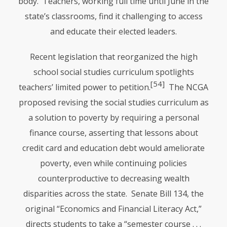
body. Teachers, working full time until June in the
state’s classrooms, find it challenging to access
and educate their elected leaders.
Recent legislation that reorganized the high
school social studies curriculum spotlights
[54]
teachers’ limited power to petition.
The
NCGA
proposed revising the social studies curriculum as
a solution to poverty by requiring a personal
finance course, asserting that lessons about
credit card and education debt would ameliorate
poverty, even while continuing policies
counterproductive to decreasing wealth
disparities across the state. Senate Bill 134, the
original “Economics and Financial Literacy Act,”
directs students to take a “semester course . . .