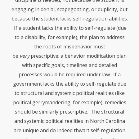
discipline is needed, not because the student is
engaging in denial, scapegoating, or duplicity, but
because the student lacks self-regulation abilities.
If a student lacks the ability to self-regulate (due
to a disability, for example), the plan to address
the roots of misbehavior must
be
very
prescriptive; a behavior modification plan
with specific goals, timelines and detailed
processes would be required under law. If a
government lacks the ability to self-regulate due
to structural and systemic political realities (like
political gerrymandering, for example), remedies
should be similarly prescriptive. The structural
and systemic political realities in North Carolina
are unique and do indeed thwart self-regulation