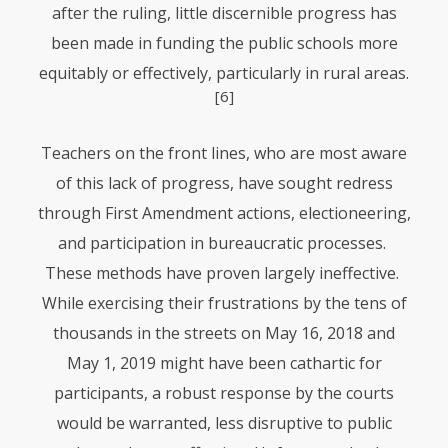
after the ruling, little discernible progress has
been made in funding the public schools more
equitably or effectively, particularly in rural areas.
[6]
Teachers on the front lines, who are most aware
of this lack of progress, have sought redress
through First Amendment actions, electioneering,
and participation in bureaucratic processes.
These methods have proven largely ineffective.
While exercising their frustrations by the tens of
thousands in the streets on May 16, 2018 and
May 1, 2019 might have been cathartic for
participants, a robust response by the courts
would be warranted, less disruptive to public