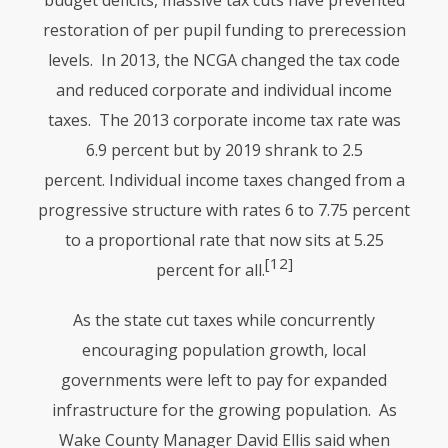
budget deficits, massive tax cuts have prevented
restoration of per pupil funding to prerecession
levels. In 2013, the
NCGA
changed the tax code
and reduced corporate and individual income
taxes. The 2013 corporate income tax rate was
6.9 percent but by 2019 shrank to 2.5
percent. Individual income taxes changed from a
progressive structure with rates 6 to 7.75 percent
to a proportional rate that now sits at 5.25
[12]
percent for all.
As the state cut taxes while concurrently
encouraging population growth, local
governments were left to pay for expanded
infrastructure for the growing population. As
Wake County Manager David Ellis said when