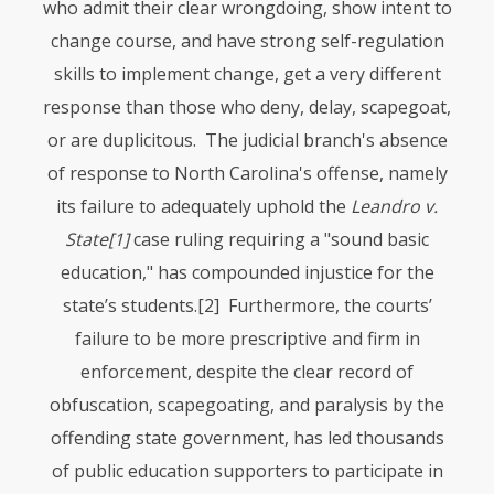
who admit their clear wrongdoing, show intent to
change course, and have strong self-regulation
skills to implement change, get a very different
response than those who deny, delay, scapegoat,
or are duplicitous. The judicial branch's absence
of response to North Carolina's offense, namely
its failure to adequately uphold the
Leandro v.
State
[1]
case ruling requiring a "sound basic
education," has compounded injustice for the
state’s students.
[2] Furthermore, the courts’
failure to be more prescriptive and firm in
enforcement, despite the clear record of
obfuscation, scapegoating, and paralysis by the
offending state government, has led thousands
of public education supporters to participate in