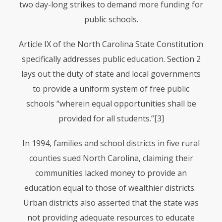
two day-long strikes to demand more funding for
public schools.
Article IX of the North Carolina State Constitution
specifically addresses public education. Section 2
lays out the duty of state and local governments
to provide a uniform system of free public
schools “wherein equal opportunities shall be
provided for all students.”
[3]
In 1994, families and school districts in five rural
counties sued North Carolina, claiming their
communities lacked money to provide an
education equal to those of wealthier districts.
Urban districts also asserted that the state was
not providing adequate resources to educate