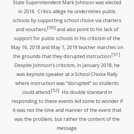
State Superintendent Mark Johnson was elected
in 2016. Critics allege he undermines public
schools by supporting school choice via charters
[50]
and vouchers,
and also point to his lack of
support for public schools in his criticism of the
May 16, 2018 and May 1, 2019 teacher marches on
[51]
the grounds that they disrupted instruction.
Despite Johnson’s criticism, in January 2018, he
was keynote speaker at a School Choice Rally
where instruction was “disrupted” so students
[52]
could attend.
His double standard in
responding to these events led some to wonder if
it was not the time and manner of the event that
was the problem, but rather the content of the
message.