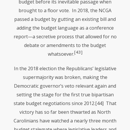
budget before its inevitable passage when
brought to a floor vote. In 2018, the
NCGA
passed a budget by gutting an existing bill and
adding the budget language as a conference
report—a secretive process that allowed for no
debate or amendments to the budget
[43]
whatsoever.
In the 2018 election the Republicans’ legislative
supermajority was broken, making the
Democratic governor’s veto relevant again and
setting the stage for the first true bipartisan
state budget negotiations since 2012.
[44] That
victory has so far been thwarted as North
Carolinians have watched a nearly three month
budget stalemate where legislative leaders and