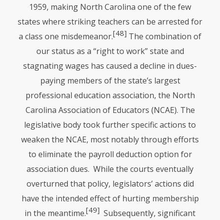
1959, making North Carolina one of the few
states where striking teachers can be arrested for
[48]
a class one misdemeanor.
The combination of
our status as a “right to work” state and
stagnating wages has caused a decline in dues-
paying members of the state’s largest
professional education association, the North
Carolina Association of Educators (NCAE). The
legislative body took further specific actions to
weaken the
NCAE
, most notably through efforts
to eliminate the payroll deduction option for
association dues. While the courts eventually
overturned that policy, legislators’ actions did
have the intended effect of hurting membership
[49]
in the meantime.
Subsequently, significant