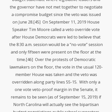
the governor have not met together to negotiate
a compromise budget since the veto was issued
on June 28.
[45] On September 11, 2019 House
Speaker Tim Moore called a veto override vote
after House Democrats were led to believe that
the 8:30 a.m. session would be a “no-vote” session
and only fifteen were present on the floor at the
time.
[46] Over the protests of Democratic
lawmakers on the floor, the vote in the usual 120-
member House was taken and the veto was
overridden along party lines 55-15. With only a
one vote veto-proof margin in the Senate, it
remains to be seen (as of September 15, 2019) if
North Carolina will actually see the bipartisan