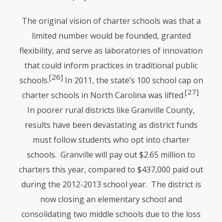
The original vision of charter schools was that a
limited number would be founded, granted
flexibility, and serve as laboratories of innovation
that could inform practices in traditional public
[26]
schools.
In 2011, the state’s 100 school cap on
[27]
charter schools in North Carolina was lifted.
In poorer rural districts like Granville County,
results have been devastating as district funds
must follow students who opt into charter
schools. Granville will pay out $2.65 million to
charters this year, compared to $437,000 paid out
during the 2012-2013 school year. The district is
now closing an elementary school and
consolidating two middle schools due to the loss