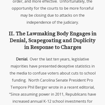
order, and more effective. Unfortunately, the
opportunity for the courts to be more forceful
may be closing due to attacks on the
independence of the judiciary.
II. The Lawmaking Body Engages in
Denial, Scapegoating and Duplicity
in Response to Charges
Denial.
Over the last ten years, legislative
majorities have presented deceptive statistics in
the media to confuse voters about cuts to school
funding. North Carolina Senate President Pro
Tempore Phil Berger wrote in a recent editorial,
“Since assuming power in 2011, Republicans have
increased annual K-12 school investments for