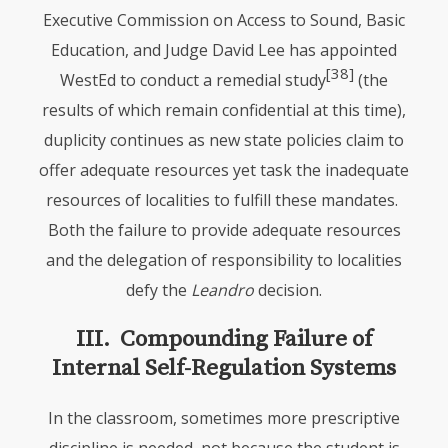
Executive Commission on Access to Sound, Basic
Education, and Judge David Lee has appointed
[38]
WestEd to conduct a remedial study
(the
results of which remain confidential at this time),
duplicity continues as new state policies claim to
offer adequate resources yet task the inadequate
resources of localities to fulfill these mandates.
Both the failure to provide adequate resources
and the delegation of responsibility to localities
defy the
Leandro
decision.
III. Compounding Failure of
Internal Self-Regulation Systems
In the classroom, sometimes more prescriptive