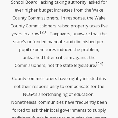
School Board, lacking taxing authority, asked for
ever higher budget increases from the Wake
County Commissioners. In response, the Wake
County Commissioners raised property taxes five
[23]
years in a row.
Taxpayers, unaware that the
state’s unfunded mandate and diminished per-
pupil expenditures induced the problem,
unleashed bitter criticism against the
[24]
Commissioners, not the state legislature.
County commissioners have rightly insisted it is
not their responsibility to compensate for the
NCGA
’s shortchanging of education.
Nonetheless, communities have frequently been
forced to ask their local governments to supply