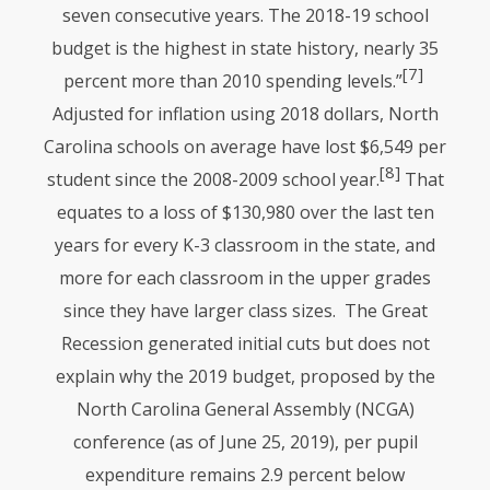
seven consecutive years. The 2018-19 school
budget is the highest in state history, nearly 35
[7]
percent more than 2010 spending levels.”
Adjusted for inflation using 2018 dollars, North
Carolina schools on average have lost $6,549 per
[8]
student since the 2008-2009 school year.
That
equates to a loss of $130,980 over the last ten
years for every K-3 classroom in the state, and
more for each classroom in the upper grades
since they have larger class sizes. The Great
Recession generated initial cuts but does not
explain why the 2019 budget, proposed by the
North Carolina General Assembly (NCGA)
conference (as of June 25, 2019), per pupil
expenditure remains 2.9 percent below