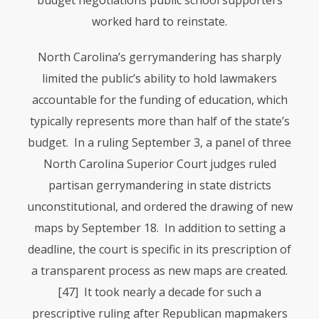
budget negotiations public school supporters
worked hard to reinstate.
North Carolina’s gerrymandering has sharply
limited the public’s ability to hold lawmakers
accountable for the funding of education, which
typically represents more than half of the state’s
budget. In a ruling September 3, a panel of three
North Carolina Superior Court judges ruled
partisan gerrymandering in state districts
unconstitutional, and ordered the drawing of new
maps by September 18. In addition to setting a
deadline, the court is specific in its prescription of
a transparent process as new maps are created.
[47] It took nearly a decade for such a
prescriptive ruling after Republican mapmakers