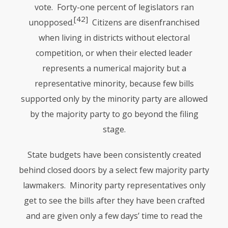
vote. Forty-one percent of legislators ran
[42]
unopposed.
Citizens are disenfranchised
when living in districts without electoral
competition, or when their elected leader
represents a numerical majority but a
representative minority, because few bills
supported only by the minority party are allowed
by the majority party to go beyond the filing
stage.
State budgets have been consistently created
behind closed doors by a select few majority party
lawmakers. Minority party representatives only
get to see the bills after they have been crafted
and are given only a few days’ time to read the