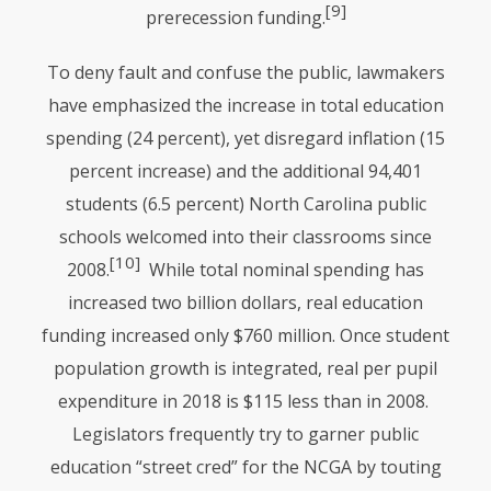
[9]
prerecession funding.
To deny fault and confuse the public, lawmakers
have emphasized the increase in total education
spending (24 percent), yet disregard inflation (15
percent increase) and the additional 94,401
students (6.5 percent) North Carolina public
schools welcomed into their classrooms since
[10]
2008.
While total nominal spending has
increased two billion dollars, real education
funding increased only $760 million. Once student
population growth is integrated, real per pupil
expenditure in 2018 is $115 less than in 2008.
Legislators frequently try to garner public
education “street cred” for the
NCGA
by touting