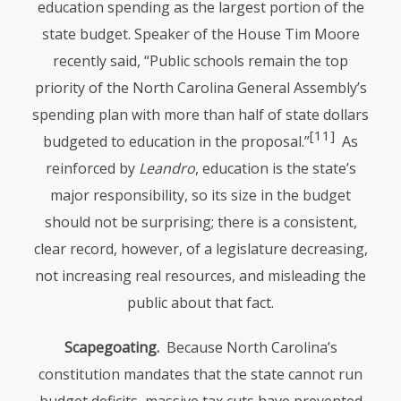
education spending as the largest portion of the
state budget. Speaker of the House Tim Moore
recently said, “Public schools remain the top
priority of the North Carolina General Assembly’s
spending plan with more than half of state dollars
[11]
budgeted to education in the proposal.”
As
reinforced by
Leandro
, education is the state’s
major responsibility, so its size in the budget
should not be surprising; there is a consistent,
clear record, however, of a legislature decreasing,
not increasing real resources, and misleading the
public about that fact.
Scapegoating.
Because North Carolina’s
constitution mandates that the state cannot run