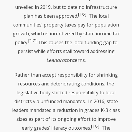
unveiled in 2019, but to date no infrastructure
[16]
plan has been approved.
The local
communities’ property taxes pay for population
growth, which is incentivized by state income tax
[17]
policy.
This causes the local funding gap to
persist while efforts stall toward addressing
Leandro
concerns.
Rather than accept responsibility for shrinking
resources and deteriorating conditions, the
legislative body shifted responsibility to local
districts via unfunded mandates. In 2016, state
leaders mandated a reduction in grades K-3 class
sizes as part of its ongoing effort to improve
[18]
early grades’ literacy outcomes.
The