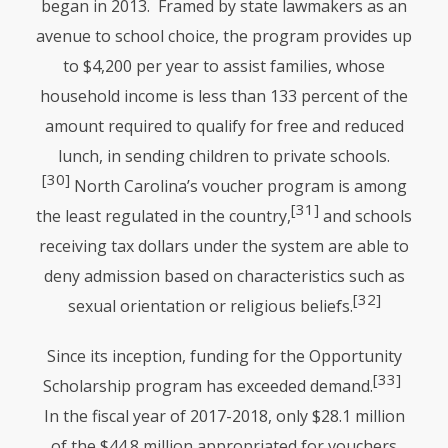
began in 2013. Framed by state lawmakers as an
avenue to school choice, the program provides up
to $4,200 per year to assist families, whose
household income is less than 133 percent of the
amount required to qualify for free and reduced
lunch, in sending children to private schools.
[30]
North Carolina’s voucher program is among
[31]
the least regulated in the country,
and schools
receiving tax dollars under the system are able to
deny admission based on characteristics such as
[32]
sexual orientation or religious beliefs.
Since its inception, funding for the Opportunity
[33]
Scholarship program has exceeded demand.
In the fiscal year of 2017-2018, only $28.1 million
of the $44.8 million appropriated for vouchers