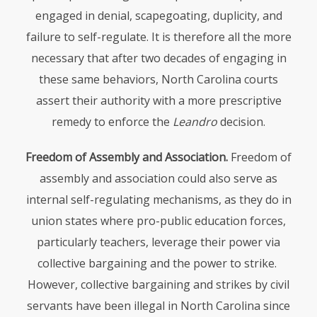
engaged in denial, scapegoating, duplicity, and
failure to self-regulate. It is therefore all the more
necessary that after two decades of engaging in
these same behaviors, North Carolina courts
assert their authority with a more prescriptive
remedy to enforce the
Leandro
decision.
Freedom of Assembly and Association.
Freedom of
assembly and association could also serve as
internal self-regulating mechanisms, as they do in
union states where pro-public education forces,
particularly teachers, leverage their power via
collective bargaining and the power to strike.
However, collective bargaining and strikes by civil
servants have been illegal in North Carolina since