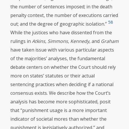
the number of sentences imposed; in the death
penalty context, the number of executions carried
58
out; and the degree of geographic isolation.”
While the justices who have dissented from the
rulings in
Atkins
,
Simmons
,
Kennedy
, and
Graham
have taken issue with various particular aspects
of the majorities’ analyses, the fundamental
debate centers on whether the Court should rely
more on states’ statutes or their actual
sentencing practices when deciding if a national
consensus exists. We describe how the Court’s
analysis has become more sophisticated, posit
that “punishment usage is a more important
indicator of societal mores than whether the
punishment is legislatively authorized,” and