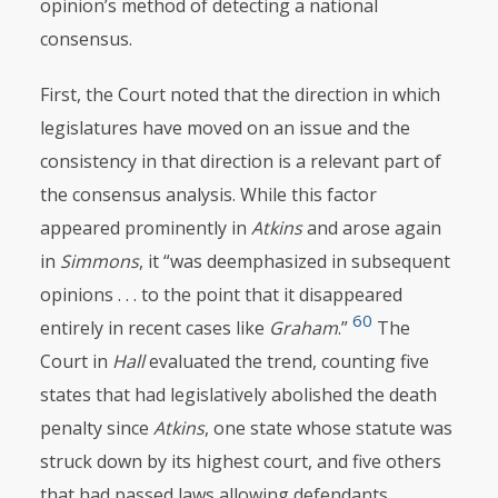
opinion’s
method of detecting a national
consensus.
First, the Court noted that the direction in which
legislatures have moved on an issue and the
consistency in that direction is a relevant part of
the consensus analysis. While this factor
appeared prominently in
Atkins
and arose again
in
Simmons
, it “was deemphasized in subsequent
opinions . . . to the point that it disappeared
60
entirely in recent cases like
Graham
.”
The
Court in
Hall
evaluated the trend, counting five
states that had legislatively abolished the death
penalty since
Atkins
, one state whose statute was
struck down by its highest court, and five others
that had passed laws allowing defendants