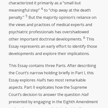
characterized it primarily as a “small but
4
meaningful step”
to “chip away at the death
5
penalty.”
But the majority opinion’s reliance on
the views and practices of medical experts and
psychiatric professionals has overshadowed
6
other important doctrinal developments.
This
Essay represents an early effort to identify those
developments and explore their implications.
This Essay contains three Parts. After describing
the Court’s narrow holding briefly in Part I, this
Essay explores
Hall
’s two most remarkable
aspects. Part II explicates how the Supreme
Court’s decision to answer the question
Hall
presented by engaging in the Eighth Amendment