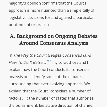
majority’s opinion
confirms that the Court’s
approach is more nuanced than a simple tally of
legislative decisions for and against a particular
punishment or practice.
A. Background on Ongoing Debates
Around Consensus Analysis
In
The Way the Court Gauges Consensus (and
57
How To Do It Better)
,
my co-authors and I
explain how the Court conducts its consensus
analysis and identify some of the debates
surrounding that ever evolving approach. We
explain that the Court “considers a number of
factors . . . : the number of states that authorize
the punishment; legislative direction of change;