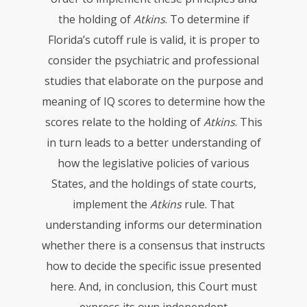
the holding of
Atkins
. To determine if
Florida’s cutoff rule is valid, it is proper to
consider the psychiatric and professional
studies that elaborate on the purpose and
meaning of IQ scores to determine how the
scores relate to the holding of
Atkins
. This
in turn leads to a better understanding of
how the legislative policies of various
States, and the holdings of state courts,
implement the
Atkins
rule. That
understanding informs our determination
whether there is a consensus that instructs
how to decide the specific issue presented
here. And, in conclusion, this Court must