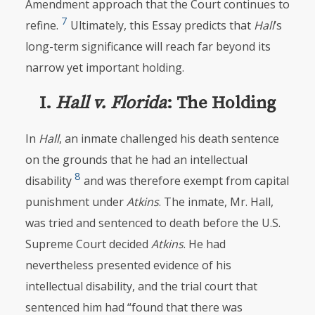
Amendment approach that the Court continues to
7
refine.
Ultimately, this Essay predicts that
Hall
’s
long-term significance will reach far beyond its
narrow yet important holding.
I.
Hall v. Florida
: The Holding
In
Hall
, an inmate challenged his death sentence
on the grounds that he had an intellectual
8
disability
and was therefore exempt from capital
punishment under
Atkins
. The inmate, Mr. Hall,
was tried and sentenced to death before the U.S.
Supreme Court decided
Atkins
. He had
nevertheless presented evidence of his
intellectual disability, and the trial court that
sentenced him had “found that there was