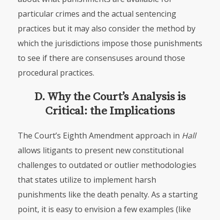
particular crimes and the actual sentencing
practices but it may also consider the method by
which the jurisdictions impose those punishments
to see if there are consensuses around those
procedural practices.
D. Why the Court’s Analysis is
Critical: the Implications
The Court’s Eighth Amendment approach in
Hall
allows litigants to present new constitutional
challenges to outdated or outlier methodologies
that states utilize to implement harsh
punishments like the death penalty. As a starting
point, it is easy to envision a few examples (like