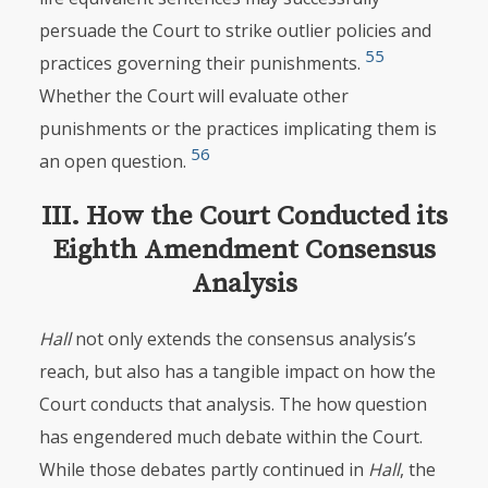
persuade the Court to strike outlier policies and
55
practices governing their punishments.
Whether the Court will evaluate other
punishments or the practices implicating them is
56
an open question.
III. How the Court Conducted its
Eighth Amendment Consensus
Analysis
Hall
not only extends the consensus analysis’s
reach, but also has a tangible impact on how
the
Court conducts that analysis. The how question
has engendered much debate within the Court.
While those debates partly continued in
Hall
, the