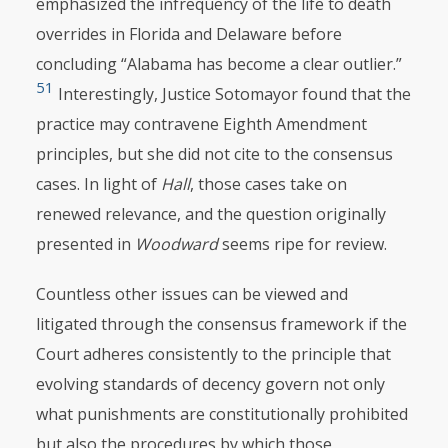
emphasized the infrequency of the life to death
overrides in Florida and Delaware before
concluding “Alabama has become a clear outlier.”
51
Interestingly, Justice Sotomayor found that the
practice may contravene Eighth Amendment
principles, but she did not cite to the consensus
cases. In light of
Hall
, those cases take on
renewed relevance, and the question originally
presented in
Woodward
seems ripe for review.
Countless other issues can be viewed and
litigated through the consensus framework if the
Court adheres consistently to the principle that
evolving standards of decency govern not only
what punishments are constitutionally prohibited
but also the procedures by which those