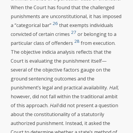
When the Court has found that the challenged
punishments are unconstitutional, it has imposed
26
a “categorical bar”
that exempts individuals
27
convicted of certain crimes
or belonging to a
28
particular class of offenders
from execution.
The objective indicia analysis reflects that the
Court is evaluating the punishment itself—
several of the objective factors gauge on the
ground sentencing outcomes and the
punishment’s legal and practical availability.
Hall
,
however, did not fall within the traditional ambit
of this approach.
Hall
did not present a question
about the constitutionality of a statutorily
authorized punishment. Instead, it asked the
Court to determine whether a state’s method of