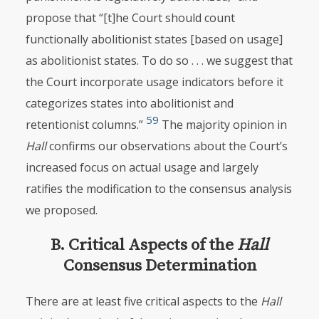
propose that “[t]he Court should count
functionally abolitionist states [based on usage]
as abolitionist states. To do so . . . we suggest that
the Court incorporate usage indicators before it
categorizes states into abolitionist and
59
retentionist columns.”
The majority opinion in
Hall
confirms our observations about the Court’s
increased focus on actual usage and largely
ratifies the modification to the consensus analysis
we proposed.
B. Critical Aspects of the
Hall
Consensus Determination
There are at least five critical aspects to the
Hall