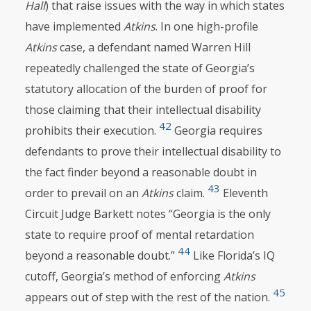
Hall
) that raise issues with the way in which states
have implemented
Atkins
. In one high-profile
Atkins
case, a defendant named Warren Hill
repeatedly challenged the state of Georgia’s
statutory allocation of the burden of proof for
those claiming that their intellectual disability
42
prohibits their execution.
Georgia requires
defendants to prove their intellectual disability to
the fact finder beyond a reasonable doubt in
43
order to prevail on an
Atkins
claim.
Eleventh
Circuit Judge Barkett notes “Georgia is the only
state to require proof of mental retardation
44
beyond a reasonable doubt.”
Like Florida’s IQ
cutoff, Georgia’s method of enforcing
Atkins
45
appears out of step with the rest of the nation.