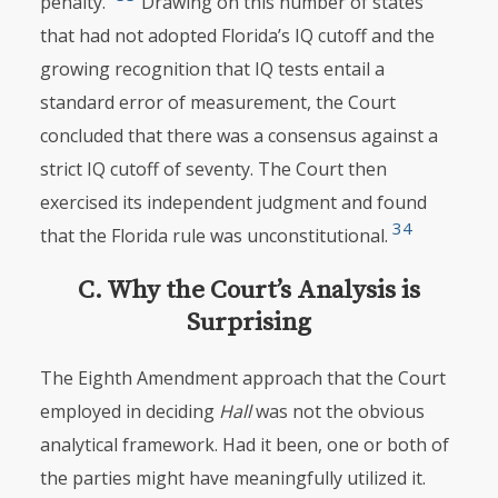
penalty.”
Drawing on this number of states
that had not adopted Florida’s IQ cutoff and the
growing recognition that IQ tests entail a
standard error of measurement, the Court
concluded that there was a consensus against a
strict IQ cutoff of seventy. The Court then
exercised its independent judgment and found
34
that the Florida rule was unconstitutional.
C. Why the Court’s Analysis is
Surprising
The Eighth Amendment approach that the Court
employed in deciding
Hall
was not the obvious
analytical framework. Had it been, one or both of
the parties might have meaningfully utilized it.