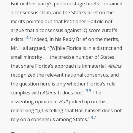
But neither party’s petition stage briefs contained
a consensus claim, and the State’s brief on the
merits pointed out that Petitioner Hall did not
argue that a consensus against IQ score cutoffs
35
exists.
Indeed, in his Reply Brief on the merits,
Mr. Hall argued, “[W]hile Florida is in a distinct and
small minority . . . the precise number of States
that share Florida’s approach is immaterial.
Atkins
recognized the relevant national consensus, and
the question here is only whether Florida’s rule
36
complies with
Atkins
. It does not.”
The
dissenting opinion in
Hall
picked up on this,
remarking “[i]t is telling that Hall himself does not
37
rely on a consensus among States.”