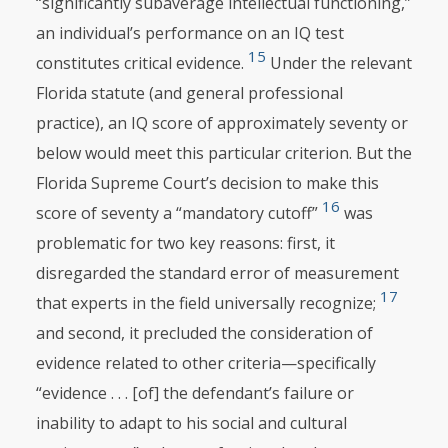
“significantly subaverage intellectual functioning,”
an individual’s performance on an IQ test
15
constitutes critical evidence.
Under the relevant
Florida statute (and general professional
practice), an IQ score of approximately seventy or
below would meet this particular criterion. But the
Florida Supreme Court’s decision to make this
16
score of seventy a “mandatory cutoff”
was
problematic for two key reasons: first, it
disregarded the standard error of measurement
17
that experts in the field universally recognize;
and second, it precluded the consideration of
evidence related to other criteria—specifically
“evidence . . . [of] the defendant’s failure or
inability to adapt to his social and cultural