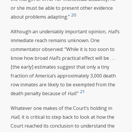
or she must be able to present other evidence
20
about problems adapting.”
Although an undeniably important opinion,
Hall
’s
immediate reach remains unknown. One
commentator observed: “While it is too soon to
know how broad
Hall
’s practical effect will be . . .
[the early] estimates suggest that only a tiny
fraction of America’s approximately 3,000 death
row inmates are likely to be exempted from the
21
death penalty because of
Hall
.”
Whatever one makes of the Court’s holding in
Hall
, it is critical to step back to look at how
the
Court reached its conclusion to understand the