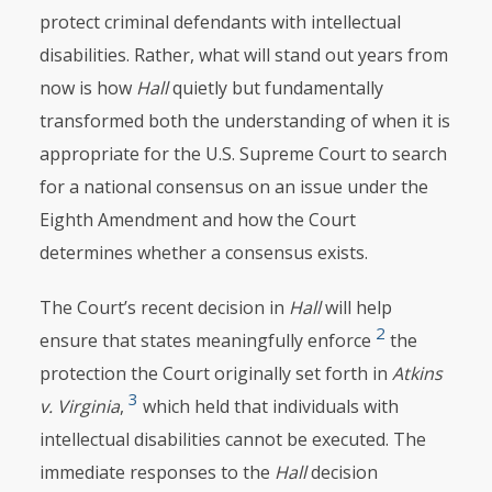
protect criminal defendants with intellectual
disabilities. Rather, what will stand out years from
now is how
Hall
quietly but fundamentally
transformed both the understanding of when it is
appropriate for the U.S. Supreme Court to search
for a national consensus on an issue under the
Eighth Amendment and how the Court
determines whether a consensus exists.
The Court’s recent decision in
Hall
will help
2
ensure that states meaningfully enforce
the
protection the Court originally set forth in
Atkins
3
v. Virginia
,
which held that individuals with
intellectual disabilities cannot be executed. The
immediate responses to the
Hall
decision