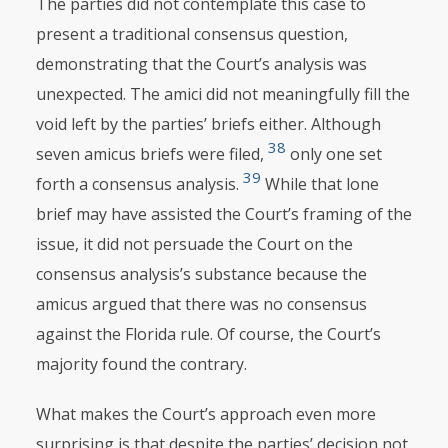
The parties did not contemplate this case to
present a traditional consensus question,
demonstrating that the Court’s analysis was
unexpected. The amici
did not meaningfully fill the
void left by the parties’ briefs either. Although
38
seven amicus briefs were filed,
only one set
39
forth a consensus analysis.
While that lone
brief may have assisted the Court’s framing of the
issue, it did not persuade the Court on the
consensus analysis’s substance because the
amicus argued that there was no consensus
against the Florida rule. Of course, the Court’s
majority found the contrary.
What makes the Court’s approach even more
surprising is that despite the parties’ decision not