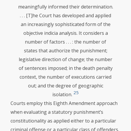
meaningfully informed their determination.
. . . [T]he Court has developed and applied
an increasingly sophisticated form of the
objective indicia analysis. It considers a
number of factors . . . : the number of
states that authorize the punishment;
legislative direction of change; the number
of sentences imposed; in the death penalty
context, the number of executions carried
out; and the degree of geographic
25
isolation.
Courts employ this Eighth Amendment approach
when evaluating a statutory punishment’s
constitutionality as applied either to a particular
criminal offense or a particular class of offenders.