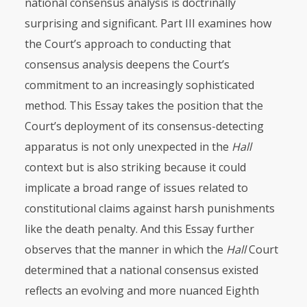
national consensus analysis is doctrinally
surprising and significant. Part
III
examines how
the Court’s approach to conducting that
consensus analysis deepens the Court’s
commitment to an increasingly sophisticated
method. This Essay takes the position that the
Court’s deployment of its consensus-detecting
apparatus is not only unexpected in the
Hall
context but is also striking because it could
implicate a broad range of issues related to
constitutional claims against harsh punishments
like the death penalty. And this Essay further
observes that the manner in which the
Hall
Court
determined that a national consensus existed
reflects an evolving and more nuanced Eighth