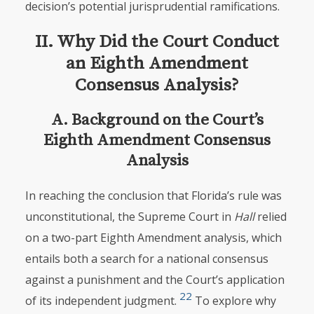
decision’s potential jurisprudential ramifications.
II. Why Did the Court Conduct
an Eighth Amendment
Consensus Analysis?
A. Background on the Court’s
Eighth Amendment Consensus
Analysis
In reaching the conclusion that Florida’s rule was
unconstitutional, the Supreme Court in
Hall
relied
on a two-part Eighth Amendment analysis, which
entails both a search for a national consensus
against a punishment and the Court’s application
22
of its independent judgment.
To explore why