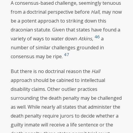
A consensus-based challenge, seemingly tenuous
from a doctrinal perspective before
Hall
, may now
be a potent approach to striking down this
draconian statute. Given that states have found a
46
variety of ways to water down
Atkins
,
a
number of similar challenges grounded in
47
consensus may be ripe.
But there is no doctrinal reason the
Hall
approach should be cabined to intellectual
disability claims. Other outlier practices
surrounding the death penalty may be challenged
as well. While nearly all states that administer the
death penalty require jurors to decide whether a
guilty inmate will receive a life sentence or the