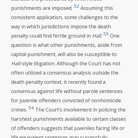
52
punishments are imposed.
Assuming this
consistent application, some challenges to the
way in which jurisdictions impose the death
53
penalty could find fertile ground in
Hall
.
One
question is what other punishments, aside from
capital punishment, will also be susceptible to
Hall
-style litigation. Although the Court has not
often utilized a consensus analysis outside the
death penalty context, it recently found a
consensus against life without parole sentences
for juvenile offenders convicted of nonhomicide
54
crimes.
The Court’s involvement in policing the
harshest punishments available to certain classes
of offenders suggests that juveniles facing life or
life equivalent sentences may successfully