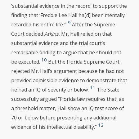
‘substantial evidence in the record’ to support the
finding that ‘Freddie Lee Hall ha[d] been mentally
9
retarded his entire life.’”
After the Supreme
Court decided
Atkins
, Mr. Hall relied on that
substantial evidence and the trial court’s
remarkable finding to argue that he should not
10
be executed.
But the Florida Supreme Court
rejected Mr. Hall’s argument because he had not
provided admissible evidence to demonstrate that
11
he had an IQ of seventy or below.
The State
successfully argued “Florida law requires that, as
a threshold matter, Hall show an IQ test score of
70 or below before presenting any additional
12
evidence of his intellectual disability.”