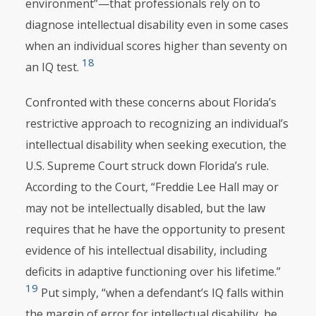
environment”—that professionals rely on to
diagnose intellectual disability even in some cases
when an individual scores higher than seventy on
18
an IQ test.
Confronted with these concerns about Florida’s
restrictive approach to recognizing an individual’s
intellectual disability when seeking execution, the
U.S. Supreme Court struck down Florida’s rule.
According to the Court, “Freddie Lee Hall may or
may not be intellectually disabled, but the law
requires that he have the opportunity to present
evidence of his intellectual disability, including
deficits in adaptive functioning over his lifetime.”
19
Put simply, “when a defendant’s IQ falls within
the margin of error for intellectual disability, he