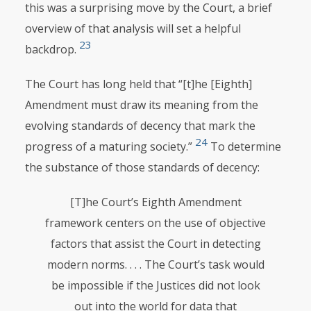
this was a surprising move by the Court, a brief
overview of that analysis will set a helpful
23
backdrop.
The Court has long held that “[t]he [Eighth]
Amendment must draw its meaning from the
evolving standards of decency that mark the
24
progress of a maturing society.”
To determine
the substance of those standards of decency:
[T]he Court’s Eighth Amendment
framework centers on the use of objective
factors that assist the Court in detecting
modern norms. . . . The Court’s task would
be impossible if the Justices did not look
out into the world for data that