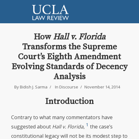
How
Hall v. Florida
Transforms the Supreme
Court’s Eighth Amendment
Evolving Standards of Decency
Analysis
By
Bidish J. Sarma
In
Discourse
November 14, 2014
Introduction
Contrary to what many commentators have
1
suggested about
Hall v. Florida
,
the case’s
constitutional legacy will not be its modest step to