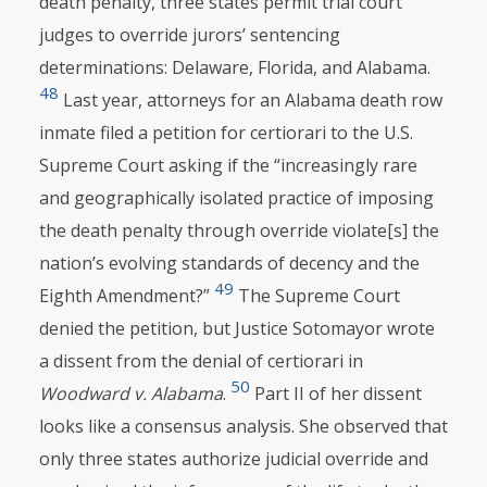
death penalty, three states permit trial court
judges to override jurors’ sentencing
determinations: Delaware, Florida, and Alabama.
48
Last year, attorneys for an Alabama death row
inmate filed a petition for certiorari to the U.S.
Supreme Court asking if the “increasingly rare
and geographically isolated practice of imposing
the death penalty through override violate[s] the
nation’s evolving standards of decency and the
49
Eighth Amendment?”
The Supreme Court
denied the petition, but Justice Sotomayor wrote
a dissent from the denial of certiorari in
50
Woodward v. Alabama
.
Part II of her dissent
looks like a consensus analysis. She observed that
only three states authorize judicial override and