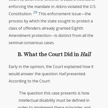
enforcing the mandate in
Atkins
violated the U.S.
29
Constitution.
This enforcement issue—the
process by which the state sought to protect a
class of offenders already granted Eighth
Amendment protection—is distinct from all the
seminal consensus cases.
B. What the Court Did in
Hall
Early in the opinion, the Court explained how it
would answer the question
Hall
presented.
According to the Court:
The question this case presents is how
intellectual disability must be defined in
order to implement these principles and