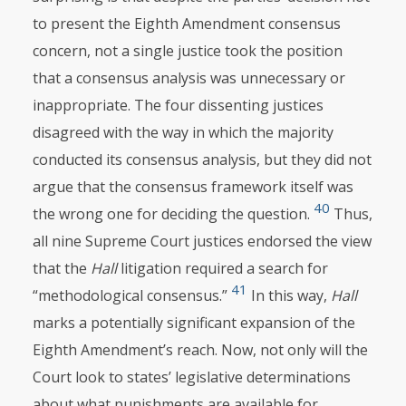
to present the Eighth Amendment consensus
concern, not a single justice took the position
that a consensus analysis was unnecessary or
inappropriate. The four dissenting justices
disagreed with the way in which the majority
conducted its consensus analysis, but they did not
argue that the consensus framework itself was
40
the wrong one for deciding the question.
Thus,
all nine Supreme Court justices endorsed the view
that the
Hall
litigation required a search for
41
“methodological consensus.”
In this way,
Hall
marks a potentially significant expansion of the
Eighth Amendment’s reach. Now, not only will the
Court look to states’ legislative determinations
about what punishments are available for