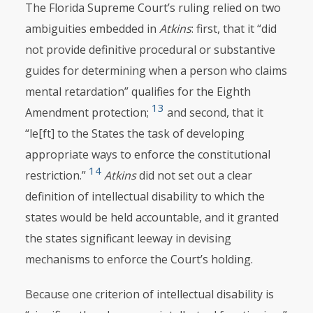
The Florida Supreme Court’s ruling relied on two
ambiguities embedded in
Atkins
: first, that it “did
not provide definitive procedural or substantive
guides for determining when a person who claims
mental retardation” qualifies for the Eighth
13
Amendment protection;
and second, that it
“le[ft] to the States the task of developing
appropriate ways to enforce the constitutional
14
restriction.”
Atkins
did not set out a clear
definition of intellectual disability to which the
states would be held accountable, and it granted
the states significant leeway in devising
mechanisms to enforce the Court’s holding.
Because one criterion of intellectual disability is