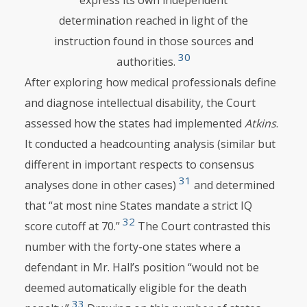
express its own independent
determination reached in light of the
instruction found in those sources and
30
authorities.
After exploring how medical professionals define
and diagnose intellectual disability, the Court
assessed how the states had implemented
Atkins
.
It conducted a headcounting analysis (similar but
different in important respects to consensus
31
analyses done in other cases)
and determined
that “at most nine States mandate a strict IQ
32
score cutoff at 70.”
The Court contrasted this
number with the forty-one states where a
defendant in Mr. Hall’s position “would not be
deemed automatically eligible for the death
33