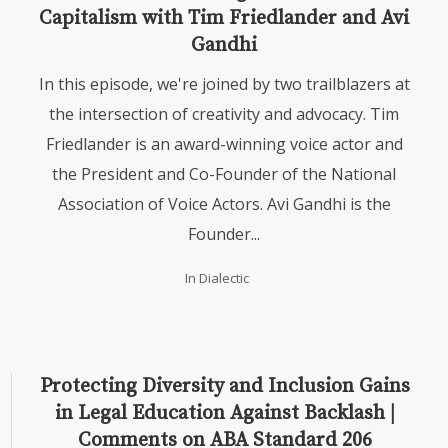
Capitalism with Tim Friedlander and Avi
Gandhi
In this episode, we're joined by two trailblazers at
the intersection of creativity and advocacy. Tim
Friedlander is an award-winning voice actor and
the President and Co-Founder of the National
Association of Voice Actors. Avi Gandhi is the
Founder...
In
Dialectic
Protecting Diversity and Inclusion Gains
in Legal Education Against Backlash |
Comments on ABA Standard 206