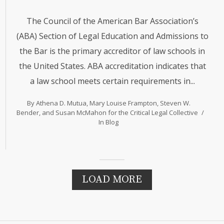
The Council of the American Bar Association’s
(ABA) Section of Legal Education and Admissions to
the Bar is the primary accreditor of law schools in
the United States. ABA accreditation indicates that
a law school meets certain requirements in...
By Athena D. Mutua, Mary Louise Frampton, Steven W.
Bender, and Susan McMahon for the Critical Legal Collective
In
Blog
LOAD MORE