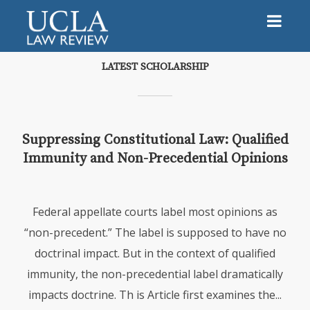
LATEST SCHOLARSHIP
Suppressing Constitutional Law: Qualified
Immunity and Non-Precedential Opinions
Federal appellate courts label most opinions as
“non-precedent.” The label is supposed to have no
doctrinal impact. But in the context of qualified
immunity, the non-precedential label dramatically
impacts doctrine. Th is Article first examines the...