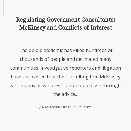
Regulating Government Consultants:
McKinsey and Conflicts of Interest
The opioid epidemic has killed hundreds of
thousands of people and decimated many
communities. Investigative reporters and litigation
have uncovered that the consulting firm McKinsey
& Company drove prescription opioid use through
the advice...
By Alexandra Minsk
In
Print