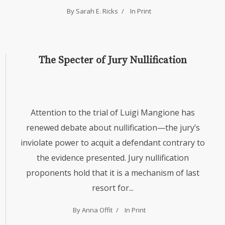
By Sarah E. Ricks
In
Print
The Specter of Jury Nullification
Attention to the trial of Luigi Mangione has
renewed debate about nullification—the jury’s
inviolate power to acquit a defendant contrary to
the evidence presented. Jury nullification
proponents hold that it is a mechanism of last
resort for...
By Anna Offit
In
Print