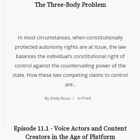
The Three-Body Problem
In most circumstances, when constitutionally
protected autonomy rights are at issue, the law
balances the individual’s constitutional right of
control against the countervailing power of the
state. How these two competing claims to control
are...
By Emily Buss
In
Print
Episode 11.1 - Voice Actors and Content
Creators in the Age of Platform