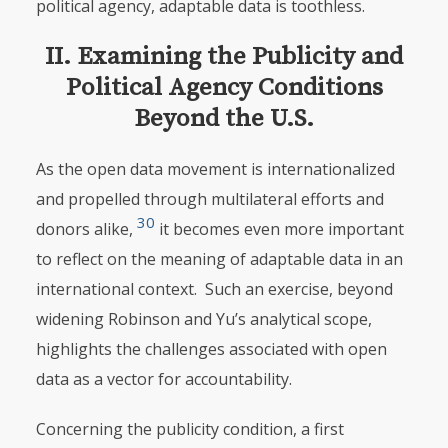
political agency, adaptable data is toothless.
II. Examining the Publicity and
Political Agency Conditions
Beyond the U.S.
As the open data movement is internationalized
and propelled through multilateral efforts and
30
donors alike,
it becomes even more important
to reflect on the meaning of adaptable data in an
international context. Such an exercise, beyond
widening Robinson and Yu’s analytical scope,
highlights the challenges associated with open
data as a vector for accountability.
Concerning the publicity condition, a first