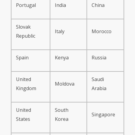
Portugal
India
China
Slovak
Italy
Morocco
Republic
Spain
Kenya
Russia
United
Saudi
Moldova
Kingdom
Arabia
United
South
Singapore
States
Korea