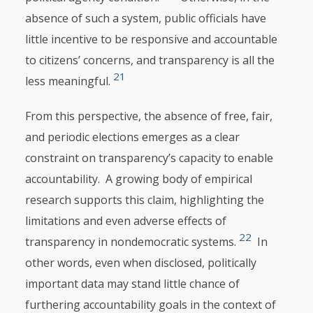
absence of such a system, public officials have
little incentive to be responsive and accountable
to citizens’ concerns, and transparency is all the
21
less meaningful.
From this perspective, the absence of free, fair,
and periodic elections emerges as a clear
constraint on transparency’s capacity to enable
accountability. A grow­ing body of empirical
research supports this claim, highlighting the
limitations and even adverse effects of
22
transparency in nondemocratic systems.
In
other words, even when disclosed, politically
important data may stand little chance of
furthering accountability goals in the context of