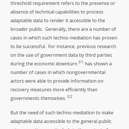
threshold requirement refers to the presence or
absence of technical capabilities to process
adaptable data to render it accessible to the
broader public. Generally, there are a number of
cases in which such techno-mediation has proven
to be successful. For instance, previous research
on the use of government data by third parties
31
during the economic downturn
has shown a
number of cases in which nongovernmental
actors were able to provide information on
recovery measures more efficiently than
32
governments themselves.
But the need of such techno-mediation to make
adaptable data accessible to the general public