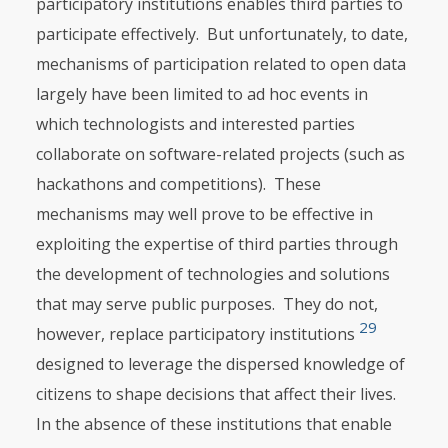
participatory institutions enables third parties to
participate effectively. But unfortunately, to date,
mechanisms of participation related to open data
largely have been limited to ad hoc events in
which technologists and interested parties
collaborate on software-related projects (such as
hackathons and competitions). These
mechanisms may well prove to be effective in
exploiting the expertise of third parties through
the development of technologies and solutions
that may serve public purposes. They do not,
29
however, replace participatory institutions
designed to leverage the dispersed knowledge of
citizens to shape decisions that affect their lives.
In the absence of these institutions that enable