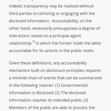
Indeed, transparency may be realized without
third parties scrutinizing or engaging with the
disclosed information. Accountability, on the
other hand, necessarily presupposes a degree of
interaction, based on a principal-agent
5
relationship
in which the former holds the latter
accountable for its actions in the public realm.
Given these definitions, any accountability
mechanism built on disclosure principles requires
a minimal chain of events that can be summarized
in the following manner: (1) Governmental
information is disclosed; (2) The disclosed
information reaches its intended public; (3)
Members of the public are able to process the