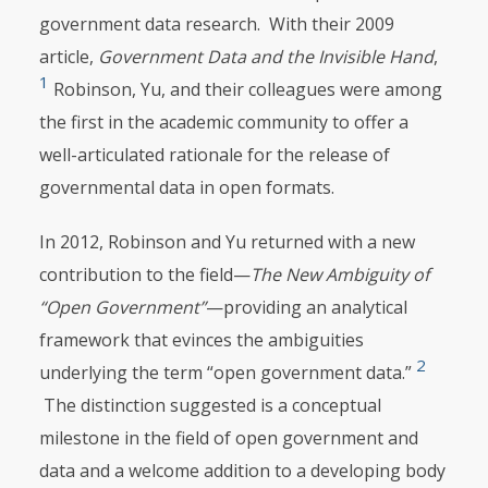
government data research. With their 2009
article,
Government
Data
and
the
Invisible
Hand
,
1
Robinson, Yu, and their colleagues were among
the first in the academic community to offer a
well-articulated rationale for the release of
governmental data in open formats.
In 2012, Robinson and Yu returned with a new
contribution to the field—
The
New
Ambiguity
of
“Open
Government”
—providing an analytical
framework that evinces the ambiguities
2
underlying the term “open government data.”
The distinction suggested is a conceptual
milestone in the field of open government and
data and a welcome addition to a developing body