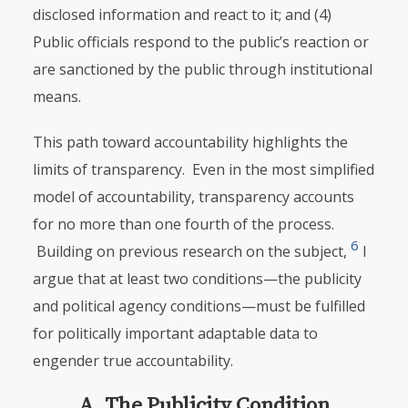
disclosed information and react to it; and (4)
Public officials respond to the public’s reaction or
are sanctioned by the public through institutional
means.
This path toward accountability highlights the
limits of transparency. Even in the most simplified
model of accountability, transparency accounts
for no more than one fourth of the process.
6
Building on previous research on the subject,
I
argue that at least two conditions—the publicity
and political agency conditions—must be fulfilled
for politically important adaptable data to
engender true accountability.
A. The Publicity Condition