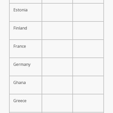
Estonia
Finland
France
Germany
Ghana
Greece