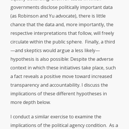
governments disclose politically important data
(as Robinson and Yu advocate), there is little
chance that the data and, more importantly, the
respective interpretations that follow, will freely
circulate within the public sphere. Finally, a third
—and skeptics would argue a less likely—
hypothesis is also possible: Despite the adverse
context in which these initiatives take place, such
a fact reveals a positive move toward increased
transparency and accountability. I discuss the
implications of these different hypotheses in
more depth below.
I conduct a similar exercise to examine the
implications of the political agency condition. As a