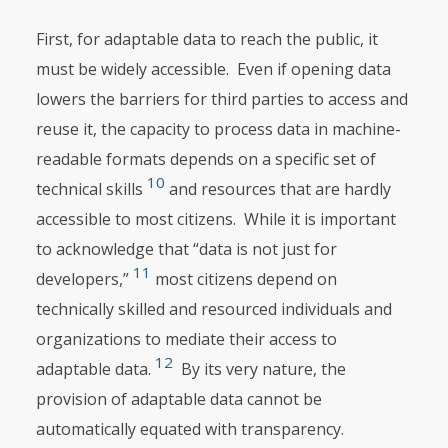
First, for adaptable data to reach the public, it
must be widely accessible. Even if opening data
lowers the barriers for third parties to access and
reuse it, the capacity to process data in machine-
readable formats depends on a specific set of
10
technical skills
and resources that are hardly
accessible to most citizens. While it is important
to acknowledge that “data is not just for
11
developers,”
most citizens depend on
technically skilled and resourced individuals and
organizations to mediate their access to
12
adaptable data.
By its very nature, the
provision of adaptable data cannot be
automatically equated with transparency.