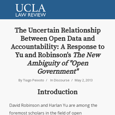
The Uncertain Relationship
Between Open Data and
Accountability: A Response to
Yu and Robinson's
The New
Ambiguity of "Open
Government"
By
Tiago Peixoto
In
Discourse
May 2, 2013
Introduction
David Robinson and Harlan Yu are among the
foremost scholars in the field of open