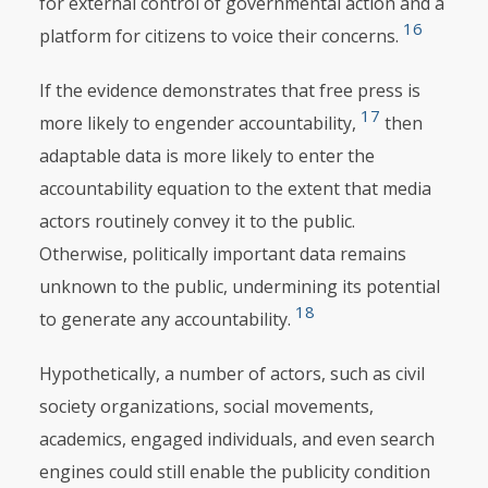
for external control of governmental action and a
16
platform for citizens to voice their concerns.
If the evidence demonstrates that free press is
17
more likely to engender accountability,
then
adaptable data is more likely to enter the
accountability equation to the extent that media
actors routinely convey it to the public.
Otherwise, politically important data remains
unknown to the public, undermining its potential
18
to generate any accountability.
Hypothetically, a number of actors, such as civil
society organizations, social movements,
academics, engaged individuals, and even search
engines could still enable the publicity condition