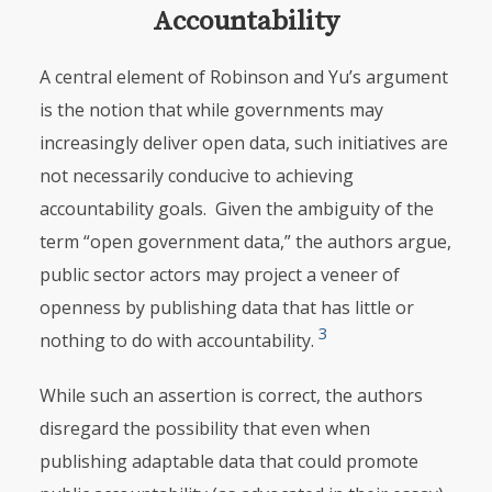
Accountability
A central element of Robinson and Yu’s argument
is the notion that while governments may
increasingly deliver open data, such initiatives are
not necessarily conducive to achieving
accountability goals. Given the ambiguity of the
term “open government data,” the authors argue,
public sector actors may project a veneer of
openness by publishing data that has little or
3
nothing to do with accountability.
While such an assertion is correct, the authors
disregard the possibility that even when
publishing adaptable data that could promote