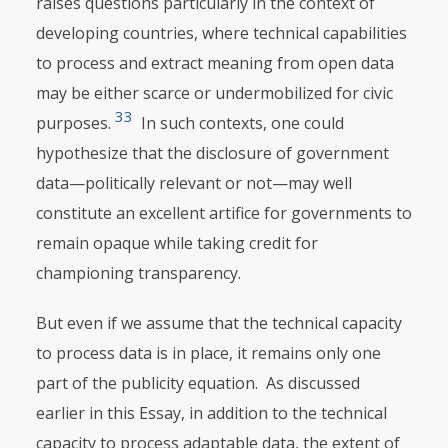
raises questions particularly in the context of
developing countries, where technical capabilities
to process and extract meaning from open data
may be either scarce or undermobilized for civic
33
purposes.
In such contexts, one could
hypothesize that the disclosure of government
data—politically relevant or not—may well
constitute an excellent artifice for governments to
remain opaque while taking credit for
championing transparency.
But even if we assume that the technical capacity
to process data is in place, it remains only one
part of the publicity equation. As discussed
earlier in this Essay, in addition to the technical
capacity to process adaptable data, the extent of