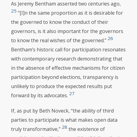
As Jeremy Bentham asserted two centuries ago,
25
“[I]n the same proportion as it is desirable for
the governed to know the conduct of their
governors, is it also important for the governors
26
to know the real wishes of the governed.”
Bentham’s historic call for participation resonates
with contemporary research demonstrating that
in the absence of effective mechanisms for citizen
participation beyond elections, transparency is
unlikely to produce the expected results put
27
forward by its advocates.
If, as put by Beth Noveck, “the ability of third
parties to participate is what makes open data
28
truly transformative,”
the existence of