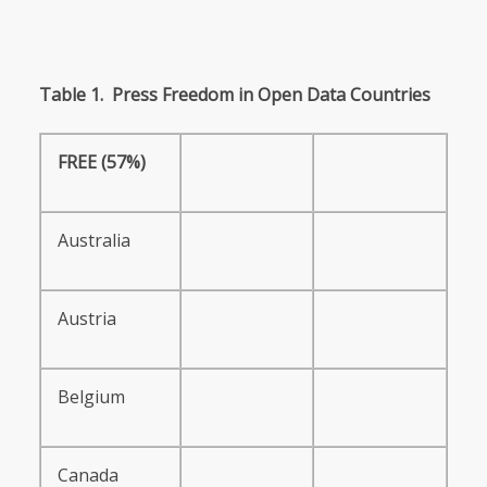
Table
1.
Press
Freedom
in
Open
Data
Countries
FREE
(57%)
Australia
Austria
Belgium
Canada