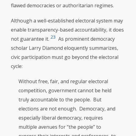
flawed democracies or authoritarian regimes.
Although a well-established electoral system may
enable transparency-based accountability, it does
23
not guarantee it.
As prominent democracy
scholar Larry Diamond eloquently summarizes,
civic participation must go beyond the electoral
cycle:
Without free, fair, and regular electoral
competition, government cannot be held
truly accountable to the people. But
elections are not enough. Democracy, and
especially liberal democracy, requires
multiple avenues for “the people” to