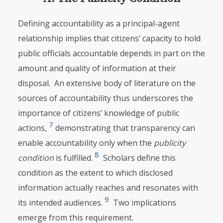
Defining accountability as a principal-agent
relationship implies that citizens’ capacity to hold
public officials accountable depends in part on the
amount and quality of information at their
disposal. An extensive body of literature on the
sources of accountability thus underscores the
importance of citizens’ knowledge of public
7
actions,
demonstrating that transparency can
enable accountability only when the
publicity
8
condition
is fulfilled.
Scholars define this
condition as the extent to which disclosed
information actually reaches and resonates with
9
its intended audiences.
Two implications
emerge from this requirement.