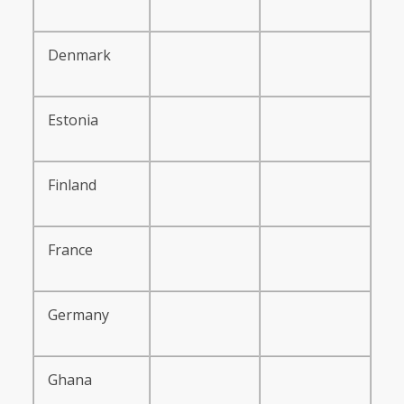
Denmark
Estonia
Finland
France
Germany
Ghana