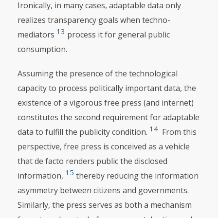
Ironically, in many cases, adaptable data only
realizes transparency goals when techno-
13
mediators
process it for general public
consumption.
Assuming the presence of the technological
capacity to process politically important data, the
existence of a vigorous free press (and internet)
constitutes the second requirement for adaptable
14
data to fulfill the publicity condition.
From this
perspective, free press is conceived as a vehicle
that de facto renders public the disclosed
15
information,
thereby reducing the information
asymmetry between citizens and governments.
Similarly, the press serves as both a mechanism