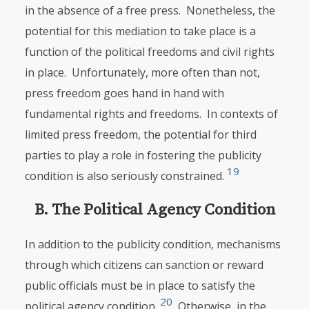
in the absence of a free press. Nonetheless, the
potential for this mediation to take place is a
function of the political freedoms and civil rights
in place. Unfortunately, more often than not,
press freedom goes hand in hand with
fundamental rights and freedoms. In contexts of
limited press freedom, the potential for third
parties to play a role in fostering the publicity
19
condition is also seriously constrained.
B. The Political Agency Condition
In addition to the publicity condition, mechanisms
through which citizens can sanction or reward
public officials must be in place to satisfy the
20
political agency condition.
Otherwise, in the