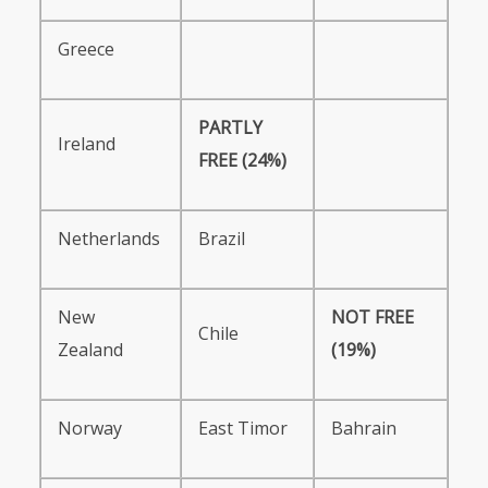
Greece
PARTLY
Ireland
FREE
(24%)
Netherlands
Brazil
New
NOT
FREE
Chile
Zealand
(19%)
Norway
East Timor
Bahrain