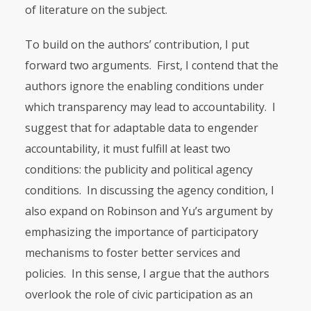
of literature on the subject.
To build on the authors’ contribution, I put
forward two arguments. First, I contend that the
authors ignore the enabling conditions under
which transparency may lead to accountability. I
suggest that for adaptable data to engender
accountability, it must fulfill at least two
conditions: the publicity and political agency
conditions. In discussing the agency condition, I
also expa­nd on Robinson and Yu’s argument by
emphasizing the importance of participatory
mechanisms to foster better services and
policies. In this sense, I argue that the authors
overlook the role of civic participation as an