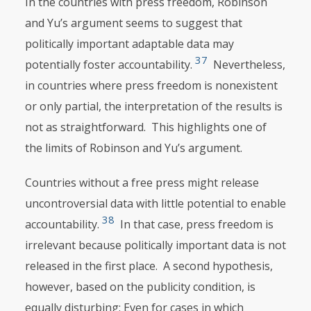
In the countries with press freedom, Robinson
and Yu’s argument seems to suggest that
politically important adaptable data may
37
potentially foster accountability.
Nevertheless,
in countries where press freedom is nonexistent
or only partial, the interpretation of the results is
not as straightforward. This highlights one of
the limits of Robinson and Yu’s argument.
Countries without a free press might release
uncontroversial data with little potential to enable
38
accountability.
In that case, press freedom is
irrelevant because politically important data is not
released in the first place. A second hypothesis,
however, based on the publicity condition, is
equally disturbing: Even for cases in which