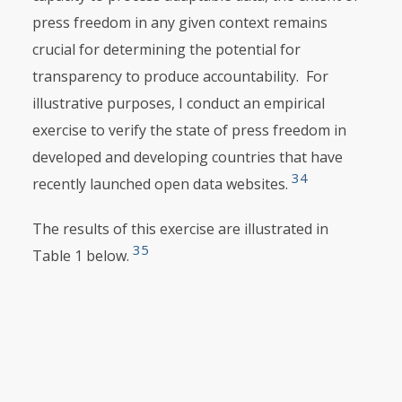
press freedom in any given context remains
crucial for determining the potential for
transparency to produce accountability. For
illustrative purposes, I conduct an empirical
exercise to verify the state of press freedom in
developed and developing countries that have
34
recently launched open data websites.
The results of this exercise are illustrated in
35
Table 1 below.