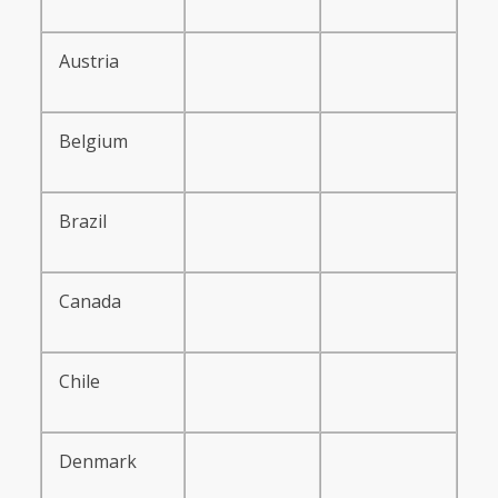
Austria
Belgium
Brazil
Canada
Chile
Denmark