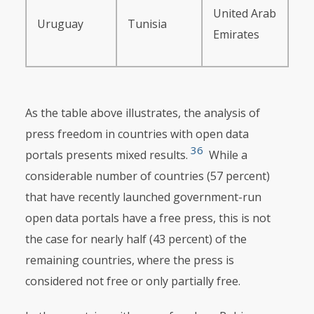
United Arab
Uruguay
Tunisia
Emirates
As the table above illustrates, the analysis of
press freedom in countries with open data
36
portals presents mixed results.
While a
considerable number of countries (57 percent)
that have recently launched government-run
open data portals have a free press, this is not
the case for nearly half (43 percent) of the
remaining countries, where the press is
considered not free or only partially free.