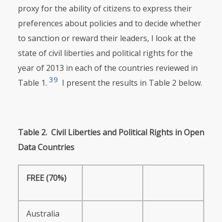
proxy for the ability of citizens to express their
preferences about policies and to decide whether
to sanction or reward their leaders, I look at the
state of civil liberties and political rights for the
year of 2013 in each of the countries reviewed in
39
Table 1.
I present the results in Table 2 below.
Table
2.
Civil
Liberties
and
Political
Rights
in
Open
Data
Countries
FREE
(70%)
Australia