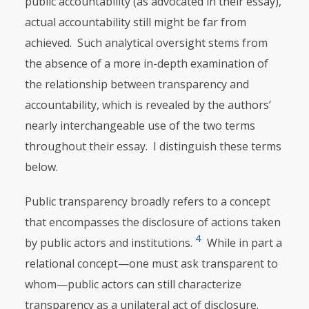
public accountabili­ty (as advocated in their essay),
actual accountability still might be far from
achieved. Such analytical oversight stems from
the absence of a more in-depth examination of
the relationship between transparency and
accountability, which is revealed by the authors’
nearly interchangeable use of the two terms
throughout their essay. I distinguish these terms
below.
Public transparency broadly refers to a concept
that encompasses the disclosure of actions taken
4
by public actors and institutions.
While in part a
relational concept—one must ask transparent to
whom—public actors can still characterize
transparency as a unilateral act of disclosure.