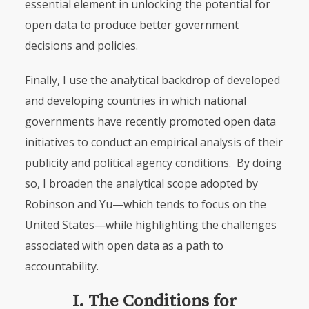
essential element in unlocking the potential for
open data to produce better government
decisions and policies.
Finally, I use the analytical backdrop of developed
and developing countries in which national
governments have recently promoted open data
initiatives to conduct an empirical analysis of their
publicity and political agency conditions. By doing
so, I broaden the analytical scope adopted by
Robinson and Yu—which tends to focus on the
United States—while highlighting the challenges
associated with open data as a path to
accountability.
I. The Conditions for