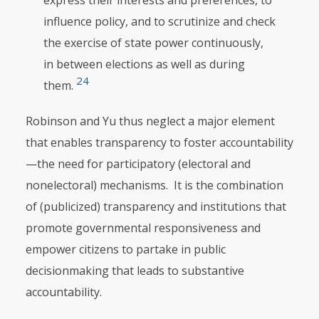
express their interests and preferences, to
influence policy, and to scrutinize and check
the exercise of state power continuously,
in between elections as well as during
24
them.
Robinson and Yu thus neglect a major element
that enables transparency to foster accountability
—the need for participatory (electoral and
nonelectoral) mechanisms. It is the combination
of (publicized) transparency and institutions that
promote governmental responsiveness and
empower citizens to partake in public
decisionmaking that leads to substantive
accountability.