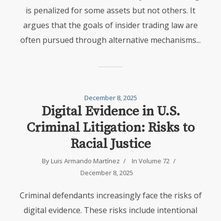
is penalized for some assets but not others. It
argues that the goals of insider trading law are
often pursued through alternative mechanisms...
December 8, 2025
Digital Evidence in U.S.
Criminal Litigation: Risks to
Racial Justice
By
Luis Armando Martínez
In
Volume 72
December 8, 2025
Criminal defendants increasingly face the risks of
digital evidence. These risks include intentional