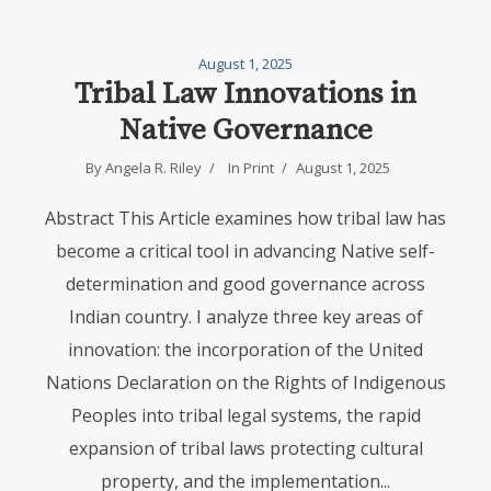
August 1, 2025
Tribal Law Innovations in
Native Governance
By
Angela R. Riley
In
Print
August 1, 2025
Abstract This Article examines how tribal law has
become a critical tool in advancing Native self-
determination and good governance across
Indian country. I analyze three key areas of
innovation: the incorporation of the United
Nations Declaration on the Rights of Indigenous
Peoples into tribal legal systems, the rapid
expansion of tribal laws protecting cultural
property, and the implementation...