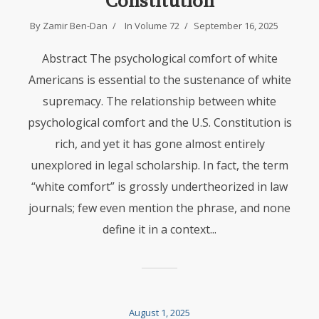
Constitution
By
Zamir Ben-Dan
In
Volume 72
September 16, 2025
Abstract The psychological comfort of white
Americans is essential to the sustenance of white
supremacy. The relationship between white
psychological comfort and the U.S. Constitution is
rich, and yet it has gone almost entirely
unexplored in legal scholarship. In fact, the term
“white comfort” is grossly undertheorized in law
journals; few even mention the phrase, and none
define it in a context...
August 1, 2025