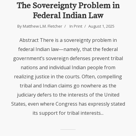
The Sovereignty Problem in
Federal Indian Law
By
Matthew L.M. Fletcher
In
Print
August 1, 2025
Abstract There is a sovereignty problem in
federal Indian law—namely, that the federal
government’s sovereign defenses prevent tribal
nations and individual Indian people from
realizing justice in the courts. Often, compelling
tribal and Indian claims go nowhere as the
judiciary defers to the interests of the United
States, even where Congress has expressly stated
its support for tribal interests...