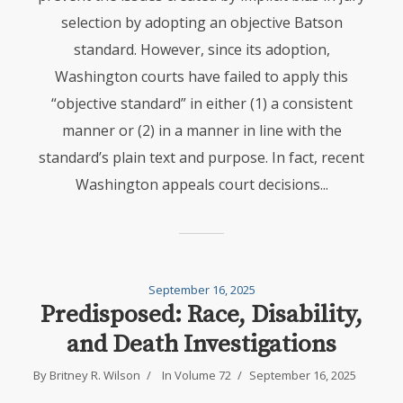
selection by adopting an objective Batson
standard. However, since its adoption,
Washington courts have failed to apply this
“objective standard” in either (1) a consistent
manner or (2) in a manner in line with the
standard’s plain text and purpose. In fact, recent
Washington appeals court decisions...
September 16, 2025
Predisposed: Race, Disability,
and Death Investigations
By
Britney R. Wilson
In
Volume 72
September 16, 2025