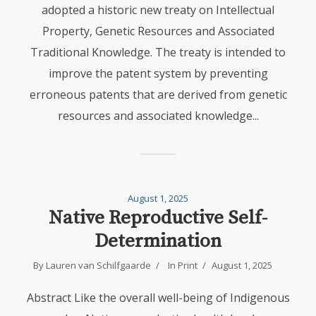
adopted a historic new treaty on Intellectual
Property, Genetic Resources and Associated
Traditional Knowledge. The treaty is intended to
improve the patent system by preventing
erroneous patents that are derived from genetic
resources and associated knowledge...
August 1, 2025
Native Reproductive Self-
Determination
By
Lauren van Schilfgaarde
In
Print
August 1, 2025
Abstract Like the overall well-being of Indigenous