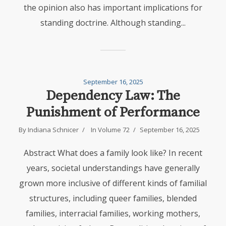
the opinion also has important implications for
standing doctrine. Although standing...
September 16, 2025
Dependency Law: The
Punishment of Performance
By
Indiana Schnicer
In
Volume 72
September 16, 2025
Abstract What does a family look like? In recent
years, societal understandings have generally
grown more inclusive of different kinds of familial
structures, including queer families, blended
families, interracial families, working mothers,