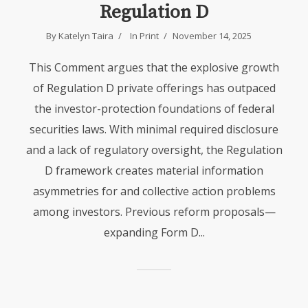
Regulation D
By
Katelyn Taira
In
Print
November 14, 2025
This Comment argues that the explosive growth
of Regulation D private offerings has outpaced
the investor-protection foundations of federal
securities laws. With minimal required disclosure
and a lack of regulatory oversight, the Regulation
D framework creates material information
asymmetries for and collective action problems
among investors. Previous reform proposals—
expanding Form D...