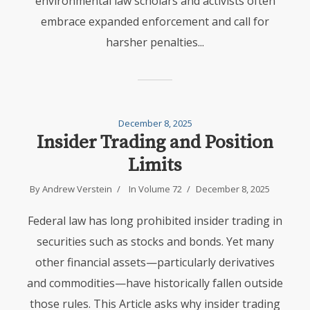
environmental law scholars and activists often
embrace expanded enforcement and call for
harsher penalties...
December 8, 2025
Insider Trading and Position
Limits
By
Andrew Verstein
In
Volume 72
December 8, 2025
Federal law has long prohibited insider trading in
securities such as stocks and bonds. Yet many
other financial assets—particularly derivatives
and commodities—have historically fallen outside
those rules. This Article asks why insider trading