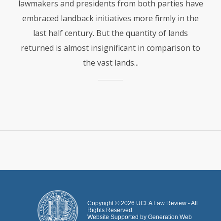
lawmakers and presidents from both parties have
embraced landback initiatives more firmly in the
last half century. But the quantity of lands
returned is almost insignificant in comparison to
the vast lands...
Copyright ©
2026
UCLA Law Review - All
Rights Reserved
Website Supported by
Generation Web