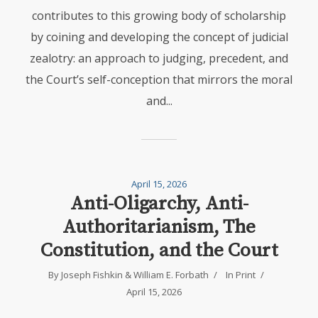
contributes to this growing body of scholarship
by coining and developing the concept of judicial
zealotry: an approach to judging, precedent, and
the Court’s self-conception that mirrors the moral
and...
April 15, 2026
Anti-Oligarchy, Anti-
Authoritarianism, The
Constitution, and the Court
By
Joseph Fishkin
&
William E. Forbath
In
Print
April 15, 2026