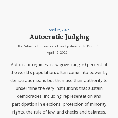
April 15, 2026
Autocratic Judging
By
Rebecca L. Brown
and
Lee Epstein
In
Print
April 15, 2026
Autocratic regimes, now governing 70 percent of
the world’s population, often come into power by
democratic means but then use their authority to
undermine the very institutions that sustain
democracies, including representation and
participation in elections, protection of minority
rights, the rule of law, and checks and balances.