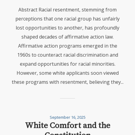
Abstract Racial resentment, stemming from
perceptions that one racial group has unfairly
lost opportunities to another, has profoundly
shaped decades of affirmative action law.
Affirmative action programs emerged in the
1960s to counteract racial discrimination and
expand opportunities for racial minorities.
However, some white applicants soon viewed
these programs with resentment, believing they...
September 16, 2025
White Comfort and the