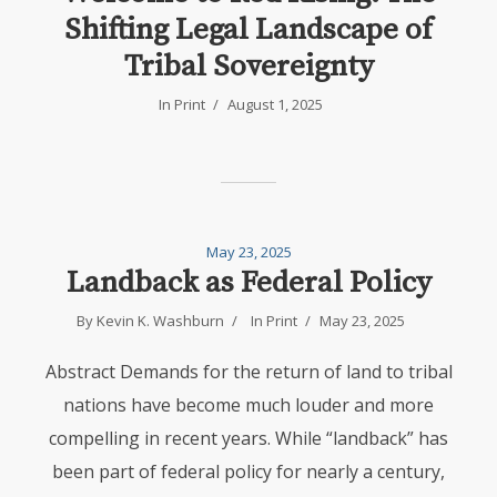
Shifting Legal Landscape of
Tribal Sovereignty
In
Print
August 1, 2025
May 23, 2025
Landback as Federal Policy
By
Kevin K. Washburn
In
Print
May 23, 2025
Abstract Demands for the return of land to tribal
nations have become much louder and more
compelling in recent years. While “landback” has
been part of federal policy for nearly a century,