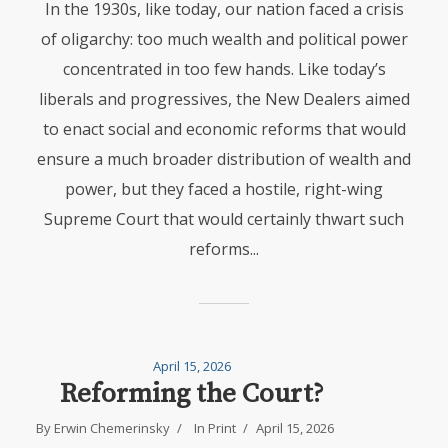
In the 1930s, like today, our nation faced a crisis
of oligarchy: too much wealth and political power
concentrated in too few hands. Like today’s
liberals and progressives, the New Dealers aimed
to enact social and economic reforms that would
ensure a much broader distribution of wealth and
power, but they faced a hostile, right-wing
Supreme Court that would certainly thwart such
reforms...
April 15, 2026
Reforming the Court?
By
Erwin Chemerinsky
In
Print
April 15, 2026