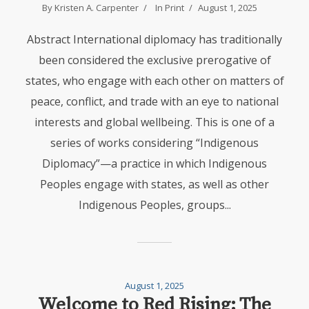
By
Kristen A. Carpenter
In
Print
August 1, 2025
Abstract International diplomacy has traditionally
been considered the exclusive prerogative of
states, who engage with each other on matters of
peace, conflict, and trade with an eye to national
interests and global wellbeing. This is one of a
series of works considering “Indigenous
Diplomacy”—a practice in which Indigenous
Peoples engage with states, as well as other
Indigenous Peoples, groups...
August 1, 2025
Welcome to Red Rising: The