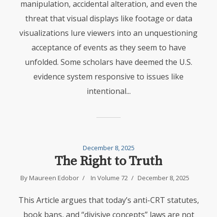
manipulation, accidental alteration, and even the
threat that visual displays like footage or data
visualizations lure viewers into an unquestioning
acceptance of events as they seem to have
unfolded. Some scholars have deemed the U.S.
evidence system responsive to issues like
intentional...
December 8, 2025
The Right to Truth
By
Maureen Edobor
In
Volume 72
December 8, 2025
This Article argues that today’s anti-CRT statutes,
book bans, and “divisive concepts” laws are not