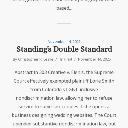
based...
November 14, 2025
Standing’s Double Standard
By
Christopher R. Leslie
In
Print
November 14, 2025
Abstract In 303 Creative v. Elenis, the Supreme
Court effectively exempted plaintiff Lorie Smith
from Colorado’s LGBT-inclusive
nondiscrimination law, allowing her to refuse
service to same-sex couples if she opens a
business designing wedding websites. The Court
upended substantive nondiscrimination law, but