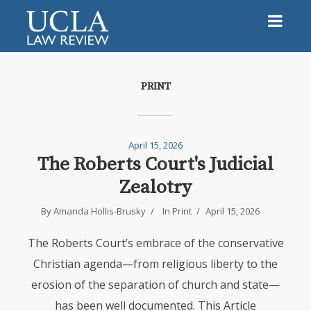
PRINT
April 15, 2026
The Roberts Court's Judicial
Zealotry
By
Amanda Hollis-Brusky
In
Print
April 15, 2026
The Roberts Court’s embrace of the conservative
Christian agenda—from religious liberty to the
erosion of the separation of church and state—
has been well documented. This Article