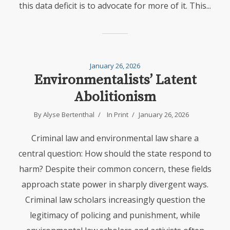
this data deficit is to advocate for more of it. This...
January 26, 2026
Environmentalists’ Latent
Abolitionism
By
Alyse Bertenthal
In
Print
January 26, 2026
Criminal law and environmental law share a
central question: How should the state respond to
harm? Despite their common concern, these fields
approach state power in sharply divergent ways.
Criminal law scholars increasingly question the
legitimacy of policing and punishment, while