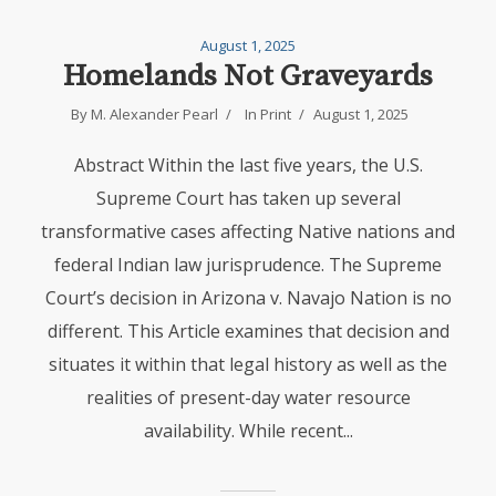
August 1, 2025
Homelands Not Graveyards
By
M. Alexander Pearl
In
Print
August 1, 2025
Abstract Within the last five years, the U.S.
Supreme Court has taken up several
transformative cases affecting Native nations and
federal Indian law jurisprudence. The Supreme
Court’s decision in Arizona v. Navajo Nation is no
different. This Article examines that decision and
situates it within that legal history as well as the
realities of present-day water resource
availability. While recent...