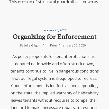
This erosion of structural guardrails is known as...
January 26, 2026
Organizing for Enforcement
By
Julie Gilgoff
In
Print
January 26, 2026
As policy proposals for tenant protections are
debated nationwide and often struck down,
tenants continue to live in dangerous conditions
that our legal system is ill equipped to redress.
Code enforcement is ineffective, and depending
on the state, the implied warranty of habitability
leaves tenants without recourse to compel their
landlord to make necessary repairs. In response