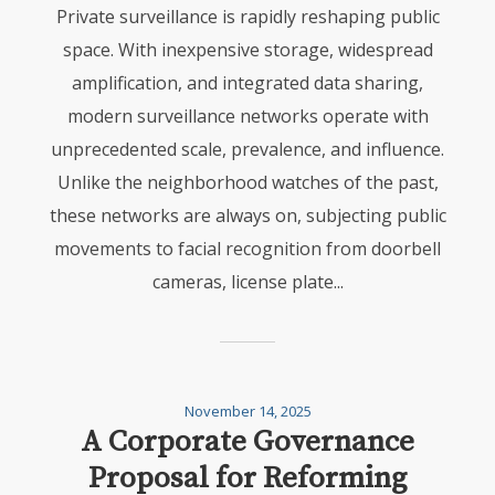
Private surveillance is rapidly reshaping public
space. With inexpensive storage, widespread
amplification, and integrated data sharing,
modern surveillance networks operate with
unprecedented scale, prevalence, and influence.
Unlike the neighborhood watches of the past,
these networks are always on, subjecting public
movements to facial recognition from doorbell
cameras, license plate...
November 14, 2025
A Corporate Governance
Proposal for Reforming