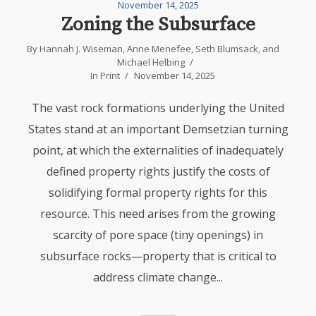
November 14, 2025
Zoning the Subsurface
By
Hannah J. Wiseman
,
Anne Menefee
,
Seth Blumsack
, and
Michael Helbing
In
Print
November 14, 2025
The vast rock formations underlying the United
States stand at an important Demsetzian turning
point, at which the externalities of inadequately
defined property rights justify the costs of
solidifying formal property rights for this
resource. This need arises from the growing
scarcity of pore space (tiny openings) in
subsurface rocks—property that is critical to
address climate change...