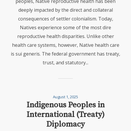
peoples, Native reproductive health has been
deeply impacted by the direct and collateral
consequences of settler colonialism. Today,
Natives experience some of the most dire
reproductive health disparities. Unlike other
health care systems, however, Native health care
is sui generis. The federal government has treaty,
trust, and statutory...
August 1, 2025
Indigenous Peoples in
International (Treaty)
Diplomacy