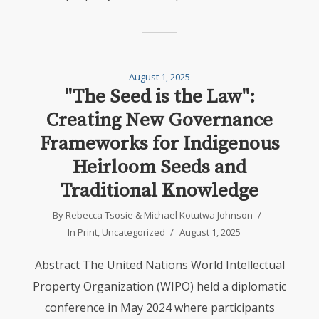
August 1, 2025
"The Seed is the Law":
Creating New Governance
Frameworks for Indigenous
Heirloom Seeds and
Traditional Knowledge
By
Rebecca Tsosie
&
Michael Kotutwa Johnson
In
Print
,
Uncategorized
August 1, 2025
Abstract The United Nations World Intellectual
Property Organization (WIPO) held a diplomatic
conference in May 2024 where participants