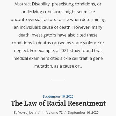
Abstract Disability, preexisting conditions, or
underlying conditions might seem like
uncontroversial factors to cite when determining
an individual’s cause of death. However, many
death investigators have also cited these
conditions in deaths caused by state violence or
neglect. For example, a 2021 study found that
medical examiners cited sickle cell trait, a gene
mutation, as a cause or...
September 16, 2025
The Law of Racial Resentment
By
Yuvraj Joshi
In
Volume 72
September 16, 2025