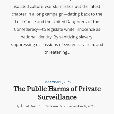
isolated culture-war skirmishes but the latest
chapter in a long campaign—dating back to the
Lost Cause and the United Daughters of the
Confederacy—to legislate white innocence as
national identity. By sanitizing slavery,
suppressing discussions of systemic racism, and
threatening...
December 8, 2025
The Public Harms of Private
Surveillance
By
Ángel Díaz
In
Volume 72
December 8, 2025