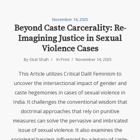
November 14, 2025
Beyond Caste Carcerality: Re-
Imagining Justice in Sexual
Violence Cases
By
Stuti Shah
In
Print
November 14, 2025
This Article utilizes Critical Dalit Feminism to
uncover the intersectional impact of gender and
caste hegemonies in cases of sexual violence in
India. It challenges the conventional wisdom that
doctrinal approaches that rely on punitive
measures can solve the pervasive and imbricated
issue of sexual violence. It also examines the
sociolegal barriers influenced by a legacy of caste-