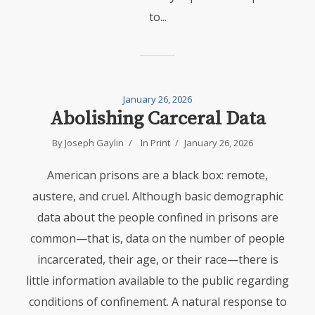
to...
January 26, 2026
Abolishing Carceral Data
By
Joseph Gaylin
In
Print
January 26, 2026
American prisons are a black box: remote,
austere, and cruel. Although basic demographic
data about the people confined in prisons are
common—that is, data on the number of people
incarcerated, their age, or their race—there is
little information available to the public regarding
conditions of confinement. A natural response to