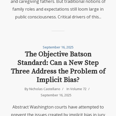
and caregiving fathers. But traditional notions of
family roles and expectations still loom large in
public consciousness. Critical drivers of this...
September 16, 2025
The Objective Batson
Standard: Can a New Step
Three Address the Problem of
Implicit Bias?
By
Nicholas Castellano
In
Volume 72
September 16, 2025
Abstract Washington courts have attempted to
prevent the issues created by implicit bias in jury