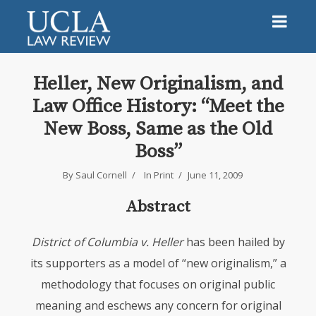
Heller, New Originalism, and
Law Office History: “Meet the
New Boss, Same as the Old
Boss”
By
Saul Cornell
In
Print
June 11, 2009
Abstract
District of Columbia v. Heller
has been hailed by
its supporters as a model of “new originalism,” a
methodology that focuses on original public
meaning and eschews any concern for original