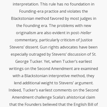
interpretation. This rule has no foundation in
Founding-era practice and violates the
Blackstonian method favored by most judges in
the Founding era. The problems with new
originalism are also evident in post-
Heller
commentary, particularly criticism of Justice
Stevens’ dissent. Gun rights advocates have been
especially outraged by Stevens’ discussion of St.
George Tucker. Yet, when Tucker’s earliest
writings on the Second Amendment are examined
with a Blackstonian interpretive method, they
lend additional weight to Stevens’ argument.
Indeed, Tucker’s earliest comments on the Second
Amendment challenge Scalia’s ahistorical claim
that the Founders believed that the English Bill of