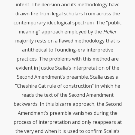
intent. The decision and its methodology have
drawn fire from legal scholars from across the
contemporary ideological spectrum. The “public
meaning” approach employed by the
Heller
majority rests on a flawed methodology that is
antithetical to Founding-era interpretive
practices. The problems with this method are
evident in Justice Scalia’s interpretation of the
Second Amendment’s preamble. Scalia uses a
“Cheshire Cat rule of construction” in which he
reads the text of the Second Amendment
backwards. In this bizarre approach, the Second
Amendment’s preamble vanishes during the
process of interpretation and only reappears at
the very end when it is used to confirm Scalia’s