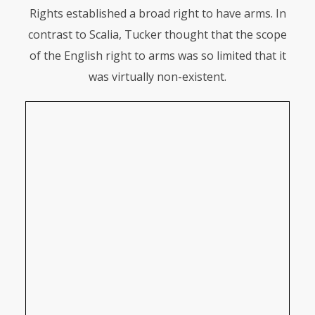
Rights established a broad right to have arms. In
contrast to Scalia, Tucker thought that the scope
of the English right to arms was so limited that it
was virtually non-existent.