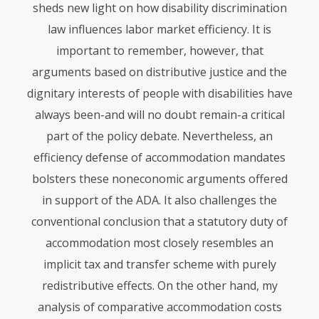
sheds new light on how disability discrimination
law influences labor market efficiency. It is
important to remember, however, that
arguments based on distributive justice and the
dignitary interests of people with disabilities have
always been-and will no doubt remain-a critical
part of the policy debate. Nevertheless, an
efficiency defense of accommodation mandates
bolsters these noneconomic arguments offered
in support of the
ADA
. It also challenges the
conventional conclusion that a statutory duty of
accommodation most closely resembles an
implicit tax and transfer scheme with purely
redistributive effects. On the other hand, my
analysis of comparative accommodation costs