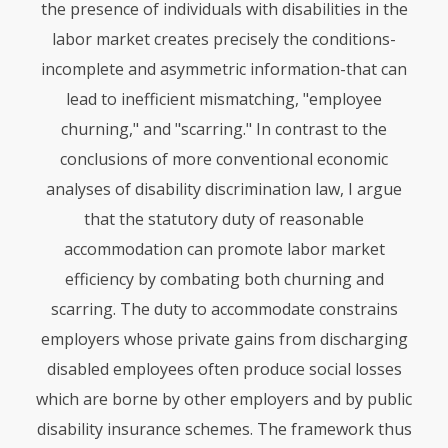
the presence of individuals with disabilities in the
labor market creates precisely the conditions-
incomplete and asymmetric information-that can
lead to inefficient mismatching, "employee
churning," and "scarring." In contrast to the
conclusions of more conventional economic
analyses of disability discrimination law, I argue
that the statutory duty of reasonable
accommodation can promote labor market
efficiency by combating both churning and
scarring. The duty to accommodate constrains
employers whose private gains from discharging
disabled employees often produce social losses
which are borne by other employers and by public
disability insurance schemes. The framework thus