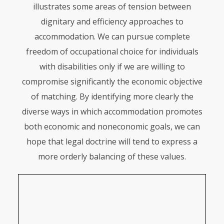
illustrates some areas of tension between
dignitary and efficiency approaches to
accommodation. We can pursue complete
freedom of occupational choice for individuals
with disabilities only if we are willing to
compromise significantly the economic objective
of matching. By identifying more clearly the
diverse ways in which accommodation promotes
both economic and noneconomic goals, we can
hope that legal doctrine will tend to express a
more orderly balancing of these values.