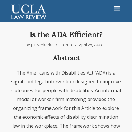
Is the ADA Efficient?
By
J.H. Verkerke
In
Print
April 28, 2003
Abstract
The Americans with Disabilities Act (ADA) is a
significant legal intervention designed to improve
outcomes for people with disabilities. An informal
model of worker-firm matching provides the
organizing framework for this Article to explore
the economic effects of disability discrimination
law in the workplace. The framework shows how