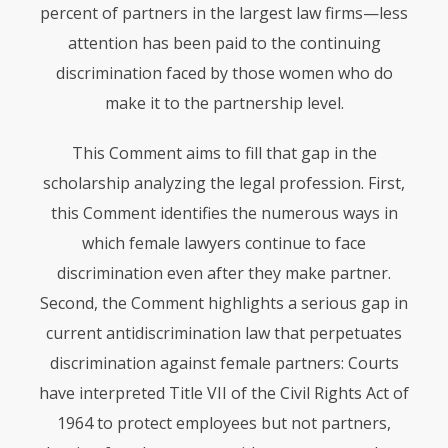
percent of partners in the largest law firms—less
attention has been paid to the continuing
discrimination faced by those women who do
make it to the partnership level.
This Comment aims to fill that gap in the
scholarship analyzing the legal profession. First,
this Comment identifies the numerous ways in
which female lawyers continue to face
discrimination even after they make partner.
Second, the Comment highlights a serious gap in
current antidiscrimination law that perpetuates
discrimination against female partners: Courts
have interpreted Title
VII
of the Civil Rights Act of
1964 to protect employees but not partners,