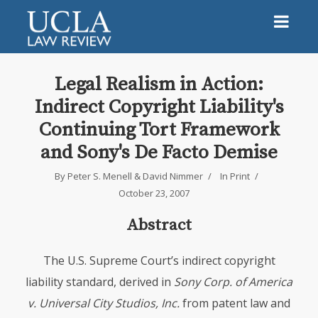
Legal Realism in Action:
Indirect Copyright Liability's
Continuing Tort Framework
and Sony's De Facto Demise
By
Peter S. Menell
&
David Nimmer
In
Print
October 23, 2007
Abstract
The U.S. Supreme Court’s indirect copyright
liability standard, derived in
Sony Corp. of America
v. Universal City Studios, Inc.
from patent law and