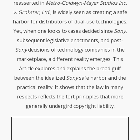
reasserted in
Metro-Goldwyn-Mayer Studios Inc.
v. Grokster, Ltd.
, is widely seen as creating a safe
harbor for distributors of dual-use technologies.
Yet, when one looks to cases decided since
Sony
,
subsequent legislative enactments, and post-
Sony
decisions of technology companies in the
marketplace, a different reality emerges. This
Article explores and explains the broad gulf
between the idealized
Sony
safe harbor and the
practical reality. It shows that the law in many
respects reflects the tort principles that more
generally undergird copyright liability.